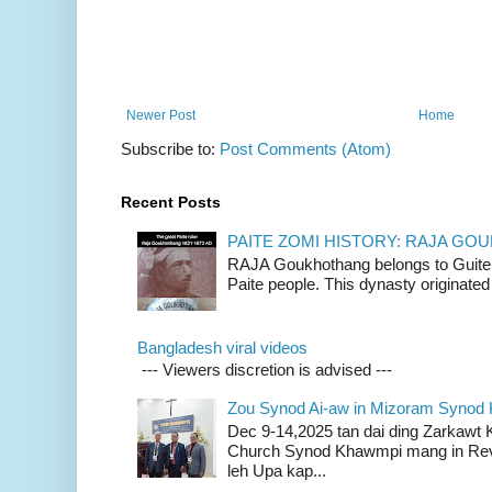
Newer Post
Home
Subscribe to:
Post Comments (Atom)
Recent Posts
PAITE ZOMI HISTORY: RAJA G
RAJA Goukhothang belongs to Guite cl
Paite people. This dynasty originated 
Bangladesh viral videos
--- Viewers discretion is advised ---
Zou Synod Ai-aw in Mizoram Syno
Dec 9-14,2025 tan dai ding Zarkawt
Church Synod Khawmpi mang in Rev
leh Upa kap...