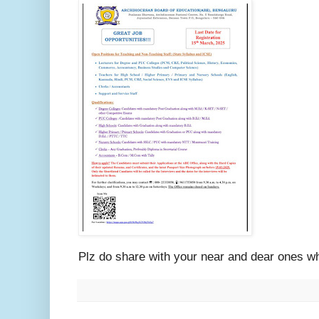
Plz do share with your near and dear ones w