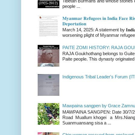
Tibetan Burmans and whose stories 
people ...
𝐌𝐲𝐚𝐧𝐦𝐚𝐫 𝐑𝐞𝐟𝐮𝐠𝐞𝐞𝐬 𝐢𝐧 𝐈𝐧𝐝𝐢𝐚 𝐅𝐚𝐜𝐞 𝐑𝐢𝐬
𝐃𝐞𝐩𝐨𝐫𝐭𝐚𝐭𝐢𝐨𝐧
March 14, 2025: A statement by 𝐈𝐧𝐝𝐢𝐚 
worsening plight of Myanmar refugees 
PAITE ZOMI HISTORY: RAJA G
RAJA Goukhothang belongs to Guite cl
Paite people. This dynasty originated 
Indigenous Tribal Leader's Forum (IT
Mawpaina sangpen by Grace Zamn
MAWPAINA SANGPEN: Date 30/7/2020
Road Muallum khogei a Mrs.Niang
Suanmuansang sisa a ...
Chin women rescued from enslaved, on