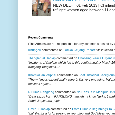
NEW DELHI, 01 Feb 2013 [ Chinland G
refugee women aged between 11 and 2
Recent Comments
(The Admins are not responsible for any comments posted by 
Khupgou
commented on
Lamka Geljang Resort
:
“Its kukiland
Thanglenlal Haokip
commented on
Choosing Peace Urgent N
“incidents of timeline which led to this conflict again:• March 1
Kamjong Tangkhuls…”
Khamlallian Vaiphei
commented on
Brief Historical Backgroun
“The writing is exceptionally superb! It is very engaging, Vaiph
het khak ngailou…”
R.buma Ranglong
commented on
No Census In Manipur Until
“Dear sir, pu koi ni RANGLONG nam leh na khuo Nurka, Lan
Sobri, Jugicherra, pipla…”
David T Haokip
commented on
From Humble Beginnings To G
“Lal, thanks a lot for posting in your blog and God bless you a