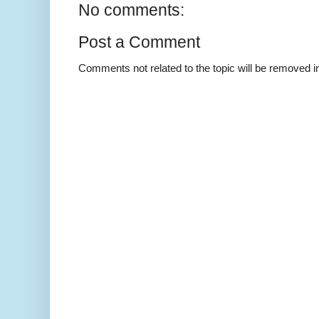
No comments:
Post a Comment
Comments not related to the topic will be removed 