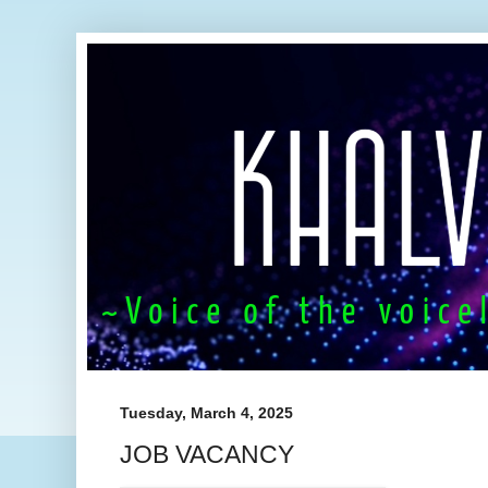
Tuesday, March 4, 2025
JOB VACANCY