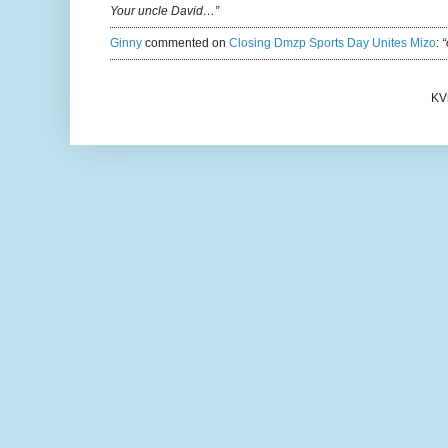
Your uncle David…”
Ginny
commented on
Closing Dmzp Sports Day Unites Mizo
:
“
KV