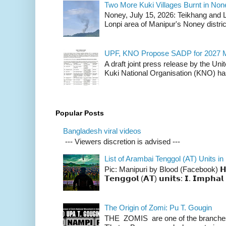
Two More Kuki Villages Burnt in No
Noney, July 15, 2026: Teikhang and L
Lonpi area of Manipur's Noney distric
UPF, KNO Propose SADP for 2027 M
A draft joint press release by the Un
Kuki National Organisation (KNO) has
Popular Posts
Bangladesh viral videos
--- Viewers discretion is advised ---
List of Arambai Tenggol (AT) Units in
Pic: Manipuri by Blood (Facebook) 𝗛𝗲𝗿𝗲 
𝗧𝗲𝗻𝗴𝗴𝗼𝗹 (𝗔𝗧) 𝘂𝗻𝗶𝘁𝘀: 𝗜. 𝗜𝗺𝗽𝗵𝗮𝗹 
The Origin of Zomi: Pu T. Gougin
THE ZOMIS are one of the branches o