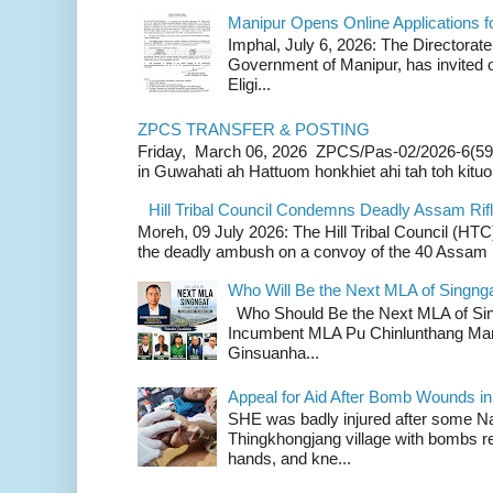
Manipur Opens Online Applications f
Imphal, July 6, 2026: The Directorate
Government of Manipur, has invited o
Eligi...
ZPCS TRANSFER & POSTING
Friday, March 06, 2026 ZPCS/Pas-02/2026-6(59
in Guwahati ah Hattuom honkhiet ahi tah toh kituoh
Hill Tribal Council Condemns Deadly Assam Ri
Moreh, 09 July 2026: The Hill Tribal Council (H
the deadly ambush on a convoy of the 40 Assam Ri
Who Will Be the Next MLA of Singng
Who Should Be the Next MLA of Si
Incumbent MLA Pu Chinlunthang Man
Ginsuanha...
Appeal for Aid After Bomb Wounds i
SHE was badly injured after some N
Thingkhongjang village with bombs r
hands, and kne...