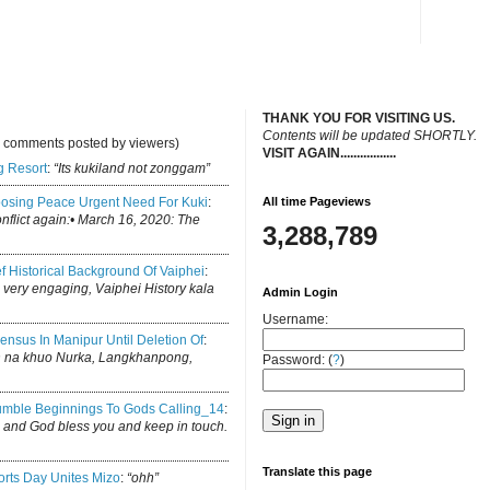
THANK YOU FOR VISITING US.
C
ontents will be updated SHORTLY.
y comments posted by viewers)
VISIT AGAIN.................
.
g Resort
:
“Its kukiland not zonggam”
osing Peace Urgent Need For Kuki
:
All time Pageviews
conflict again:• March 16, 2020: The
3,288,789
ef Historical Background Of Vaiphei
:
is very engaging, Vaiphei History kala
Admin Login
Username:
ensus In Manipur Until Deletion Of
:
h na khuo Nurka, Langkhanpong,
Password: (
?
)
mble Beginnings To Gods Calling_14
:
log and God bless you and keep in touch.
Translate this page
rts Day Unites Mizo
:
“ohh”