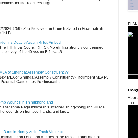
ications for the Teachers Eligi...
THAN
2/2026-6(59) Zou Presbyterian Church Synod in Guwahati ah
 1st Pas...
Condemns Deadly Assam Rifles Ambush
The Hill Tribal Council (HTC), Moreh, has strongly condemned
a convoy of the 40 Assam Rifles at S...
 MLA of Singngat Assembly Constituency?
ext MLA of Singngat Assembly Constituency? Incumbent MLA Pu
Potential Candidates Pu Ginsuanha...
Thangk
Mobil
 Bomb Wounds in Thingkhongjang
dan
d after some Naga miscreants attacked Thingkhongjang village
The wounds on her face, hands, and kne...
es Burnt in Noney Amid Fresh Violence
 Teikhang and Lenglong villages in the remote Lonpi area of