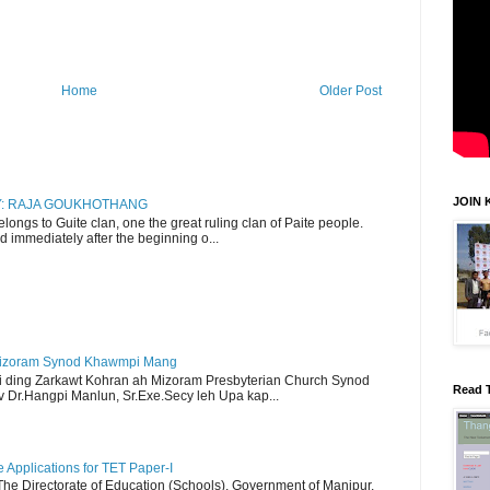
Home
Older Post
JOIN 
RY: RAJA GOUKHOTHANG
ngs to Guite clan, one the great ruling clan of Paite people.
d immediately after the beginning o...
Mizoram Synod Khawmpi Mang
i ding Zarkawt Kohran ah Mizoram Presbyterian Church Synod
Read 
Dr.Hangpi Manlun, Sr.Exe.Secy leh Upa kap...
Applications for TET Paper-I
 The Directorate of Education (Schools), Government of Manipur,