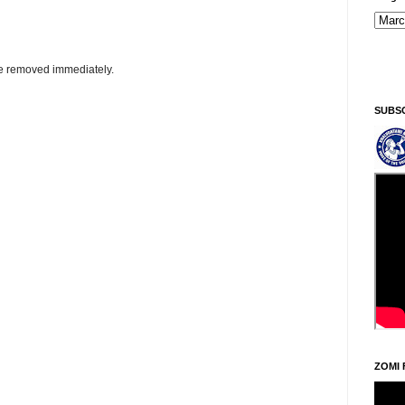
Sintawpni/Frid
be removed immediately.
SUBS
ZOMI 