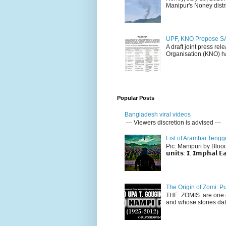
Manipur's Noney distri
UPF, KNO Propose SA
A draft joint press re
Organisation (KNO) ha
Popular Posts
Bangladesh viral videos
--- Viewers discretion is advised ---
List of Arambai Tengg
Pic: Manipuri by Blood (Fac
𝘂𝗻𝗶𝘁𝘀: 𝗜. 𝗜𝗺𝗽𝗵𝗮𝗹 𝗘𝗮
The Origin of Zomi: P
THE ZOMIS are one of
and whose stories dat