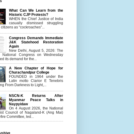
es
What Can We Learn from the
Historic CJP Protests?
WHEN the Chief Justice of India
casually dismissed struggling
citizens as “cockroaches”...
Congress Demands Immediate
J&K Statehood Restoration
Again
New Delhi, August 5, 2026: The
n National Congress on Wednesday
d its demand for the...
A New Chapter of Hope for
Churachandpur College
FOUNDED in 1964 under the
Latin motto Clarior E Tenebris
g From Darkness to Light,...
NSCN-K Returns After
Myanmar Peace Talks in
Naypyidaw
On 4 August 2026, the National
list Council of Nagaland-K (Ang Mai)
ire Committee, led...
rchive