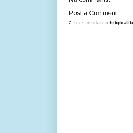
Post a Comment
Comments not related to the topic will 