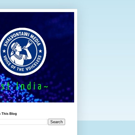
 This Blog