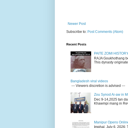
Newer Post
Subscribe to:
Post Comments (Atom)
Recent Posts
PAITE ZOMI HISTO
RAJA Goukhothang belo
This dynasty originate
Bangladesh viral videos
--- Viewers discretion is advised ---
Zou Synod Ai-aw in 
Dec 9-14,2025 tan da
Khawmpi mang in Rev 
Manipur Opens Online 
Imphal, July 6, 2026: