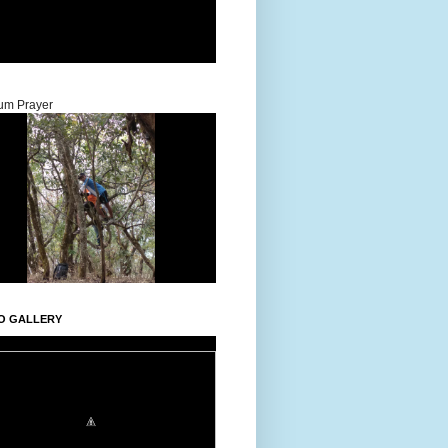
um Prayer
O GALLERY