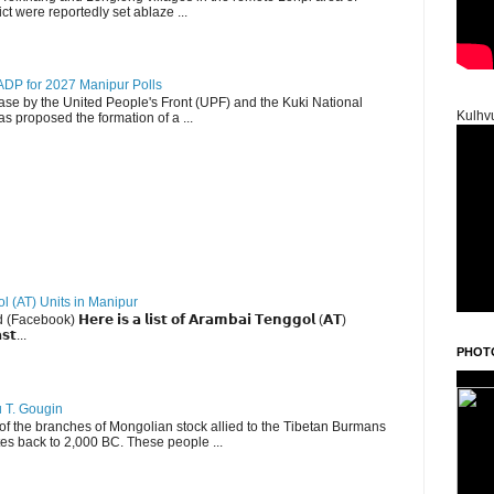
ct were reportedly set ablaze ...
DP for 2027 Manipur Polls
lease by the United People's Front (UPF) and the Kuki National
Kulhv
s proposed the formation of a ...
ol (AT) Units in Manipur
ebook) 𝗛𝗲𝗿𝗲 𝗶𝘀 𝗮 𝗹𝗶𝘀𝘁 𝗼𝗳 𝗔𝗿𝗮𝗺𝗯𝗮𝗶 𝗧𝗲𝗻𝗴𝗴𝗼𝗹 (𝗔𝗧)
𝘀𝘁...
PHOT
u T. Gougin
 the branches of Mongolian stock allied to the Tibetan Burmans
es back to 2,000 BC. These people ...