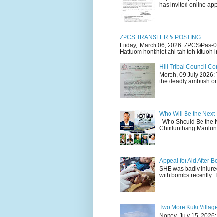
has invited online appl
ZPCS TRANSFER & POSTING
Friday, March 06, 2026 ZPCS/Pas-0
Hattuom honkhiet ahi tah toh kituoh in
Hill Tribal Council 
Moreh, 09 July 2026: 
the deadly ambush on 
Who Will Be the Next
Who Should Be the N
Chinlunthang Manlun 
Appeal for Aid After
SHE was badly injure
with bombs recently. 
Two More Kuki Villag
Noney, July 15, 2026: