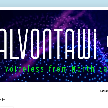
Search
SE