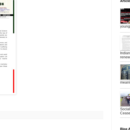
Articl
young 
India
renewe
meanin
Socia
Ceasef
Blog A