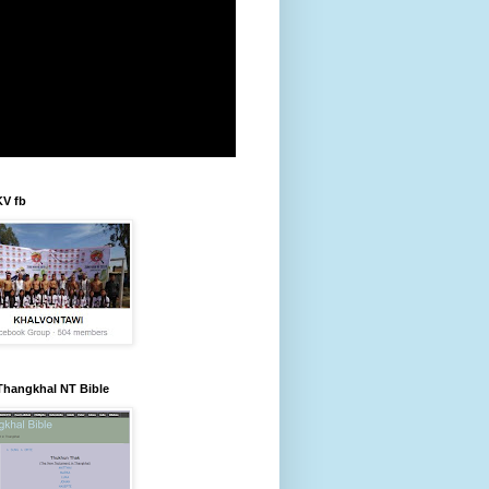
KV fb
Thangkhal NT Bible