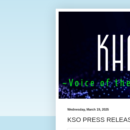
Wednesday, March 19, 2025
KSO PRESS RELEA