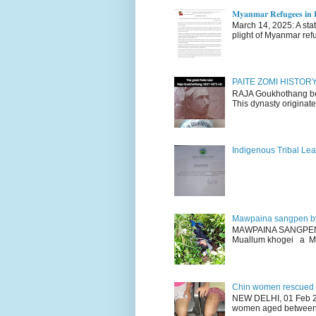
𝐌𝐲𝐚𝐧𝐦𝐚𝐫 𝐑𝐞𝐟𝐮𝐠𝐞𝐞𝐬 𝐢𝐧 𝐈
March 14, 2025: A stateme
plight of Myanmar refu
PAITE ZOMI HISTO
RAJA Goukhothang belo
This dynasty originate
Indigenous Tribal Lea
Mawpaina sangpen b
MAWPAINA SANGPEN: D
Muallum khogei a Mr
Chin women rescued fr
NEW DELHI, 01 Feb 20
women aged between 1