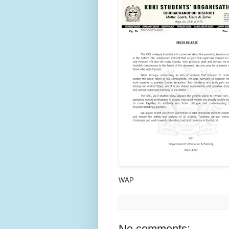
WAP
No comments: