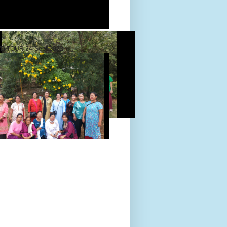
D TOUR 24-Sept-2022