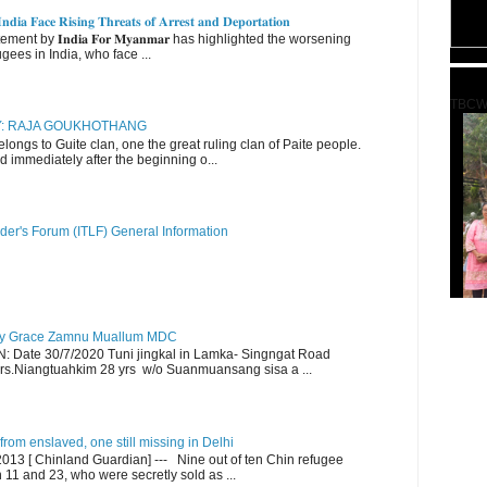
𝐝𝐢𝐚 𝐅𝐚𝐜𝐞 𝐑𝐢𝐬𝐢𝐧𝐠 𝐓𝐡𝐫𝐞𝐚𝐭𝐬 𝐨𝐟 𝐀𝐫𝐫𝐞𝐬𝐭 𝐚𝐧𝐝 𝐃𝐞𝐩𝐨𝐫𝐭𝐚𝐭𝐢𝐨𝐧
nt by 𝐈𝐧𝐝𝐢𝐚 𝐅𝐨𝐫 𝐌𝐲𝐚𝐧𝐦𝐚𝐫 has highlighted the worsening
gees in India, who face ...
TBCW
RY: RAJA GOUKHOTHANG
ngs to Guite clan, one the great ruling clan of Paite people.
d immediately after the beginning o...
der's Forum (ITLF) General Information
y Grace Zamnu Muallum MDC
ate 30/7/2020 Tuni jingkal in Lamka- Singngat Road
s.Niangtuahkim 28 yrs w/o Suanmuansang sisa a ...
om enslaved, one still missing in Delhi
13 [ Chinland Guardian] --- Nine out of ten Chin refugee
1 and 23, who were secretly sold as ...