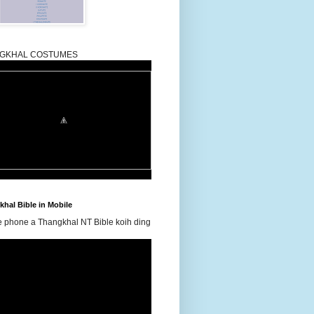
GKHAL COSTUMES
hal Bible in Mobile
e phone a Thangkhal NT Bible koih ding