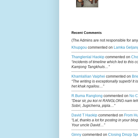
Recent Comments
(The Admins are not responsible for an
Khupgou
commented on
Lamka Geljan
Thanglenlal Haokip
commented on
Cho
“incidents of timeline which led to this 
Kamjong Tangkhuls…”
Khamlallian Vaiphei
commented on
Bri
“The writing is exceptionally superb! It 
het khak ngailou…”
R.buma Ranglong
commented on
No C
“Dear sir, pu koi ni RANGLONG nam le
Sobri, Jugicherra, pipla…”
David T Haokip
commented on
From Hu
“Lal, thanks a lot for posting in your b
Your uncle David…”
Ginny
commented on
Closing Dmzp Spo