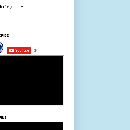
ay, Khodoukha/August 7.
8:11:58 PM
CRIBE
FINS