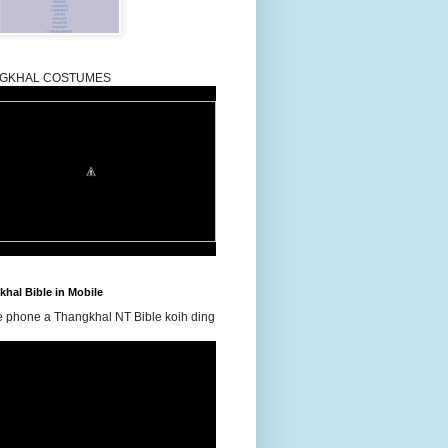
GKHAL COSTUMES
hal Bible in Mobile
e phone a Thangkhal NT Bible koih ding