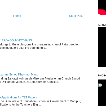
Home
Older Post
Kulhv
RY: RAJA GOUKHOTHANG
ngs to Guite clan, one the great ruling clan of Paite people.
d immediately after the beginning o...
Mizoram Synod Khawmpi Mang
PHOT
i ding Zarkawt Kohran ah Mizoram Presbyterian Church Synod
Dr.Hangpi Manlun, Sr.Exe.Secy leh Upa kap...
Applications for TET Paper-I
 The Directorate of Education (Schools), Government of Manipur,
ications for the Teachers Eligi...