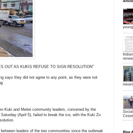
Articl
young 
India
renewe
ES OUT AS KUKIS REFUSE TO SIGN RESOLUTION"
g says they did not agree to any point, as they were not
ng
meanin
en Kuki and Meitei community leaders, convened by the
Socia
aturday (April 5), failed to break the ice, with the Kuki Zo
Ceasef
solution.
le between leaders of the two communities since the outbreak
Blog A