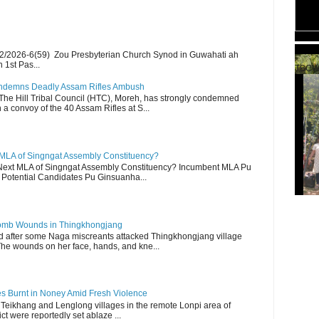
2/2026-6(59) Zou Presbyterian Church Synod in Guwahati ah
 1st Pas...
TBCW
Condemns Deadly Assam Rifles Ambush
The Hill Tribal Council (HTC), Moreh, has strongly condemned
a convoy of the 40 Assam Rifles at S...
 MLA of Singngat Assembly Constituency?
ext MLA of Singngat Assembly Constituency? Incumbent MLA Pu
Potential Candidates Pu Ginsuanha...
 Bomb Wounds in Thingkhongjang
d after some Naga miscreants attacked Thingkhongjang village
The wounds on her face, hands, and kne...
es Burnt in Noney Amid Fresh Violence
 Teikhang and Lenglong villages in the remote Lonpi area of
ct were reportedly set ablaze ...