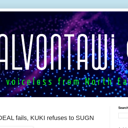
Search
DEAL fails, KUKI refuses to SUGN