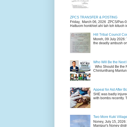
ZPCS TRANSFER & POSTING
Friday, March 06, 2026 ZPCS/Pas-0
Hattuom honkhiet ahi tah toh kituoh in
Hill Tribal Council 
Moreh, 09 July 2026: 
the deadly ambush on 
Who Will Be the Next
Who Should Be the N
Chinlunthang Manlun 
Appeal for Aid After
SHE was badly injure
with bombs recently. 
Two More Kuki Villag
Noney, July 15, 2026:
Manipur's Noney distri