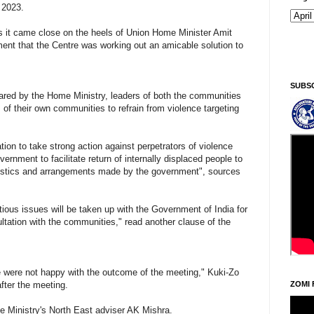
 2023.
 it came close on the heels of Union Home Minister Amit
ment that the Centre was working out an amicable solution to
Si
SUBS
pared by the Home Ministry, leaders of both the communities
f their own communities to refrain from violence targeting
tion to take strong action against perpetrators of violence
ernment to facilitate return of internally displaced people to
ogistics and arrangements made by the government", sources
tious issues will be taken up with the Government of India for
ltation with the communities," read another clause of the
e were not happy with the outcome of the meeting," Kuki-Zo
fter the meeting.
ZOMI 
 Ministry's North East adviser AK Mishra.