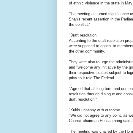
of ethnic violence in the state in May
The meeting assumed significance as
Shah's recent assertion in the Parlia
the conflict."
"Draft resolution
According to the draft resolution pre
were supposed to appeal to members o
the other community.
They were also to urge the administra
and "welcome any initiative by the gov
their respective places subject to l
privy to it told The Federal.
"Agreed that all long-term and conten
resolution through dialogue and consu
draft resolution."
"Kukis unhappy with outcome
"We did not agree to any point, as w
Council chairman Henlianthang said a
The meeting was chaired by the Home