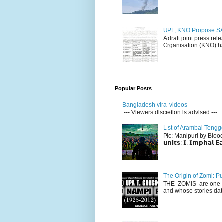
UPF, KNO Propose SA
A draft joint press re
Organisation (KNO) ha
Popular Posts
Bangladesh viral videos
--- Viewers discretion is advised ---
List of Arambai Tengg
Pic: Manipuri by Blood (Fac
𝘂𝗻𝗶𝘁𝘀: 𝗜. 𝗜𝗺𝗽𝗵𝗮𝗹 𝗘𝗮
The Origin of Zomi: P
THE ZOMIS are one of
and whose stories dat