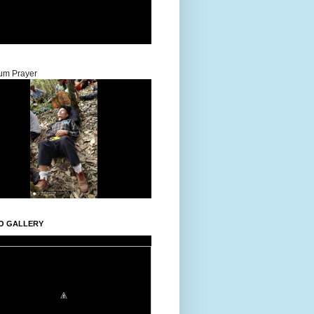
um Prayer
O GALLERY