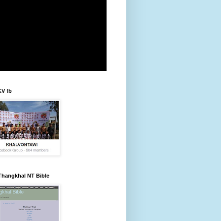
KV fb
Thangkhal NT Bible