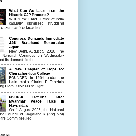
es
What Can We Learn from the
Historic CJP Protests?
WHEN the Chief Justice of India
casually dismissed struggling
citizens as “cockroaches”...
Congress Demands Immediate
J&K Statehood Restoration
Again
New Delhi, August 5, 2026: The
n National Congress on Wednesday
d its demand for the...
A New Chapter of Hope for
Churachandpur College
FOUNDED in 1964 under the
Latin motto Clarior E Tenebris
g From Darkness to Light,...
NSCN-K Returns After
Myanmar Peace Talks in
Naypyidaw
On 4 August 2026, the National
list Council of Nagaland-K (Ang Mai)
ire Committee, led...
rchive