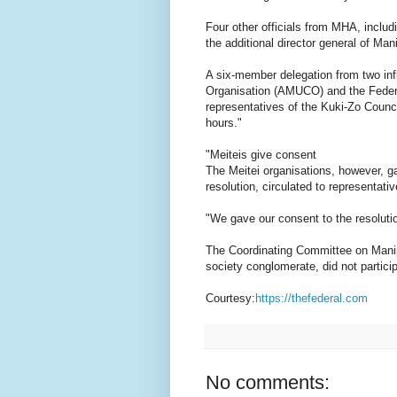
Four other officials from MHA, includi
the additional director general of Man
A six-member delegation from two influ
Organisation (AMUCO) and the Federa
representatives of the Kuki-Zo Counci
hours."
"Meiteis give consent
The Meitei organisations, however, ga
resolution, circulated to representat
"We gave our consent to the resolut
The Coordinating Committee on Manipu
society conglomerate, did not partici
Courtesy:
https://thefederal.com
No comments: