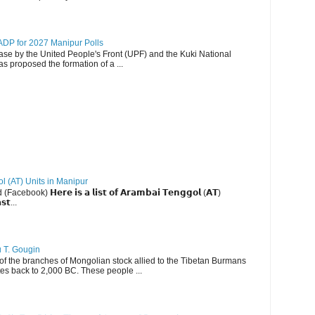
DP for 2027 Manipur Polls
lease by the United People's Front (UPF) and the Kuki National
s proposed the formation of a ...
ol (AT) Units in Manipur
ebook) 𝗛𝗲𝗿𝗲 𝗶𝘀 𝗮 𝗹𝗶𝘀𝘁 𝗼𝗳 𝗔𝗿𝗮𝗺𝗯𝗮𝗶 𝗧𝗲𝗻𝗴𝗴𝗼𝗹 (𝗔𝗧)
𝘀𝘁...
u T. Gougin
 the branches of Mongolian stock allied to the Tibetan Burmans
es back to 2,000 BC. These people ...