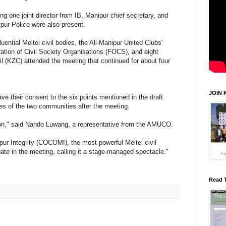
ng one joint director from IB, Manipur chief secretary, and
ipur Police were also present.
ential Meitei civil bodies, the All-Manipur United Clubs'
tion of Civil Society Organisations (FOCS), and eight
l (KZC) attended the meeting that continued for about four
JOIN 
ve their consent to the six points mentioned in the draft
ives of the two communities after the meeting.
ion," said Nando Luwang, a representative from the AMUCO.
r Integrity (COCOMI), the most powerful Meitei civil
pate in the meeting, calling it a stage-managed spectacle."
Read 