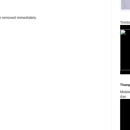
be removed immediately.
THAN
Thangk
Mobil
dan