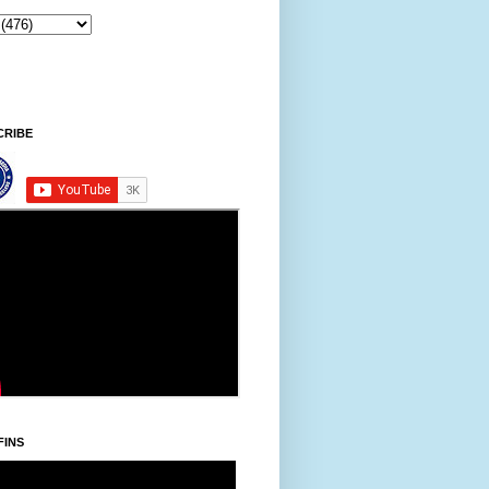
ntawpni/Friday, Khodoukha/August 7.
5:31:9 PM
CRIBE
FINS