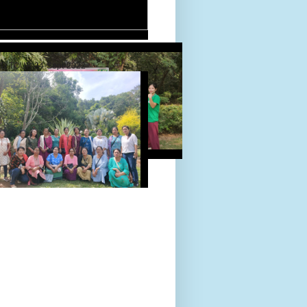
D TOUR 24-Sept-2022