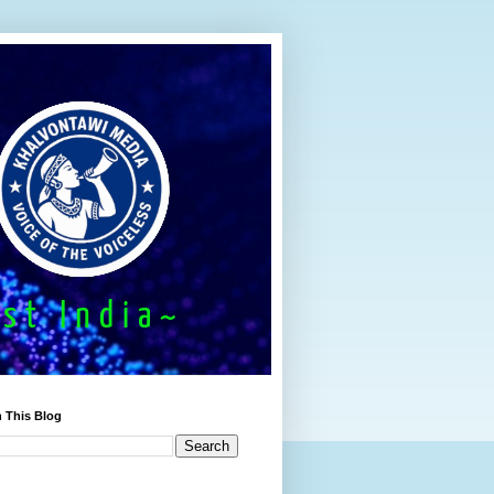
 This Blog