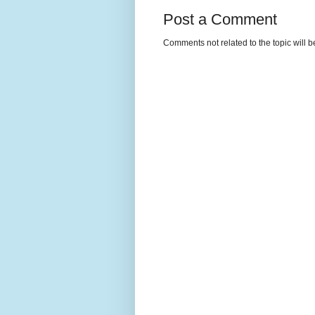
Post a Comment
Comments not related to the topic will 