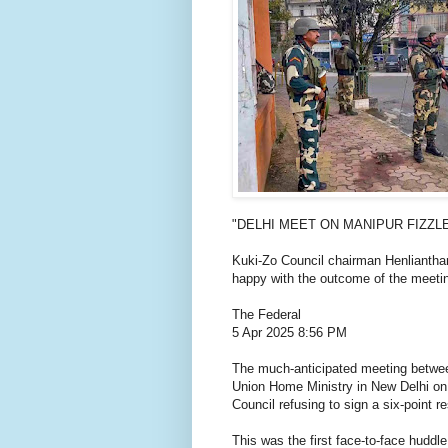
"DELHI MEET ON MANIPUR FIZZL
Kuki-Zo Council chairman Henlianthan
happy with the outcome of the meeti
The Federal
5 Apr 2025 8:56 PM
The much-anticipated meeting betwe
Union Home Ministry in New Delhi on S
Council refusing to sign a six-point re
This was the first face-to-face hudd