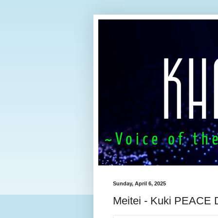
Sunday, April 6, 2025
Meitei - Kuki PEACE 