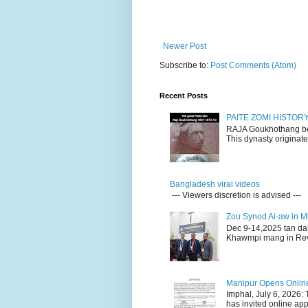
Newer Post
Subscribe to:
Post Comments (Atom)
Recent Posts
PAITE ZOMI HISTO
RAJA Goukhothang belo
This dynasty originate
Bangladesh viral videos
--- Viewers discretion is advised ---
Zou Synod Ai-aw in 
Dec 9-14,2025 tan da
Khawmpi mang in Rev 
Manipur Opens Online 
Imphal, July 6, 2026:
has invited online appl