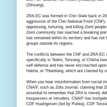
(Sihzang).
ZRA-EC was formed in Chin State back in 201
aggression of the Chin National Front (CNF)
oppressing, torturing, and killing Zomi people
Zomi community has reached a breaking point
has remained within its territory and has not
groups outside its regions.
The conflicts between the CNF and ZRA-EC oc
specifically in Tedim, Tonzang, or Chikha to
self-defense and has never encroached upon t
Hakha, or Thlantlang, which are claimed by 
When you hear misinformation from social me
CNA/F, such as Zofa Journal, claiming that
essential to remember that ZRA is merely defe
trespassers or intruders. CNA/F has instigat
CDF Hualngoram (led by Puitea), CDF Tonza