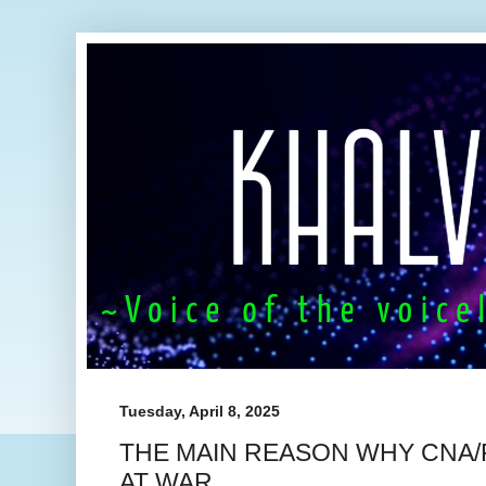
Tuesday, April 8, 2025
THE MAIN REASON WHY CNA/
AT WAR