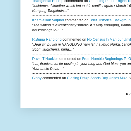
Thanglenlal Haokip
commented on
Choosing Peace Urgent N
“incidents of timeline which led to this conflict again:• March 1
Kamjong Tangkhuls…”
Khamlallian Vaiphei
commented on
Brief Historical Backgroun
“The writing is exceptionally superb! It is very engaging, Vaiph
het khak ngailou…”
R.buma Ranglong
commented on
No Census In Manipur Until
“Dear sir, pu koi ni RANGLONG nam leh na khuo Nurka, Lan
Sobri, Jugicherra, pipla…”
David T Haokip
commented on
From Humble Beginnings To G
“Lal, thanks a lot for posting in your blog and God bless you a
Your uncle David…”
Ginny
commented on
Closing Dmzp Sports Day Unites Mizo
:
“
KV