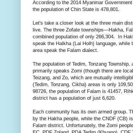
According to the 2014 Myanmar Government
the population of Chin State is 478,801.
Let's take a closer look at the three main dis
live. The three Zofate townships—Hakha, F
combined population of only 266,304. In Hakh
speak the Halkha (Lai Holh) language, while t
area speak the Falam dialect.
The population of Tedim, Tonzang Township,
primarily speaks Zomi (though there are loca
Teizang, and Zo, which are mutually intelligib
(Tedim, Tonzang, Cikha) areas is only 109,50
98726, the population of Falam is 41457, Ri
district has a population of just 6,620.
Each community has its own armed group. 
by the Hakha people, while the CNDF (CB) is 
Falam district. Unfortunately, the Zomi peop
EC, PDF Zoland, PDA Tedim (Khuano), CDF