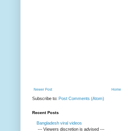
Newer Post
Home
Subscribe to:
Post Comments (Atom)
Recent Posts
Bangladesh viral videos
--- Viewers discretion is advised ---