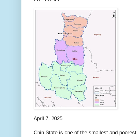
April 7, 2025
Chin State is one of the smallest and poorest 