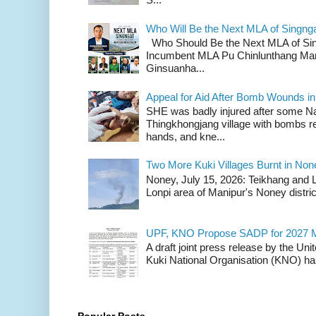
Who Will Be the Next MLA of Singng
Who Should Be the Next MLA of Si
Incumbent MLA Pu Chinlunthang Man
Ginsuanha...
Appeal for Aid After Bomb Wounds i
SHE was badly injured after some N
Thingkhongjang village with bombs r
hands, and kne...
Two More Kuki Villages Burnt in No
Noney, July 15, 2026: Teikhang and L
Lonpi area of Manipur's Noney distric
UPF, KNO Propose SADP for 2027 M
A draft joint press release by the Un
Kuki National Organisation (KNO) has