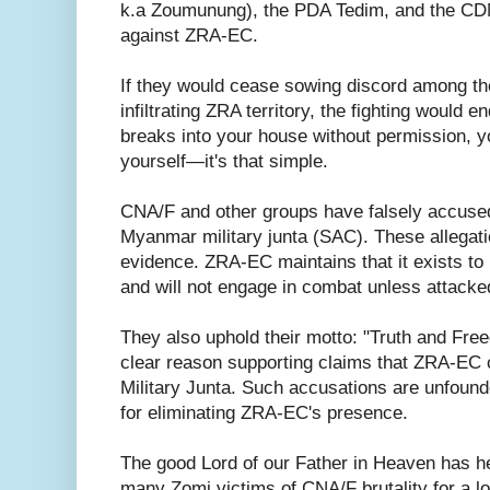
k.a Zoumunung), the PDA Tedim, and the CDM
against ZRA-EC.
If they would cease sowing discord among th
infiltrating ZRA territory, the fighting would 
breaks into your house without permission, y
yourself—it's that simple.
CNA/F and other groups have falsely accuse
Myanmar military junta (SAC). These allegat
evidence. ZRA-EC maintains that it exists to
and will not engage in combat unless attacked
They also uphold their motto: "Truth and Fre
clear reason supporting claims that ZRA-EC 
Military Junta. Such accusations are unfound
for eliminating ZRA-EC's presence.
The good Lord of our Father in Heaven has he
many Zomi victims of CNA/F brutality for a l