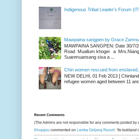
Indigenous Tribal Leader's Forum (IT
Mawpaina sangpen by Grace Zamn
MAWPAINA SANGPEN: Date 30/7/2020
Road Muallum khogei a Mrs.Niang
Suanmuansang sisa a ...
Chin women rescued from enslaved, on
NEW DELHI, 01 Feb 2013 [ Chinland G
refugee women aged between 11 and 2
Recent Comments
(The Admins are not responsible for any comments posted by 
Khupgou
commented on
Lamka Geljang Resort
:
“Its kukiland