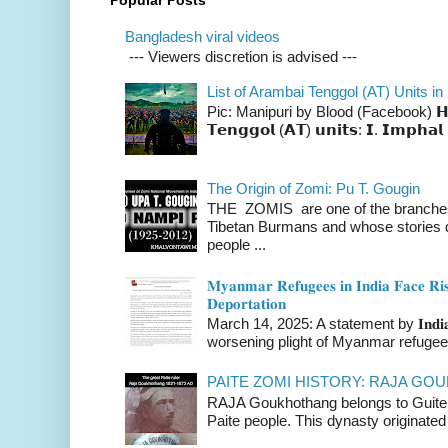
Popular Posts
Bangladesh viral videos
--- Viewers discretion is advised ---
List of Arambai Tenggol (AT) Units in
Pic: Manipuri by Blood (Facebook) 𝗛𝗲𝗿𝗲 
𝗧𝗲𝗻𝗴𝗴𝗼𝗹 (𝗔𝗧) 𝘂𝗻𝗶𝘁𝘀: 𝗜. 𝗜𝗺𝗽𝗵𝗮𝗹 
The Origin of Zomi: Pu T. Gougin
THE ZOMIS are one of the branches o
Tibetan Burmans and whose stories 
people ...
𝐌𝐲𝐚𝐧𝐦𝐚𝐫 𝐑𝐞𝐟𝐮𝐠𝐞𝐞𝐬 𝐢𝐧 𝐈𝐧𝐝𝐢𝐚 𝐅𝐚𝐜𝐞 𝐑𝐢𝐬
𝐃𝐞𝐩𝐨𝐫𝐭𝐚𝐭𝐢𝐨𝐧
March 14, 2025: A statement by 𝐈𝐧𝐝𝐢𝐚 
worsening plight of Myanmar refugees 
PAITE ZOMI HISTORY: RAJA G
RAJA Goukhothang belongs to Guite cl
Paite people. This dynasty originated 