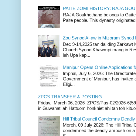
PAITE ZOMI HISTORY: RAJA G
RAJA Goukhothang belongs to Guite cl
Paite people. This dynasty originated 
Zou Synod Ai-aw in Mizoram Syno
Dec 9-14,2025 tan dai ding Zarkawt
Church Synod Khawmpi mang in Rev
leh Upa kap...
Manipur Opens Online Applications f
Imphal, July 6, 2026: The Directorate
Government of Manipur, has invited o
Eligi...
ZPCS TRANSFER & POSTING
Friday, March 06, 2026 ZPCS/Pas-02/2026-6(59
in Guwahati ah Hattuom honkhiet ahi tah toh kituoh
Hill Tribal Council Condemns Deadl
Moreh, 09 July 2026: The Hill Tribal
condemned the deadly ambush on a c
S...