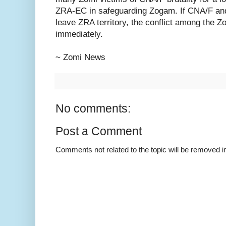
ZRA-EC in safeguarding Zogam. If CNA/F and
leave ZRA territory, the conflict among the Z
immediately.
~ Zomi News
No comments:
Post a Comment
Comments not related to the topic will be removed 