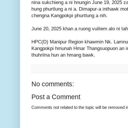
nina sukchieng a ni hnungin June 19, 2025 z
hung phurtlung a ni a. Dimapur-a inthawk mot
chengna Kangpokpi phurtlung a nih.
June 20, 2025 khan a ruong vuiliem alo ni tah
HPC(D) Manipur Region khawmin Nk. Lamnun
Kangpokpi hmunah Hmar Thangsuopuon an in
thuhrilna hun an hmang bawk.
No comments:
Post a Comment
Comments not related to the topic will be removed 