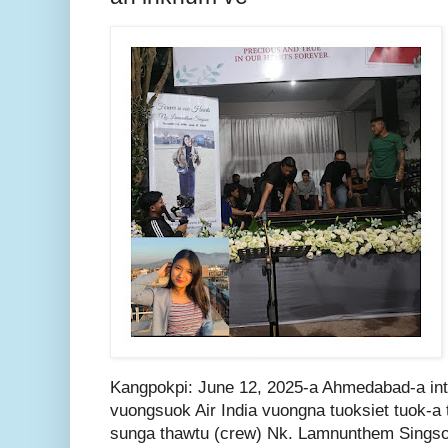
Kangpokpi: June 12, 2025-a Ahmedabad-a in
vuongsuok Air India vuongna tuoksiet tuok-a t
sunga thawtu (crew) Nk. Lamnunthem Sings