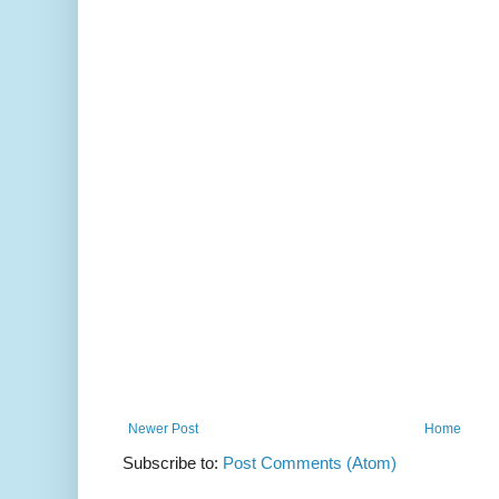
Newer Post
Home
Subscribe to:
Post Comments (Atom)