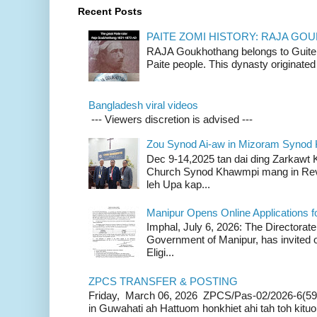
Recent Posts
PAITE ZOMI HISTORY: RAJA G
RAJA Goukhothang belongs to Guite cl
Paite people. This dynasty originated 
Bangladesh viral videos
--- Viewers discretion is advised ---
Zou Synod Ai-aw in Mizoram Syno
Dec 9-14,2025 tan dai ding Zarkawt
Church Synod Khawmpi mang in Rev
leh Upa kap...
Manipur Opens Online Applications f
Imphal, July 6, 2026: The Directorate
Government of Manipur, has invited o
Eligi...
ZPCS TRANSFER & POSTING
Friday, March 06, 2026 ZPCS/Pas-02/2026-6(59
in Guwahati ah Hattuom honkhiet ahi tah toh kituoh