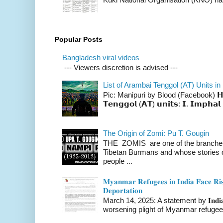
Popular Posts
Bangladesh viral videos
--- Viewers discretion is advised ---
List of Arambai Tenggol (AT) Units in
Pic: Manipuri by Blood (Facebook) 𝗛𝗲𝗿𝗲 
𝗧𝗲𝗻𝗴𝗴𝗼𝗹 (𝗔𝗧) 𝘂𝗻𝗶𝘁𝘀: 𝗜. 𝗜𝗺𝗽𝗵𝗮𝗹 
The Origin of Zomi: Pu T. Gougin
THE ZOMIS are one of the branches o
Tibetan Burmans and whose stories 
people ...
𝐌𝐲𝐚𝐧𝐦𝐚𝐫 𝐑𝐞𝐟𝐮𝐠𝐞𝐞𝐬 𝐢𝐧 𝐈𝐧𝐝𝐢𝐚 𝐅𝐚𝐜𝐞 𝐑𝐢𝐬
𝐃𝐞𝐩𝐨𝐫𝐭𝐚𝐭𝐢𝐨𝐧
March 14, 2025: A statement by 𝐈𝐧𝐝𝐢𝐚 
worsening plight of Myanmar refugees 