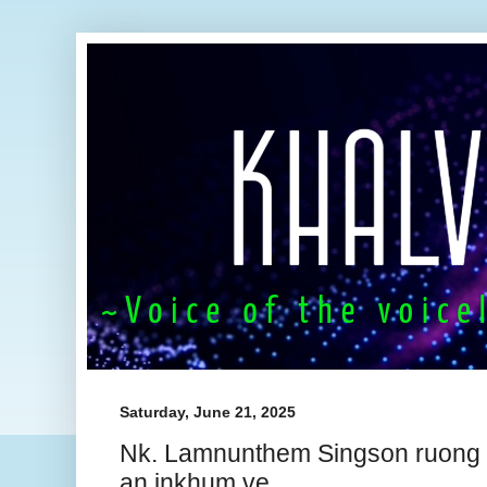
Saturday, June 21, 2025
Nk. Lamnunthem Singson ruong
an inkhum ve