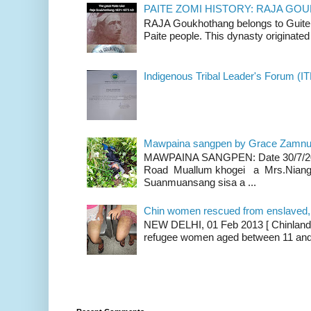
PAITE ZOMI HISTORY: RAJA G
RAJA Goukhothang belongs to Guite cl
Paite people. This dynasty originated 
Indigenous Tribal Leader's Forum (IT
Mawpaina sangpen by Grace Zamn
MAWPAINA SANGPEN: Date 30/7/2020
Road Muallum khogei a Mrs.Niang
Suanmuansang sisa a ...
Chin women rescued from enslaved, on
NEW DELHI, 01 Feb 2013 [ Chinland G
refugee women aged between 11 and 2