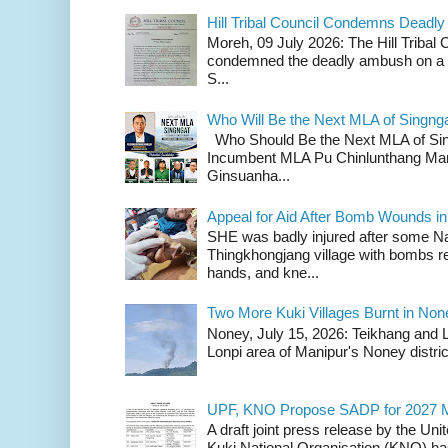
Hill Tribal Council Condemns Deadl
Moreh, 09 July 2026: The Hill Tribal
condemned the deadly ambush on a c
S...
Who Will Be the Next MLA of Singng
Who Should Be the Next MLA of Si
Incumbent MLA Pu Chinlunthang Man
Ginsuanha...
Appeal for Aid After Bomb Wounds i
SHE was badly injured after some N
Thingkhongjang village with bombs r
hands, and kne...
Two More Kuki Villages Burnt in No
Noney, July 15, 2026: Teikhang and L
Lonpi area of Manipur's Noney distric
UPF, KNO Propose SADP for 2027 M
A draft joint press release by the Un
Kuki National Organisation (KNO) has