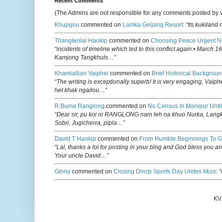
Recent Comments
(The Admins are not responsible for any comments posted by 
Khupgou
commented on
Lamka Geljang Resort
:
“Its kukiland
Thanglenlal Haokip
commented on
Choosing Peace Urgent N
“incidents of timeline which led to this conflict again:• March 1
Kamjong Tangkhuls…”
Khamlallian Vaiphei
commented on
Brief Historical Backgroun
“The writing is exceptionally superb! It is very engaging, Vaiph
het khak ngailou…”
R.buma Ranglong
commented on
No Census In Manipur Until
“Dear sir, pu koi ni RANGLONG nam leh na khuo Nurka, Lan
Sobri, Jugicherra, pipla…”
David T Haokip
commented on
From Humble Beginnings To G
“Lal, thanks a lot for posting in your blog and God bless you a
Your uncle David…”
Ginny
commented on
Closing Dmzp Sports Day Unites Mizo
:
“
KV