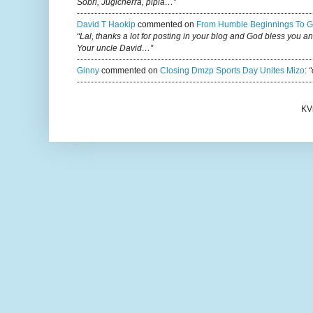
Sobri, Jugicherra, pipla…”
David T Haokip
commented on
From Humble Beginnings To G
“Lal, thanks a lot for posting in your blog and God bless you a
Your uncle David…”
Ginny
commented on
Closing Dmzp Sports Day Unites Mizo
:
“
KV