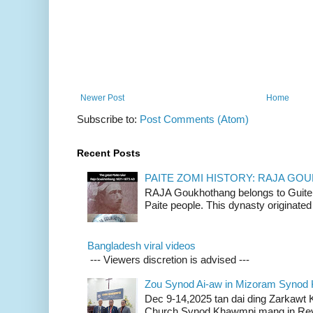
Newer Post
Home
Subscribe to:
Post Comments (Atom)
Recent Posts
PAITE ZOMI HISTORY: RAJA G
RAJA Goukhothang belongs to Guite cl
Paite people. This dynasty originated 
Bangladesh viral videos
--- Viewers discretion is advised ---
Zou Synod Ai-aw in Mizoram Syno
Dec 9-14,2025 tan dai ding Zarkawt
Church Synod Khawmpi mang in Rev