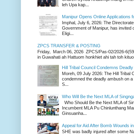
leh Upa kap...
Manipur Opens Online Applications f
Imphal, July 6, 2026: The Directorate
Government of Manipur, has invited o
Eligi...
ZPCS TRANSFER & POSTING
Friday, March 06, 2026 ZPCS/Pas-02/2026-6(59
in Guwahati ah Hattuom honkhiet ahi tah toh kituoh
Hill Tribal Council Condemns Deadl
Moreh, 09 July 2026: The Hill Tribal
condemned the deadly ambush on a c
S...
Who Will Be the Next MLA of Singng
Who Should Be the Next MLA of Si
Incumbent MLA Pu Chinlunthang Man
Ginsuanha...
Appeal for Aid After Bomb Wounds i
SHE was badly injured after some N