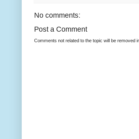
No comments:
Post a Comment
Comments not related to the topic will be removed 