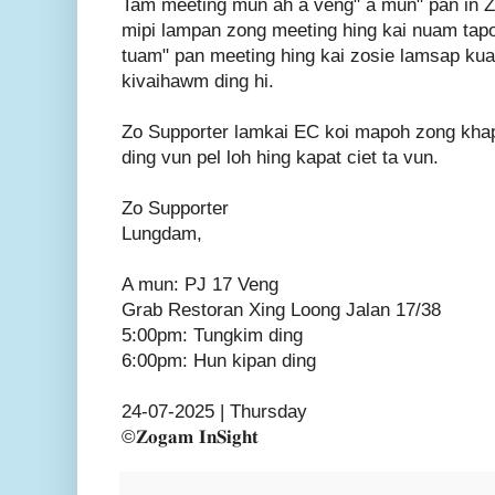
Tam meeting mun ah a veng" a mun" pan in 
mipi lampan zong meeting hing kai nuam tapo
tuam" pan meeting hing kai zosie lamsap kua
kivaihawm ding hi.
Zo Supporter lamkai EC koi mapoh zong khap
ding vun pel loh hing kapat ciet ta vun.
Zo Supporter
Lungdam,
A mun: PJ 17 Veng
Grab Restoran Xing Loong Jalan 17/38
5:00pm: Tungkim ding
6:00pm: Hun kipan ding
24-07-2025 | Thursday
©𝐙𝐨𝐠𝐚𝐦 𝐈𝐧𝐒𝐢𝐠𝐡𝐭