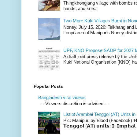
Thingkhongjang village with bombs r
hands, and kne...
Two More Kuki Villages Burnt in No
Noney, July 15, 2026: Teikhang and L
Lonpi area of Manipur's Noney distric
UPF, KNO Propose SADP for 2027 M
A draft joint press release by the Un
Kuki National Organisation (KNO) has
Popular Posts
Bangladesh viral videos
--- Viewers discretion is advised ---
List of Arambai Tenggol (AT) Units in
Pic: Manipuri by Blood (Facebook) 𝗛𝗲𝗿𝗲 
𝗧𝗲𝗻𝗴𝗴𝗼𝗹 (𝗔𝗧) 𝘂𝗻𝗶𝘁𝘀: 𝗜. 𝗜𝗺𝗽𝗵𝗮𝗹 