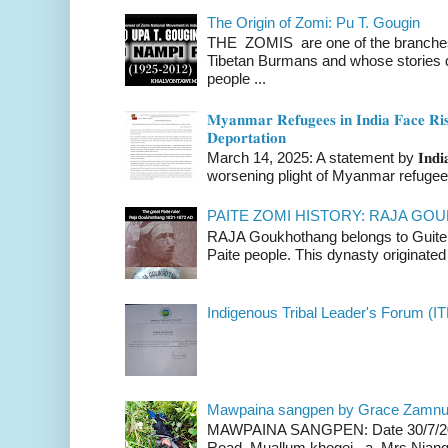
The Origin of Zomi: Pu T. Gougin
THE ZOMIS are one of the branches o
Tibetan Burmans and whose stories 
people ...
𝐌𝐲𝐚𝐧𝐦𝐚𝐫 𝐑𝐞𝐟𝐮𝐠𝐞𝐞𝐬 𝐢𝐧 𝐈𝐧𝐝𝐢𝐚 𝐅𝐚𝐜𝐞 𝐑𝐢𝐬
𝐃𝐞𝐩𝐨𝐫𝐭𝐚𝐭𝐢𝐨𝐧
March 14, 2025: A statement by 𝐈𝐧𝐝𝐢𝐚 
worsening plight of Myanmar refugees 
PAITE ZOMI HISTORY: RAJA G
RAJA Goukhothang belongs to Guite cl
Paite people. This dynasty originated 
Indigenous Tribal Leader's Forum (IT
Mawpaina sangpen by Grace Zamn
MAWPAINA SANGPEN: Date 30/7/2020
Road Muallum khogei a Mrs.Niang