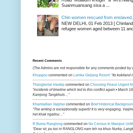
Suanmuansang sisa a ...
Chin women rescued from enslaved, on
NEW DELHI, 01 Feb 2013 [ Chinland G
refugee women aged between 11 and 2
Recent Comments
(The Admins are not responsible for any comments posted by 
Khupgou
commented on
Lamka Geljang Resort
:
“Its kukiland
Thanglenlal Haokip
commented on
Choosing Peace Urgent N
“incidents of timeline which led to this conflict again:• March 1
Kamjong Tangkhuls…”
Khamlallian Vaiphei
commented on
Brief Historical Backgroun
“The writing is exceptionally superb! It is very engaging, Vaiph
het khak ngailou…”
R.buma Ranglong
commented on
No Census In Manipur Until
“Dear sir, pu koi ni RANGLONG nam leh na khuo Nurka, Lan