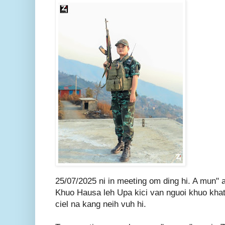
25/07/2025 ni in meeting om ding hi. A mun" 
Khuo Hausa leh Upa kici van nguoi khuo khat 
ciel na kang neih vuh hi.