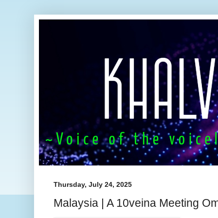
Thursday, July 24, 2025
Malaysia | A 10veina Meeting O