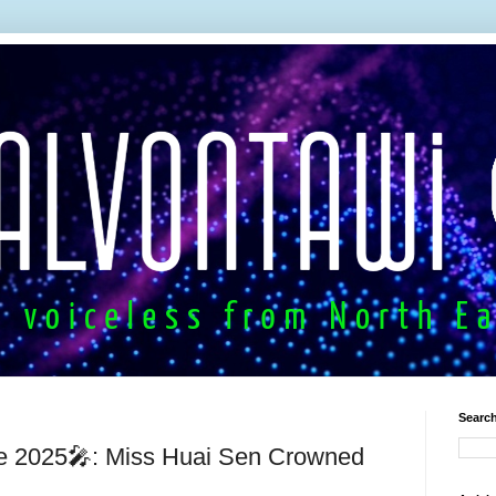
Search
e 2025🎤: Miss Huai Sen Crowned