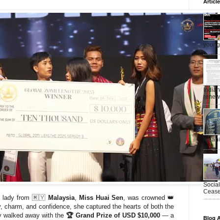
Articl
young 
India
renewe
meanin
Socia
Ceasef
i lady from 🇲🇾
Malaysia
,
Miss Huai Sen
, was crowned 👑
y, charm, and confidence, she captured the hearts of both the
y walked away with the
🏆 Grand Prize of USD $10,000
— a
Blog A