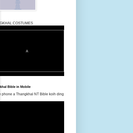
GKHAL COSTUMES
hal Bible in Mobile
e phone a Thangkhal NT Bible koih ding