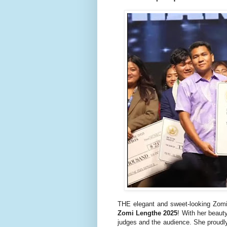
THE elegant and sweet-looking Zom
Zomi Lengthe 2025
! With her beaut
judges and the audience. She proudl