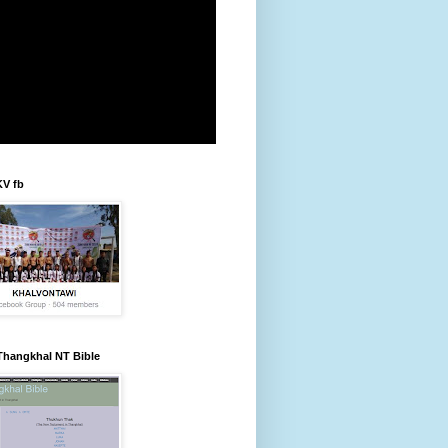
KV fb
Thangkhal NT Bible