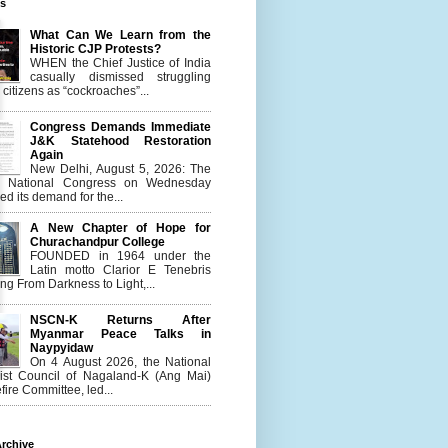
es
What Can We Learn from the
Historic CJP Protests?
WHEN the Chief Justice of India
casually dismissed struggling
citizens as “cockroaches”...
Congress Demands Immediate
J&K Statehood Restoration
Again
New Delhi, August 5, 2026: The
n National Congress on Wednesday
d its demand for the...
A New Chapter of Hope for
Churachandpur College
FOUNDED in 1964 under the
Latin motto Clarior E Tenebris
g From Darkness to Light,...
NSCN-K Returns After
Myanmar Peace Talks in
Naypyidaw
On 4 August 2026, the National
list Council of Nagaland-K (Ang Mai)
ire Committee, led...
rchive