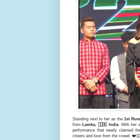
Standing next to her as the
1st Run
from
Lamka, 🇮🇳 India
. With her 
performance that nearly claimed t
cheers and love from the crowd. ❤️👏