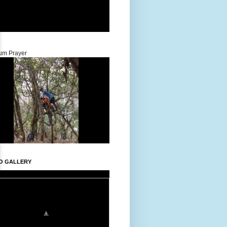
um Prayer
O GALLERY