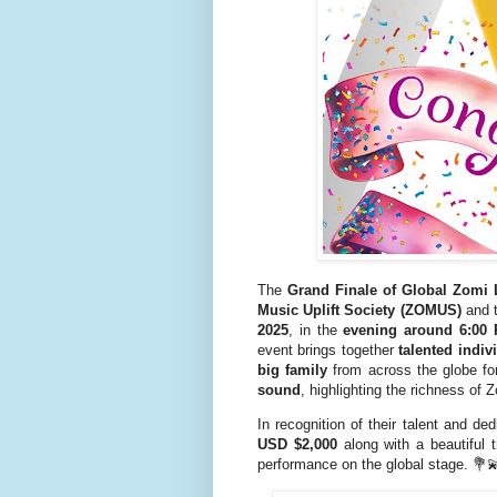
The
Grand Finale of Global Zomi
Music Uplift Society (ZOMUS)
and 
2025
, in the
evening around 6:00
event brings together
talented indiv
big family
from across the globe f
sound
, highlighting the richness of 
In recognition of their talent and de
USD $2,000
along with a beautiful 
performance on the global stage. 💐