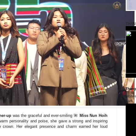
THAN
Thangk
Mobil
dan
ner-up
was the graceful and ever-smiling 🌺
Miss Nun Hoih
warm personality and poise, she gave a strong and inspiring
he crown. Her elegant presence and charm earned her loud