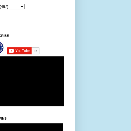
Ningani/Thursday, Khodoukha/August 
CRIBE
FINS