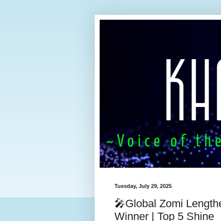
Tuesday, July 29, 2025
🎤Global Zomi Length
Winner | Top 5 Shine