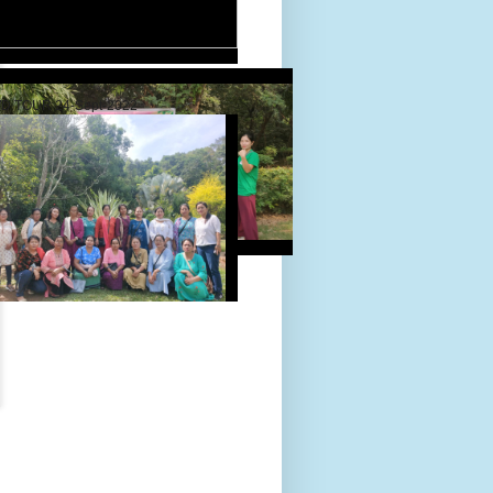
D TOUR 24-Sept-2022