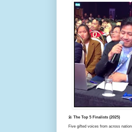
🎤
The Top 5 Finalists (2025)
Five gifted voices from across nation