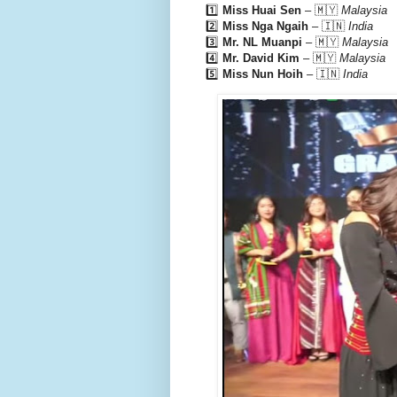
1️⃣
Miss Huai Sen
– 🇲🇾
Malaysia
2️⃣
Miss Nga Ngaih
– 🇮🇳
India
3️⃣
Mr. NL Muanpi
– 🇲🇾
Malaysia
4️⃣
Mr. David Kim
– 🇲🇾
Malaysia
5️⃣
Miss Nun Hoih
– 🇮🇳
India