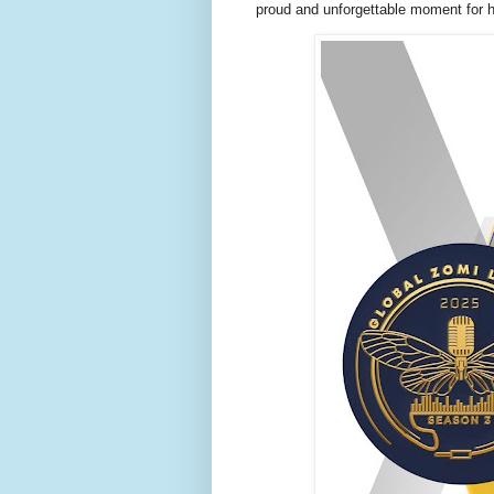
proud and unforgettable moment for he