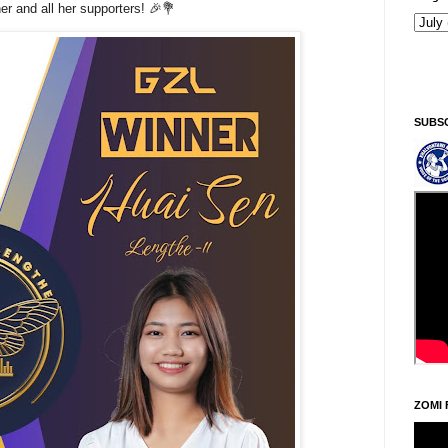
r and all her supporters! 🎉💐
SUBS
ZOMI 