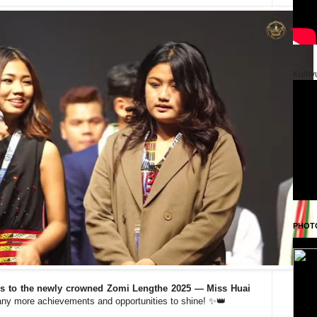
Kulhv
PHOT
es to the newly crowned Zomi Lengthe 2025 — Miss Huai
any more achievements and opportunities to shine! ✨👑