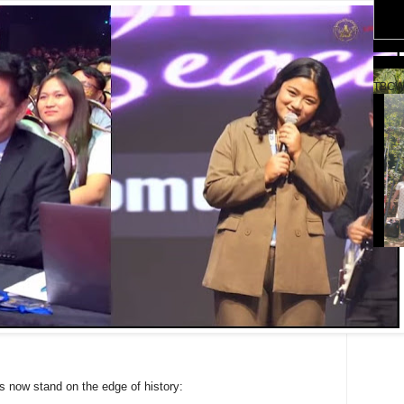
TBCW
s now stand on the edge of history: