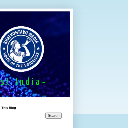
 This Blog