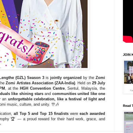
JOIN 
 Lengthe (GZL) Season 3
is
jointly organized
by the
Zomi
the
Zomi Artistes Association (ZAA-India)
. Held on
29 July
 PM
, at the
HGH Convention Centre
, Sentul, Malaysia, the
iduals like shining stars
and
communities united like one
or an
unforgettable celebration, like a festival of light and
Zomi music, culture, and unity. 🎊🎶
Read 
dication,
all Top 5 and Top 15 finalists
were
each awarded
trophy 🏆 — a proud reward for their hard work, grace, and
