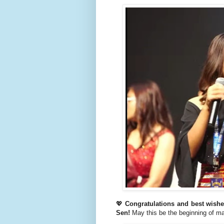
💖
Congratulations and best wish
Sen!
May this be the beginning of m