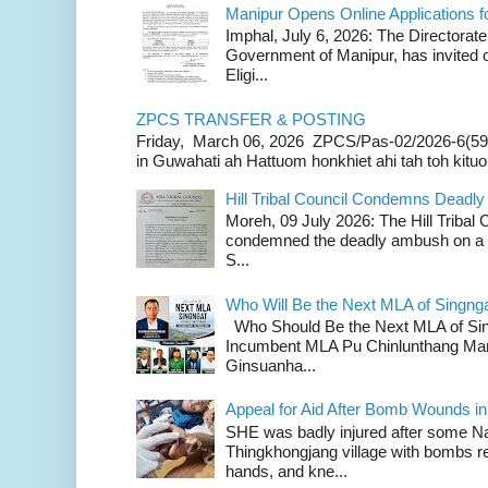
Manipur Opens Online Applications f
Imphal, July 6, 2026: The Directorate
Government of Manipur, has invited o
Eligi...
ZPCS TRANSFER & POSTING
Friday, March 06, 2026 ZPCS/Pas-02/2026-6(59
in Guwahati ah Hattuom honkhiet ahi tah toh kituoh
Hill Tribal Council Condemns Deadl
Moreh, 09 July 2026: The Hill Tribal
condemned the deadly ambush on a c
S...
Who Will Be the Next MLA of Singng
Who Should Be the Next MLA of Si
Incumbent MLA Pu Chinlunthang Man
Ginsuanha...
Appeal for Aid After Bomb Wounds i
SHE was badly injured after some N
Thingkhongjang village with bombs r
hands, and kne...