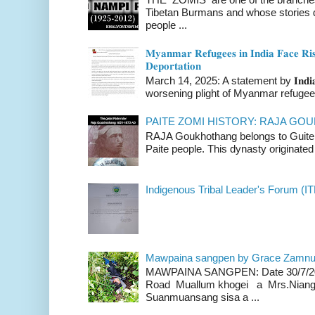
Tibetan Burmans and whose stories 
people ...
𝐌𝐲𝐚𝐧𝐦𝐚𝐫 𝐑𝐞𝐟𝐮𝐠𝐞𝐞𝐬 𝐢𝐧 𝐈𝐧𝐝𝐢𝐚 𝐅𝐚𝐜𝐞 𝐑𝐢𝐬
𝐃𝐞𝐩𝐨𝐫𝐭𝐚𝐭𝐢𝐨𝐧
March 14, 2025: A statement by 𝐈𝐧𝐝𝐢𝐚 
worsening plight of Myanmar refugees 
PAITE ZOMI HISTORY: RAJA G
RAJA Goukhothang belongs to Guite cl
Paite people. This dynasty originated 
Indigenous Tribal Leader's Forum (IT
Mawpaina sangpen by Grace Zamn
MAWPAINA SANGPEN: Date 30/7/2020
Road Muallum khogei a Mrs.Niang
Suanmuansang sisa a ...