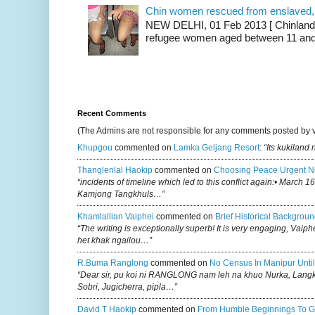
Chin women rescued from enslaved, on
NEW DELHI, 01 Feb 2013 [ Chinland G
refugee women aged between 11 and 2
Recent Comments
(The Admins are not responsible for any comments posted by 
Khupgou
commented on
Lamka Geljang Resort
:
“Its kukiland
Thanglenlal Haokip
commented on
Choosing Peace Urgent N
“incidents of timeline which led to this conflict again:• March 1
Kamjong Tangkhuls…”
Khamlallian Vaiphei
commented on
Brief Historical Backgroun
“The writing is exceptionally superb! It is very engaging, Vaiph
het khak ngailou…”
R.buma Ranglong
commented on
No Census In Manipur Until
“Dear sir, pu koi ni RANGLONG nam leh na khuo Nurka, Lan
Sobri, Jugicherra, pipla…”
David T Haokip
commented on
From Humble Beginnings To G