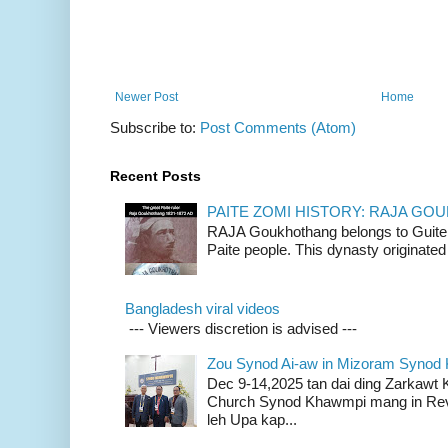
Newer Post
Home
Subscribe to:
Post Comments (Atom)
Recent Posts
PAITE ZOMI HISTORY: RAJA G
RAJA Goukhothang belongs to Guite cl
Paite people. This dynasty originated 
Bangladesh viral videos
--- Viewers discretion is advised ---
Zou Synod Ai-aw in Mizoram Syno
Dec 9-14,2025 tan dai ding Zarkawt
Church Synod Khawmpi mang in Rev
leh Upa kap...