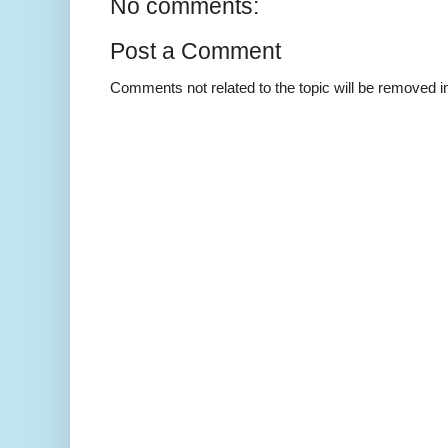
No comments:
Post a Comment
Comments not related to the topic will be removed 