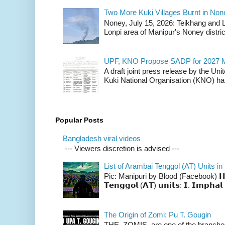
Two More Kuki Villages Burnt in No
Noney, July 15, 2026: Teikhang and L
Lonpi area of Manipur's Noney distric
UPF, KNO Propose SADP for 2027 M
A draft joint press release by the Un
Kuki National Organisation (KNO) has
Popular Posts
Bangladesh viral videos
--- Viewers discretion is advised ---
List of Arambai Tenggol (AT) Units in
Pic: Manipuri by Blood (Facebook) 𝗛𝗲𝗿𝗲 
𝗧𝗲𝗻𝗴𝗴𝗼𝗹 (𝗔𝗧) 𝘂𝗻𝗶𝘁𝘀: 𝗜. 𝗜𝗺𝗽𝗵𝗮𝗹 
The Origin of Zomi: Pu T. Gougin
THE ZOMIS are one of the branches o