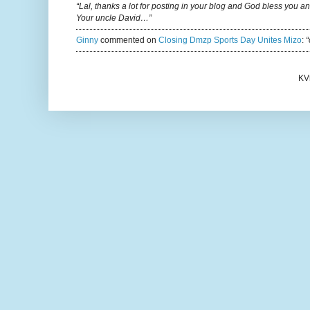
“Lal, thanks a lot for posting in your blog and God bless you a
Your uncle David…”
Ginny
commented on
Closing Dmzp Sports Day Unites Mizo
:
“
KV