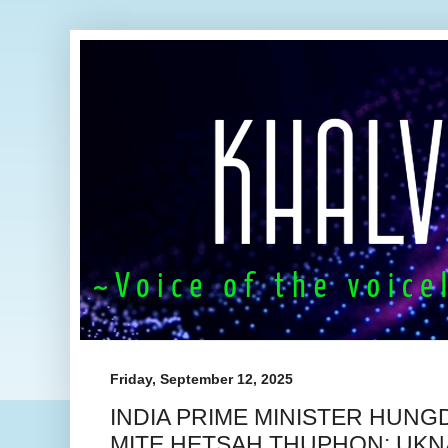
Friday, September 12, 2025
INDIA PRIME MINISTER HUNG
MITE HETSAH THUPHON: UKN