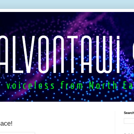
Search
eace!