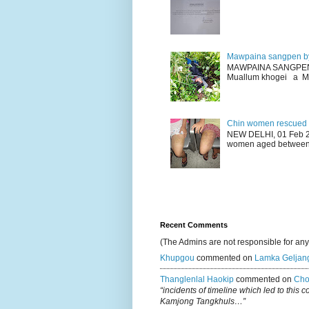
Mawpaina sangpen b
MAWPAINA SANGPEN: D
Muallum khogei a Mr
Chin women rescued fr
NEW DELHI, 01 Feb 20
women aged between 1
Recent Comments
(The Admins are not responsible for an
Khupgou
commented on
Lamka Geljan
Thanglenlal Haokip
commented on
Cho
“incidents of timeline which led to this 
Kamjong Tangkhuls…”