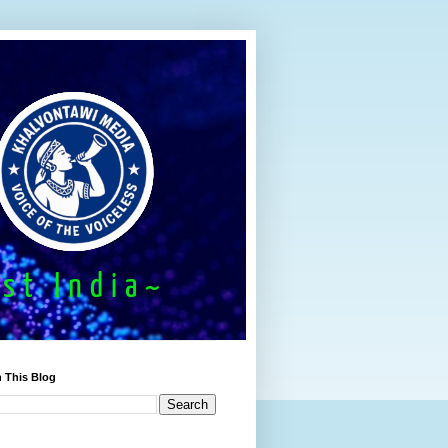
 This Blog