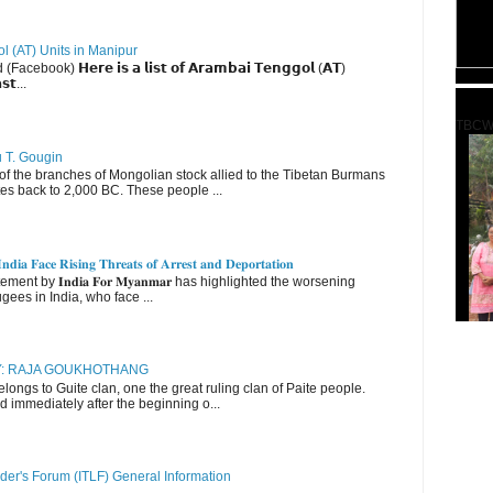
ol (AT) Units in Manipur
ebook) 𝗛𝗲𝗿𝗲 𝗶𝘀 𝗮 𝗹𝗶𝘀𝘁 𝗼𝗳 𝗔𝗿𝗮𝗺𝗯𝗮𝗶 𝗧𝗲𝗻𝗴𝗴𝗼𝗹 (𝗔𝗧)
𝘀𝘁...
TBCW
u T. Gougin
 the branches of Mongolian stock allied to the Tibetan Burmans
es back to 2,000 BC. These people ...
𝐝𝐢𝐚 𝐅𝐚𝐜𝐞 𝐑𝐢𝐬𝐢𝐧𝐠 𝐓𝐡𝐫𝐞𝐚𝐭𝐬 𝐨𝐟 𝐀𝐫𝐫𝐞𝐬𝐭 𝐚𝐧𝐝 𝐃𝐞𝐩𝐨𝐫𝐭𝐚𝐭𝐢𝐨𝐧
nt by 𝐈𝐧𝐝𝐢𝐚 𝐅𝐨𝐫 𝐌𝐲𝐚𝐧𝐦𝐚𝐫 has highlighted the worsening
gees in India, who face ...
RY: RAJA GOUKHOTHANG
ngs to Guite clan, one the great ruling clan of Paite people.
d immediately after the beginning o...
der's Forum (ITLF) General Information