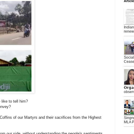
Articl
India
renewe
Socia
Ceasef
𝗢𝗿𝗴
observ
ike to tell him?
onvey?
ffins of our Martyrs and their sacrifices from the Highest
Singn
MLA P
m our side, without understanding the people's sentiments.