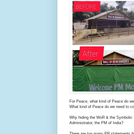
For Peace, what kind of Peace do we l
What kind of Peace do we need to c
Why hiding the WoR & the Symbolic Co
Administrator, the PM of India?
There are too many PR statements fro