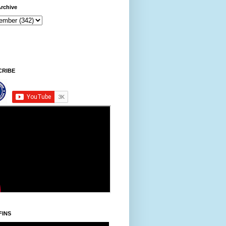
rchive
9 AM
CRIBE
FINS