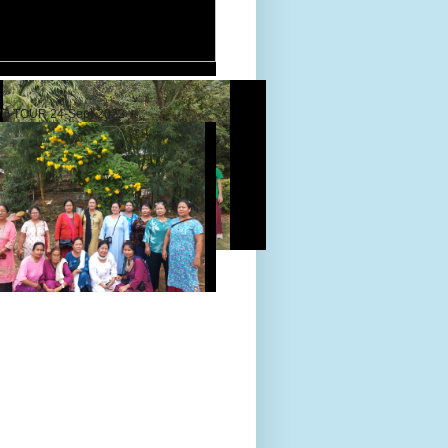
D TOUR 24-Sept-2022