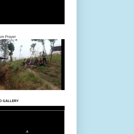
um Prayer
O GALLERY