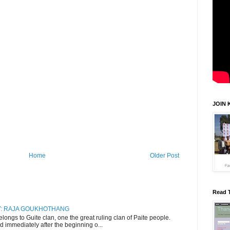
JOIN 
Home
Older Post
Read 
RY: RAJA GOUKHOTHANG
ngs to Guite clan, one the great ruling clan of Paite people.
d immediately after the beginning o...