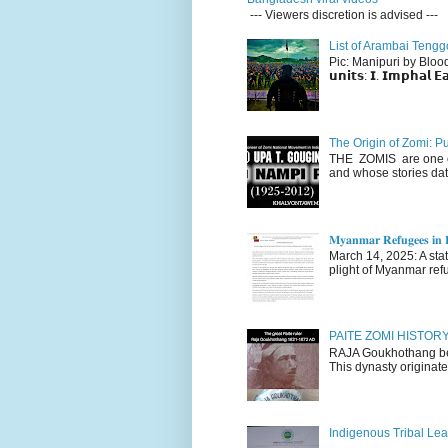
--- Viewers discretion is advised ---
List of Arambai Tengg
Pic: Manipuri by Blood (Fac
𝘂𝗻𝗶𝘁𝘀: 𝗜. 𝗜𝗺𝗽𝗵𝗮𝗹 𝗘𝗮
The Origin of Zomi: P
THE ZOMIS are one of
and whose stories dat
𝐌𝐲𝐚𝐧𝐦𝐚𝐫 𝐑𝐞𝐟𝐮𝐠𝐞𝐞𝐬 𝐢𝐧 𝐈
March 14, 2025: A stateme
plight of Myanmar refu
PAITE ZOMI HISTO
RAJA Goukhothang belo
This dynasty originate
Indigenous Tribal Lea