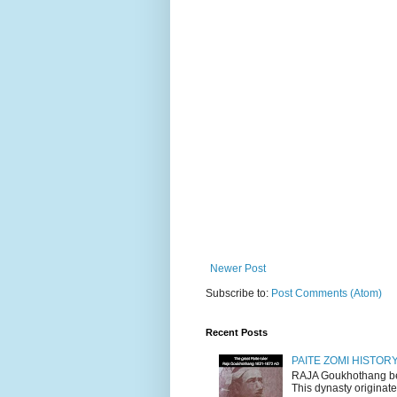
Newer Post
Subscribe to:
Post Comments (Atom)
Recent Posts
PAITE ZOMI HISTO
RAJA Goukhothang belo
This dynasty originate