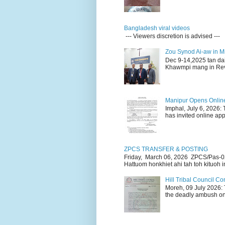
Bangladesh viral videos
--- Viewers discretion is advised ---
Zou Synod Ai-aw in 
Dec 9-14,2025 tan da
Khawmpi mang in Rev 
Manipur Opens Online 
Imphal, July 6, 2026:
has invited online appl
ZPCS TRANSFER & POSTING
Friday, March 06, 2026 ZPCS/Pas-0
Hattuom honkhiet ahi tah toh kituoh in
Hill Tribal Council 
Moreh, 09 July 2026: 
the deadly ambush on 