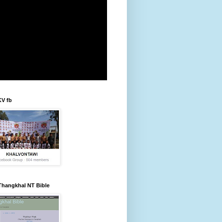
KV fb
Thangkhal NT Bible