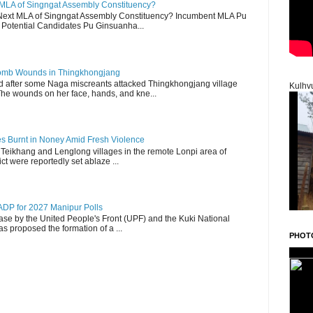
 MLA of Singngat Assembly Constituency?
ext MLA of Singngat Assembly Constituency? Incumbent MLA Pu
Potential Candidates Pu Ginsuanha...
 Bomb Wounds in Thingkhongjang
d after some Naga miscreants attacked Thingkhongjang village
Kulhv
The wounds on her face, hands, and kne...
es Burnt in Noney Amid Fresh Violence
 Teikhang and Lenglong villages in the remote Lonpi area of
ct were reportedly set ablaze ...
DP for 2027 Manipur Polls
lease by the United People's Front (UPF) and the Kuki National
s proposed the formation of a ...
PHOT