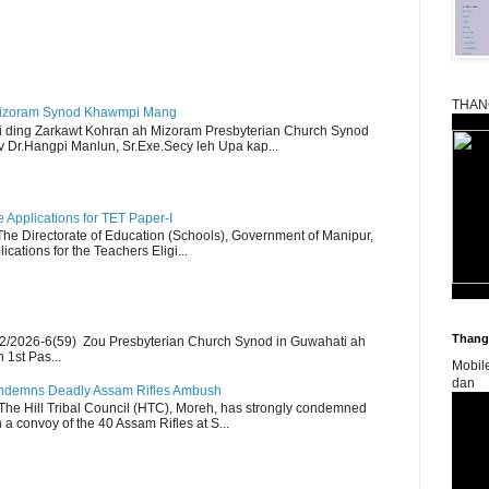
THAN
Mizoram Synod Khawmpi Mang
i ding Zarkawt Kohran ah Mizoram Presbyterian Church Synod
Dr.Hangpi Manlun, Sr.Exe.Secy leh Upa kap...
Applications for TET Paper-I
 The Directorate of Education (Schools), Government of Manipur,
ications for the Teachers Eligi...
Thangk
2/2026-6(59) Zou Presbyterian Church Synod in Guwahati ah
 1st Pas...
Mobil
dan
Condemns Deadly Assam Rifles Ambush
The Hill Tribal Council (HTC), Moreh, has strongly condemned
a convoy of the 40 Assam Rifles at S...