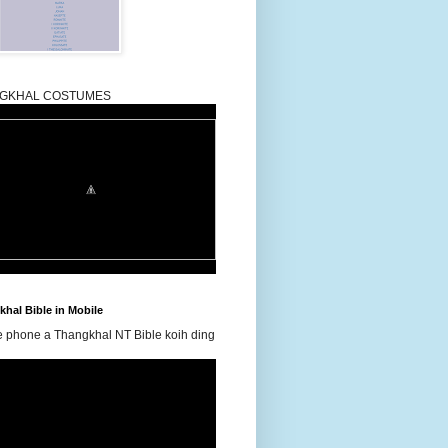
GKHAL COSTUMES
hal Bible in Mobile
e phone a Thangkhal NT Bible koih ding