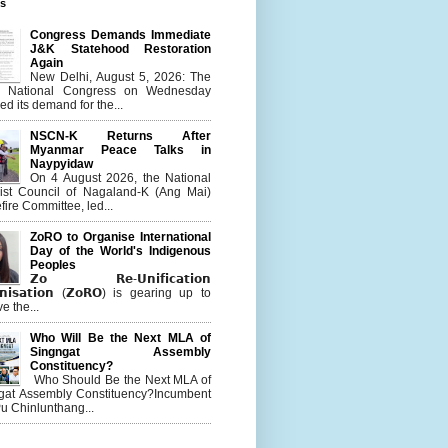
es
Congress Demands Immediate
J&K Statehood Restoration
Again
New Delhi, August 5, 2026: The
n National Congress on Wednesday
d its demand for the...
NSCN-K Returns After
Myanmar Peace Talks in
Naypyidaw
On 4 August 2026, the National
list Council of Nagaland-K (Ang Mai)
ire Committee, led...
ZoRO to Organise International
Day of the World's Indigenous
Peoples
𝗭𝗼 𝗥𝗲-𝗨𝗻𝗶𝗳𝗶𝗰𝗮𝘁𝗶𝗼𝗻
𝗻𝗶𝘀𝗮𝘁𝗶𝗼𝗻 (𝗭𝗼𝗥𝗢) is gearing up to
e the...
Who Will Be the Next MLA of
Singngat Assembly
Constituency?
Who Should Be the Next MLA of
gat Assembly Constituency?Incumbent
u Chinlunthang...