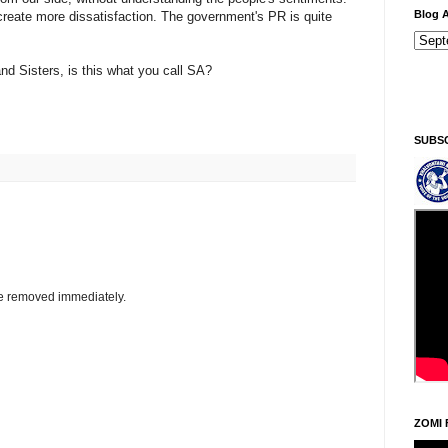
Blog A
reate more dissatisfaction. The government's PR is quite
d Sisters, is this what you call SA?
Ningani/Thursday, Khodoukha/August 6.
4:18:3
SUBS
be removed immediately.
ZOMI 