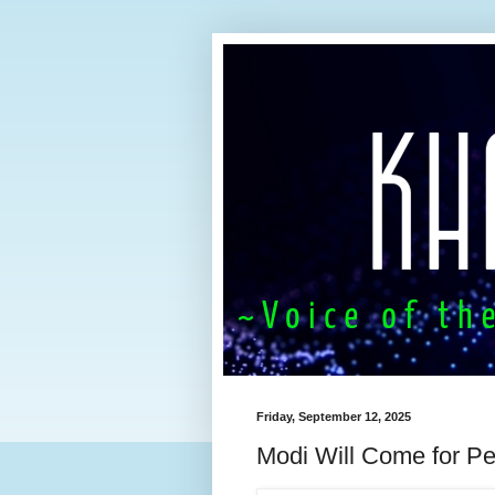
Friday, September 12, 2025
Modi Will Come for P