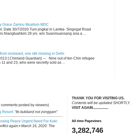
y Grace Zamnu Muallum MDC
ate 30/7/2020 Tuni jingkal in Lamka- Singngat Road
s.Niangtuahkim 28 yrs w/o Suanmuansang sisa a ...
om enslaved, one still missing in Delhi
13 [ Chinland Guardian] --- Nine out of ten Chin refugee
1 and 23, who were secretly sold as ...
THANK YOU FOR VISITING US.
C
ontents will be updated SHORTLY.
y comments posted by viewers)
VISIT AGAIN.................
.
g Resort
:
“Its kukiland not zonggam”
osing Peace Urgent Need For Kuki
:
All time Pageviews
conflict again:• March 16, 2020: The
3,282,746