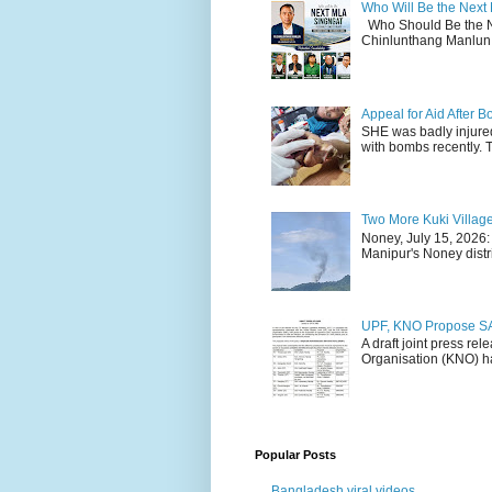
Who Will Be the Next
Who Should Be the N
Chinlunthang Manlun 
Appeal for Aid After
SHE was badly injure
with bombs recently. 
Two More Kuki Villag
Noney, July 15, 2026:
Manipur's Noney distri
UPF, KNO Propose SA
A draft joint press re
Organisation (KNO) ha
Popular Posts
Bangladesh viral videos