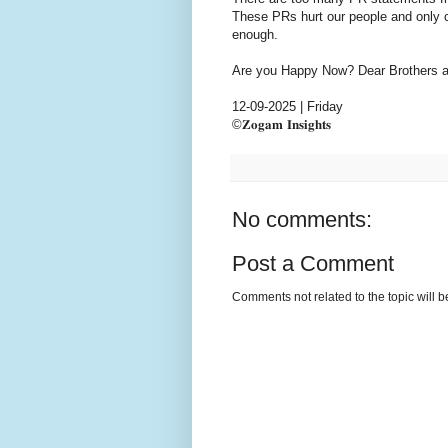
These PRs hurt our people and only c
enough.
Are you Happy Now? Dear Brothers an
12-09-2025 | Friday
©𝐙𝐨𝐠𝐚𝐦 𝐈𝐧𝐬𝐢𝐠𝐡𝐭𝐬
No comments:
Post a Comment
Comments not related to the topic will 