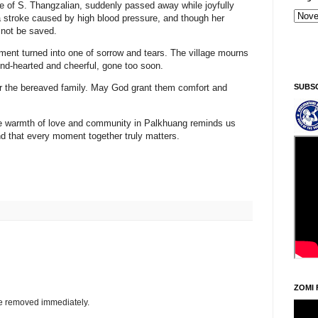
fe of
S. Thangzalian
, suddenly passed away while joyfully
a
stroke caused by high blood pressure
, and though her
 not be saved.
Kiginni/Saturday, Khodoukha/August 8.
1:51:33 PM
ment turned into one of sorrow and tears. The village mourns
d-hearted and cheerful, gone too soon.
SUBS
for the bereaved family. May God grant them comfort and
the warmth of love and community in Palkhuang reminds us
and that every moment together truly matters.
ZOMI 
be removed immediately.