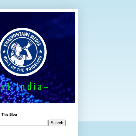
 This Blog