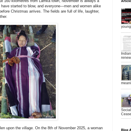
out
160 kilometres from Lamka town
, November is always a
Articl
r have started to blow, and everyone—men and women alike
fore Christmas arrives. The fields are full of life, laughter,
ther.
young 
India
renewe
meanin
Socia
Ceasef
llen upon the village. On the 8th of November 2025, a woman
Blog A