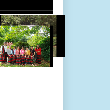
D TOUR 24-Sept-2022