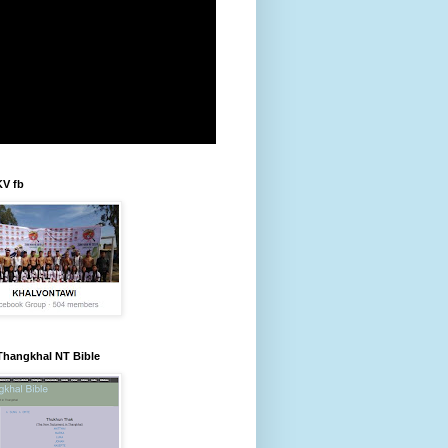
KV fb
Thangkhal NT Bible