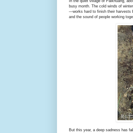
In the quiet village of Palkhuang, ab
busy month. The cold winds of winte
—works hard to finish their harvests be
and the sound of people working toge
But this year, a deep sadness has fa