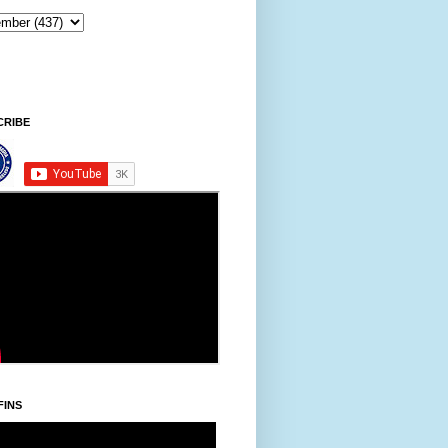
CRIBE
FINS