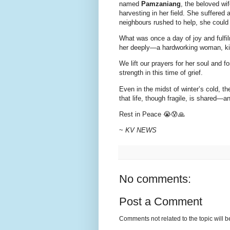
named
Pamzaniang
, the beloved wi
harvesting in her field. She suffered 
neighbours rushed to help, she could
What was once a day of joy and fulfil
her deeply—a hardworking woman, kin
We lift our prayers for her soul and 
strength in this time of grief.
Even in the midst of winter’s cold, 
that life, though fragile, is shared—
Rest in Peace 😭😰🙏
~
KV NEWS
No comments:
Post a Comment
Comments not related to the topic will 