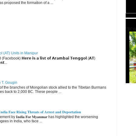
s proposed the formation of a ...
TBCW
ol (AT) Units in Manipur
ebook) 𝗛𝗲𝗿𝗲 𝗶𝘀 𝗮 𝗹𝗶𝘀𝘁 𝗼𝗳 𝗔𝗿𝗮𝗺𝗯𝗮𝗶 𝗧𝗲𝗻𝗴𝗴𝗼𝗹 (𝗔𝗧)
𝘀𝘁...
u T. Gougin
 the branches of Mongolian stock allied to the Tibetan Burmans
es back to 2,000 BC. These people ...
𝐝𝐢𝐚 𝐅𝐚𝐜𝐞 𝐑𝐢𝐬𝐢𝐧𝐠 𝐓𝐡𝐫𝐞𝐚𝐭𝐬 𝐨𝐟 𝐀𝐫𝐫𝐞𝐬𝐭 𝐚𝐧𝐝 𝐃𝐞𝐩𝐨𝐫𝐭𝐚𝐭𝐢𝐨𝐧
nt by 𝐈𝐧𝐝𝐢𝐚 𝐅𝐨𝐫 𝐌𝐲𝐚𝐧𝐦𝐚𝐫 has highlighted the worsening
gees in India, who face ...