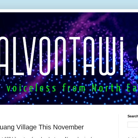
Search
huang Village This November