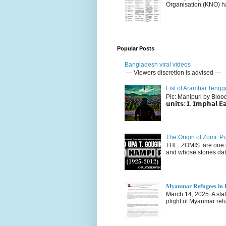
Organisation (KNO) ha
Popular Posts
Bangladesh viral videos
--- Viewers discretion is advised ---
List of Arambai Tengg
Pic: Manipuri by Blood (Fac
𝘂𝗻𝗶𝘁𝘀: 𝗜. 𝗜𝗺𝗽𝗵𝗮𝗹 𝗘𝗮
The Origin of Zomi: P
THE ZOMIS are one of
and whose stories dat
𝐌𝐲𝐚𝐧𝐦𝐚𝐫 𝐑𝐞𝐟𝐮𝐠𝐞𝐞𝐬 𝐢𝐧 𝐈
March 14, 2025: A stateme
plight of Myanmar refu