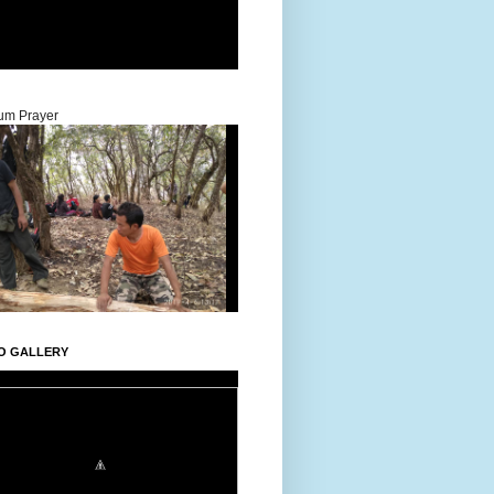
um Prayer
O GALLERY