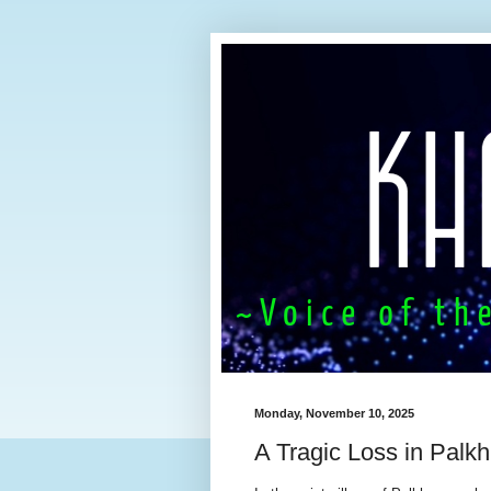
Monday, November 10, 2025
A Tragic Loss in Palk