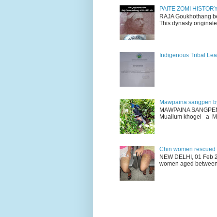
PAITE ZOMI HISTO
RAJA Goukhothang belo
This dynasty originate
Indigenous Tribal Lea
Mawpaina sangpen b
MAWPAINA SANGPEN: D
Muallum khogei a Mr
Chin women rescued fr
NEW DELHI, 01 Feb 20
women aged between 1