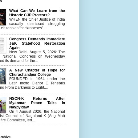
es
What Can We Learn from the
Historic CJP Protests?
WHEN the Chief Justice of India
casually dismissed struggling
citizens as “cockroaches”...
Congress Demands Immediate
J&K Statehood Restoration
Again
New Delhi, August 5, 2026: The
n National Congress on Wednesday
d its demand for the...
A New Chapter of Hope for
Churachandpur College
FOUNDED in 1964 under the
Latin motto Clarior E Tenebris
g From Darkness to Light,...
NSCN-K Returns After
Myanmar Peace Talks in
Naypyidaw
On 4 August 2026, the National
list Council of Nagaland-K (Ang Mai)
ire Committee, led...
rchive