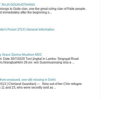
RY: RAJA GOUKHOTHANG
ngs to Guite clan, one the great ruling clan of Paite people.
d immediately after the beginning o...
der's Forum (ITLF) General Information
y Grace Zamnu Muallum MDC
ate 30/7/2020 Tuni jingkal in Lamka- Singngat Road
s.Niangtuahkim 28 yrs w/o Suanmuansang sisa a ...
om enslaved, one still missing in Delhi
13 [ Chinland Guardian] --- Nine out of ten Chin refugee
1 and 23, who were secretly sold as ...