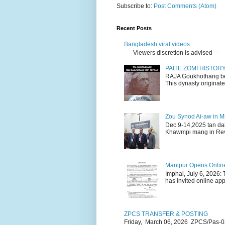
Subscribe to:
Post Comments (Atom)
Recent Posts
Bangladesh viral videos
--- Viewers discretion is advised ---
PAITE ZOMI HISTO
RAJA Goukhothang belo
This dynasty originate
Zou Synod Ai-aw in 
Dec 9-14,2025 tan da
Khawmpi mang in Rev 
Manipur Opens Online 
Imphal, July 6, 2026:
has invited online appl
ZPCS TRANSFER & POSTING
Friday, March 06, 2026 ZPCS/Pas-0