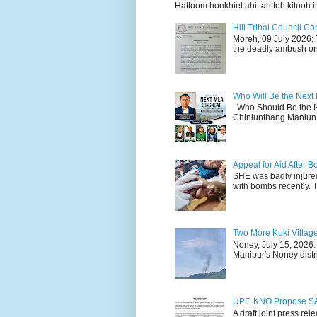
Hattuom honkhiet ahi tah toh kituoh in
Hill Tribal Council 
Moreh, 09 July 2026: 
the deadly ambush on 
Who Will Be the Next
Who Should Be the N
Chinlunthang Manlun 
Appeal for Aid After
SHE was badly injure
with bombs recently. 
Two More Kuki Villag
Noney, July 15, 2026:
Manipur's Noney distri
UPF, KNO Propose SA
A draft joint press re