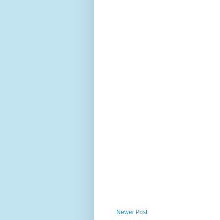
Newer Post