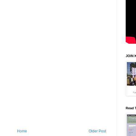
JOIN 
Read 
Home
Older Post