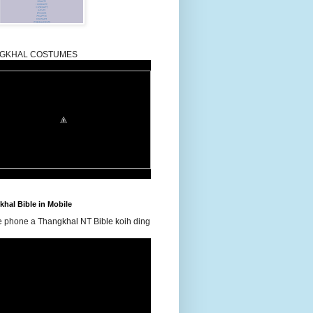
GKHAL COSTUMES
hal Bible in Mobile
e phone a Thangkhal NT Bible koih ding