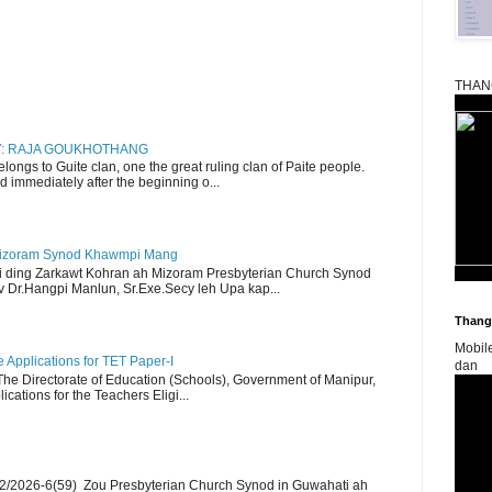
THAN
RY: RAJA GOUKHOTHANG
ngs to Guite clan, one the great ruling clan of Paite people.
d immediately after the beginning o...
Mizoram Synod Khawmpi Mang
i ding Zarkawt Kohran ah Mizoram Presbyterian Church Synod
Dr.Hangpi Manlun, Sr.Exe.Secy leh Upa kap...
Thangk
Mobil
Applications for TET Paper-I
dan
 The Directorate of Education (Schools), Government of Manipur,
ications for the Teachers Eligi...
2/2026-6(59) Zou Presbyterian Church Synod in Guwahati ah