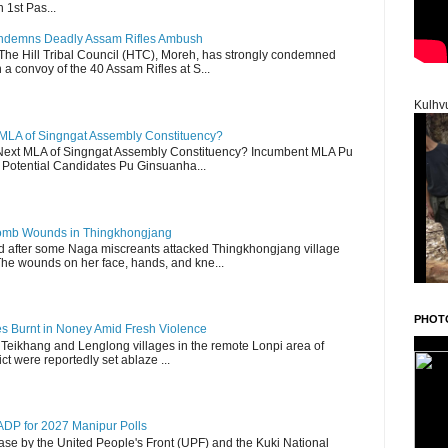
 1st Pas...
Condemns Deadly Assam Rifles Ambush
The Hill Tribal Council (HTC), Moreh, has strongly condemned
a convoy of the 40 Assam Rifles at S...
Kulhv
 MLA of Singngat Assembly Constituency?
ext MLA of Singngat Assembly Constituency? Incumbent MLA Pu
Potential Candidates Pu Ginsuanha...
 Bomb Wounds in Thingkhongjang
d after some Naga miscreants attacked Thingkhongjang village
The wounds on her face, hands, and kne...
PHOT
es Burnt in Noney Amid Fresh Violence
 Teikhang and Lenglong villages in the remote Lonpi area of
ct were reportedly set ablaze ...
DP for 2027 Manipur Polls
lease by the United People's Front (UPF) and the Kuki National