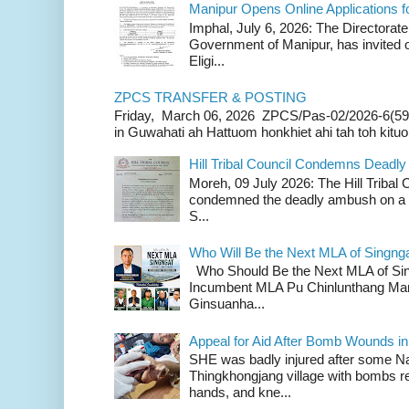
Manipur Opens Online Applications f
Imphal, July 6, 2026: The Directorate
Government of Manipur, has invited o
Eligi...
ZPCS TRANSFER & POSTING
Friday, March 06, 2026 ZPCS/Pas-02/2026-6(59
in Guwahati ah Hattuom honkhiet ahi tah toh kituoh
Hill Tribal Council Condemns Deadl
Moreh, 09 July 2026: The Hill Tribal
condemned the deadly ambush on a c
S...
Who Will Be the Next MLA of Singng
Who Should Be the Next MLA of Si
Incumbent MLA Pu Chinlunthang Man
Ginsuanha...
Appeal for Aid After Bomb Wounds i
SHE was badly injured after some N
Thingkhongjang village with bombs r
hands, and kne...