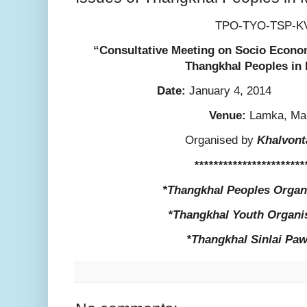
TPO-TYO-TSP-K
“Consultative Meeting on Socio Econom
Thangkhal Peoples in
Date:
January 4
Venue:
Lamka, Ma
Organised by
Khalvont
***********************
*Thangkhal Peoples Organ
*Thangkhal Youth Organi
*Thangkhal Sinlai Paw