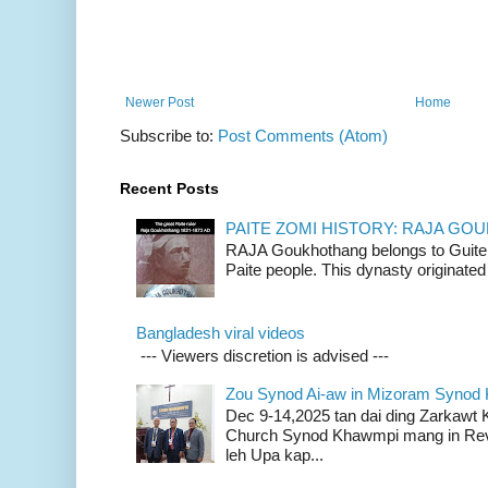
Newer Post
Home
Subscribe to:
Post Comments (Atom)
Recent Posts
PAITE ZOMI HISTORY: RAJA G
RAJA Goukhothang belongs to Guite cl
Paite people. This dynasty originated 
Bangladesh viral videos
--- Viewers discretion is advised ---
Zou Synod Ai-aw in Mizoram Syno
Dec 9-14,2025 tan dai ding Zarkawt
Church Synod Khawmpi mang in Rev
leh Upa kap...