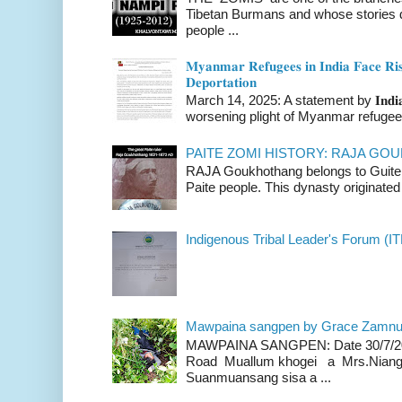
Tibetan Burmans and whose stories 
people ...
𝐌𝐲𝐚𝐧𝐦𝐚𝐫 𝐑𝐞𝐟𝐮𝐠𝐞𝐞𝐬 𝐢𝐧 𝐈𝐧𝐝𝐢𝐚 𝐅𝐚𝐜𝐞 𝐑𝐢𝐬
𝐃𝐞𝐩𝐨𝐫𝐭𝐚𝐭𝐢𝐨𝐧
March 14, 2025: A statement by 𝐈𝐧𝐝𝐢𝐚 
worsening plight of Myanmar refugees 
PAITE ZOMI HISTORY: RAJA G
RAJA Goukhothang belongs to Guite cl
Paite people. This dynasty originated 
Indigenous Tribal Leader's Forum (IT
Mawpaina sangpen by Grace Zamn
MAWPAINA SANGPEN: Date 30/7/2020
Road Muallum khogei a Mrs.Niang
Suanmuansang sisa a ...