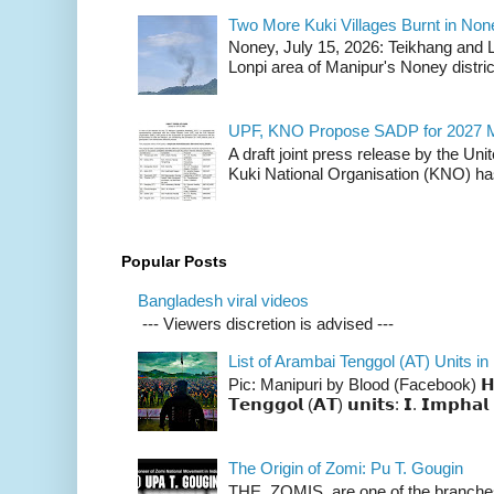
Two More Kuki Villages Burnt in No
Noney, July 15, 2026: Teikhang and L
Lonpi area of Manipur's Noney distric
UPF, KNO Propose SADP for 2027 M
A draft joint press release by the Un
Kuki National Organisation (KNO) has
Popular Posts
Bangladesh viral videos
--- Viewers discretion is advised ---
List of Arambai Tenggol (AT) Units in
Pic: Manipuri by Blood (Facebook) 𝗛𝗲𝗿𝗲 
𝗧𝗲𝗻𝗴𝗴𝗼𝗹 (𝗔𝗧) 𝘂𝗻𝗶𝘁𝘀: 𝗜. 𝗜𝗺𝗽𝗵𝗮𝗹 
The Origin of Zomi: Pu T. Gougin
THE ZOMIS are one of the branches o