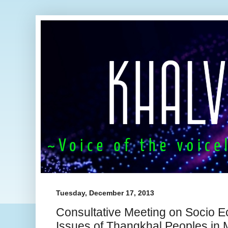
Tuesday, December 17, 2013
Consultative Meeting on Socio Ec
Issues of Thangkhal Peoples in 