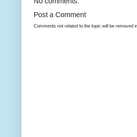
No comments:
Post a Comment
Comments not related to the topic will be removed 