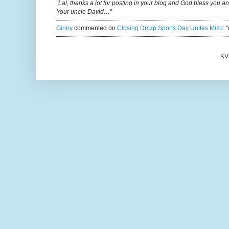
“Lal, thanks a lot for posting in your blog and God bless you a
Your uncle David…”
Ginny
commented on
Closing Dmzp Sports Day Unites Mizo
:
“
KV