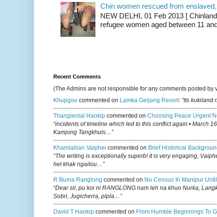
Chin women rescued from enslaved, on
NEW DELHI, 01 Feb 2013 [ Chinland G
refugee women aged between 11 and 2
Recent Comments
(The Admins are not responsible for any comments posted by 
Khupgou
commented on
Lamka Geljang Resort
:
“Its kukiland
Thanglenlal Haokip
commented on
Choosing Peace Urgent N
“incidents of timeline which led to this conflict again:• March 1
Kamjong Tangkhuls…”
Khamlallian Vaiphei
commented on
Brief Historical Backgroun
“The writing is exceptionally superb! It is very engaging, Vaiph
het khak ngailou…”
R.buma Ranglong
commented on
No Census In Manipur Until
“Dear sir, pu koi ni RANGLONG nam leh na khuo Nurka, Lan
Sobri, Jugicherra, pipla…”
David T Haokip
commented on
From Humble Beginnings To G