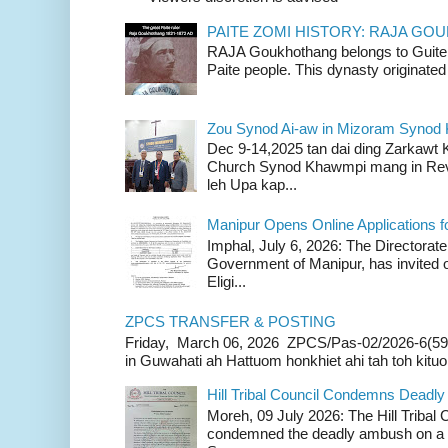
PAITE ZOMI HISTORY: RAJA G
RAJA Goukhothang belongs to Guite cl
Paite people. This dynasty originated 
Zou Synod Ai-aw in Mizoram Syno
Dec 9-14,2025 tan dai ding Zarkawt
Church Synod Khawmpi mang in Rev
leh Upa kap...
Manipur Opens Online Applications f
Imphal, July 6, 2026: The Directorate
Government of Manipur, has invited o
Eligi...
ZPCS TRANSFER & POSTING
Friday, March 06, 2026 ZPCS/Pas-02/2026-6(59
in Guwahati ah Hattuom honkhiet ahi tah toh kituoh
Hill Tribal Council Condemns Deadl
Moreh, 09 July 2026: The Hill Tribal
condemned the deadly ambush on a c