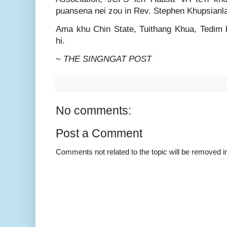
puansena nei zou in Rev. Stephen Khupsianlal
Ama khu Chin State, Tuithang Khua, Tedim kh
hi.
~ THE SINGNGAT POST
No comments:
Post a Comment
Comments not related to the topic will be removed 