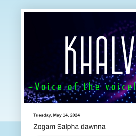
Tuesday, May 14, 2024
Zogam Salpha dawnna