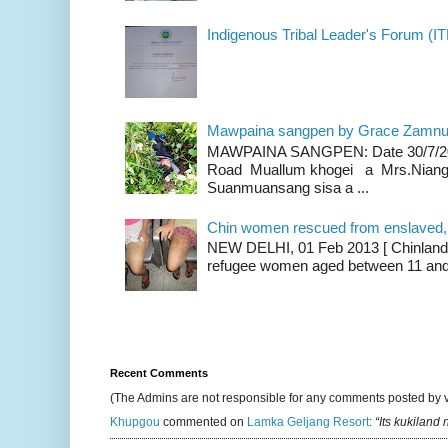
Indigenous Tribal Leader's Forum (IT
Mawpaina sangpen by Grace Zamn
MAWPAINA SANGPEN: Date 30/7/2020
Road Muallum khogei a Mrs.Niang
Suanmuansang sisa a ...
Chin women rescued from enslaved, on
NEW DELHI, 01 Feb 2013 [ Chinland G
refugee women aged between 11 and 2
Recent Comments
(The Admins are not responsible for any comments posted by 
Khupgou
commented on
Lamka Geljang Resort
:
“Its kukiland