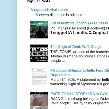
Popular Posts
Bangladesh viral videos
--- Viewers discretion is advised ---
List of Arambai Tenggol (AT) Units in
Pic: Manipuri by Blood (Facebook) 𝗛𝗲𝗿𝗲 
𝗧𝗲𝗻𝗴𝗴𝗼𝗹 (𝗔𝗧) 𝘂𝗻𝗶𝘁𝘀: 𝗜. 𝗜𝗺𝗽𝗵𝗮𝗹 
The Origin of Zomi: Pu T. Gougin
THE ZOMIS are one of the branches o
Tibetan Burmans and whose stories 
people ...
𝐌𝐲𝐚𝐧𝐦𝐚𝐫 𝐑𝐞𝐟𝐮𝐠𝐞𝐞𝐬 𝐢𝐧 𝐈𝐧𝐝𝐢𝐚 𝐅𝐚𝐜𝐞 𝐑𝐢𝐬
𝐃𝐞𝐩𝐨𝐫𝐭𝐚𝐭𝐢𝐨𝐧
March 14, 2025: A statement by 𝐈𝐧𝐝𝐢𝐚 
worsening plight of Myanmar refugees 
PAITE ZOMI HISTORY: RAJA G
RAJA Goukhothang belongs to Guite cl
Paite people. This dynasty originated 