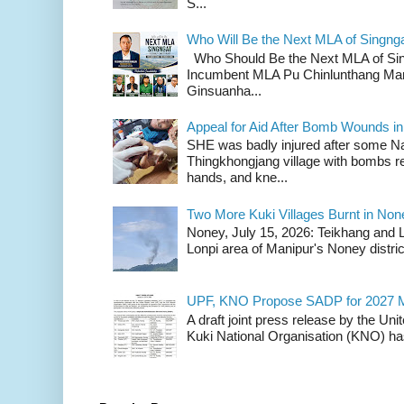
S...
Who Will Be the Next MLA of Singng
Who Should Be the Next MLA of Si
Incumbent MLA Pu Chinlunthang Man
Ginsuanha...
Appeal for Aid After Bomb Wounds i
SHE was badly injured after some N
Thingkhongjang village with bombs r
hands, and kne...
Two More Kuki Villages Burnt in No
Noney, July 15, 2026: Teikhang and L
Lonpi area of Manipur's Noney distric
UPF, KNO Propose SADP for 2027 M
A draft joint press release by the Un
Kuki National Organisation (KNO) has