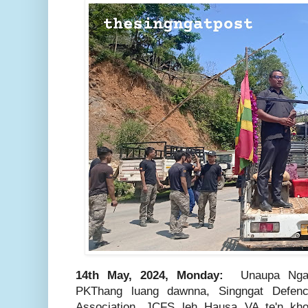
14th May, 2024, Monday:
Unaupa Nga
PKThang luang dawnna, Singngat Defen
Association, JCFS leh Hausa VA te'n kho