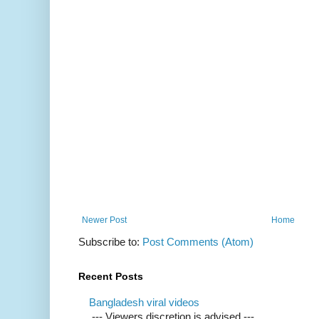
Newer Post
Home
Subscribe to:
Post Comments (Atom)
Recent Posts
Bangladesh viral videos
--- Viewers discretion is advised ---