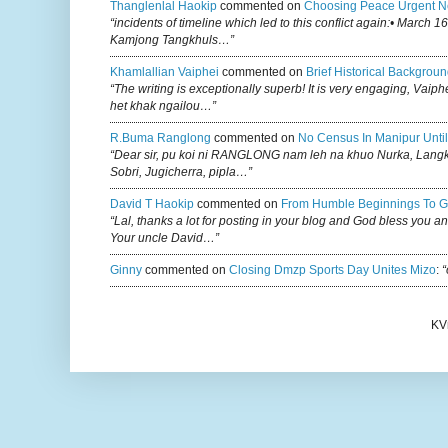
Thanglenlal Haokip
commented on
Choosing Peace Urgent N
“incidents of timeline which led to this conflict again:• March 1
Kamjong Tangkhuls…”
Khamlallian Vaiphei
commented on
Brief Historical Backgroun
“The writing is exceptionally superb! It is very engaging, Vaiph
het khak ngailou…”
R.buma Ranglong
commented on
No Census In Manipur Until
“Dear sir, pu koi ni RANGLONG nam leh na khuo Nurka, Lan
Sobri, Jugicherra, pipla…”
David T Haokip
commented on
From Humble Beginnings To G
“Lal, thanks a lot for posting in your blog and God bless you a
Your uncle David…”
Ginny
commented on
Closing Dmzp Sports Day Unites Mizo
:
“
KV