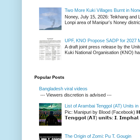
Two More Kuki Villages Burnt in No
Noney, July 15, 2026: Teikhang and L
Lonpi area of Manipur's Noney distric
UPF, KNO Propose SADP for 2027 M
A draft joint press release by the Un
Kuki National Organisation (KNO) has
Popular Posts
Bangladesh viral videos
--- Viewers discretion is advised ---
List of Arambai Tenggol (AT) Units in
Pic: Manipuri by Blood (Facebook) 𝗛𝗲𝗿𝗲 
𝗧𝗲𝗻𝗴𝗴𝗼𝗹 (𝗔𝗧) 𝘂𝗻𝗶𝘁𝘀: 𝗜. 𝗜𝗺𝗽𝗵𝗮𝗹 
The Origin of Zomi: Pu T. Gougin