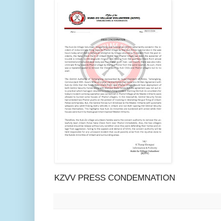
KZVV PRESS CONDEMNATION