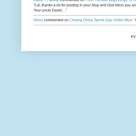
David T Haokip
commented on
From Humble Beginnings To G
“Lal, thanks a lot for posting in your blog and God bless you a
Your uncle David…”
Ginny
commented on
Closing Dmzp Sports Day Unites Mizo
:
“
KV