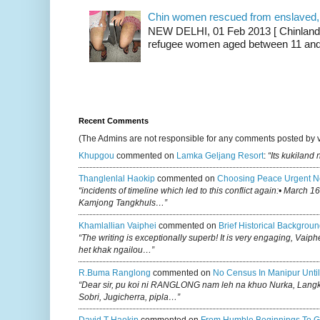
Chin women rescued from enslaved, on
NEW DELHI, 01 Feb 2013 [ Chinland G
refugee women aged between 11 and 2
Recent Comments
(The Admins are not responsible for any comments posted by 
Khupgou
commented on
Lamka Geljang Resort
:
“Its kukiland
Thanglenlal Haokip
commented on
Choosing Peace Urgent N
“incidents of timeline which led to this conflict again:• March 1
Kamjong Tangkhuls…”
Khamlallian Vaiphei
commented on
Brief Historical Backgroun
“The writing is exceptionally superb! It is very engaging, Vaiph
het khak ngailou…”
R.buma Ranglong
commented on
No Census In Manipur Until
“Dear sir, pu koi ni RANGLONG nam leh na khuo Nurka, Lan
Sobri, Jugicherra, pipla…”