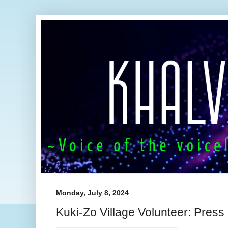
Monday, July 8, 2024
Kuki-Zo Village Volunteer: Pres