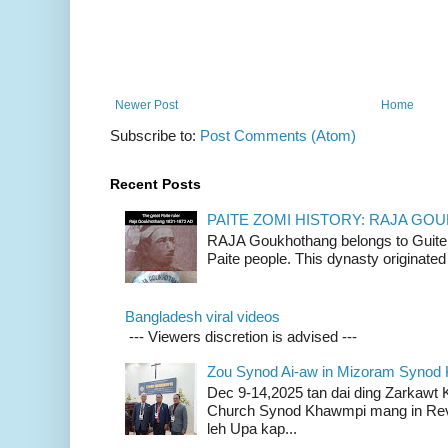
Newer Post
Home
Subscribe to:
Post Comments (Atom)
Recent Posts
PAITE ZOMI HISTORY: RAJA G
RAJA Goukhothang belongs to Guite cl
Paite people. This dynasty originated 
Bangladesh viral videos
--- Viewers discretion is advised ---
Zou Synod Ai-aw in Mizoram Syno
Dec 9-14,2025 tan dai ding Zarkawt
Church Synod Khawmpi mang in Rev
leh Upa kap...