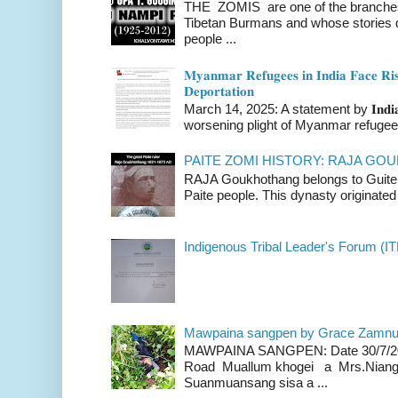
THE ZOMIS are one of the branches o
Tibetan Burmans and whose stories 
people ...
𝐌𝐲𝐚𝐧𝐦𝐚𝐫 𝐑𝐞𝐟𝐮𝐠𝐞𝐞𝐬 𝐢𝐧 𝐈𝐧𝐝𝐢𝐚 𝐅𝐚𝐜𝐞 𝐑𝐢𝐬
𝐃𝐞𝐩𝐨𝐫𝐭𝐚𝐭𝐢𝐨𝐧
March 14, 2025: A statement by 𝐈𝐧𝐝𝐢𝐚 
worsening plight of Myanmar refugees 
PAITE ZOMI HISTORY: RAJA G
RAJA Goukhothang belongs to Guite cl
Paite people. This dynasty originated 
Indigenous Tribal Leader's Forum (IT
Mawpaina sangpen by Grace Zamn
MAWPAINA SANGPEN: Date 30/7/2020
Road Muallum khogei a Mrs.Niang
Suanmuansang sisa a ...