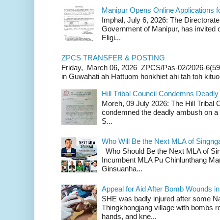
Manipur Opens Online Applications f
Imphal, July 6, 2026: The Directorate
Government of Manipur, has invited o
Eligi...
ZPCS TRANSFER & POSTING
Friday, March 06, 2026 ZPCS/Pas-02/2026-6(59
in Guwahati ah Hattuom honkhiet ahi tah toh kituoh
Hill Tribal Council Condemns Deadl
Moreh, 09 July 2026: The Hill Tribal
condemned the deadly ambush on a c
S...
Who Will Be the Next MLA of Singng
Who Should Be the Next MLA of Si
Incumbent MLA Pu Chinlunthang Man
Ginsuanha...
Appeal for Aid After Bomb Wounds i
SHE was badly injured after some N
Thingkhongjang village with bombs r
hands, and kne...