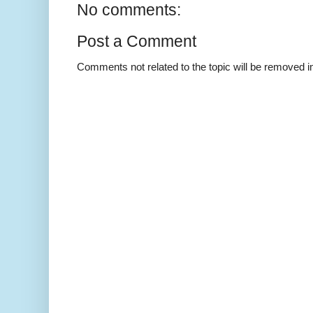
No comments:
Post a Comment
Comments not related to the topic will be removed 