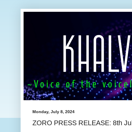
Monday, July 8, 2024
ZORO PRESS RELEASE: 8th Jul