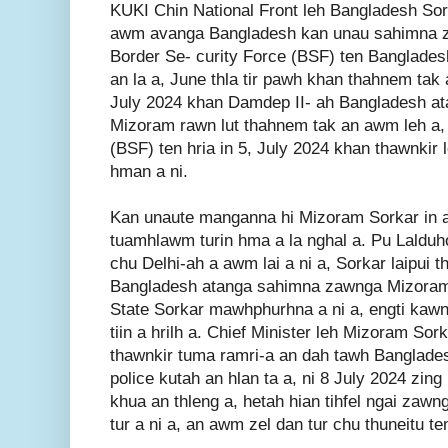
KUKI Chin National Front leh Bangladesh So
awm avanga Bangladesh kan unau sahimna z
Border Se- curity Force (BSF) ten Banglades
an la a, June thla tir pawh khan thahnem tak a
July 2024 khan Damdep II- ah Bangladesh a
Mizoram rawn lut thahnem tak an awm leh a, 
(BSF) ten hria in 5, July 2024 khan thawnkir l
hman a ni.
Kan unaute manganna hi Mizoram Sorkar in a h
tuamhlawm turin hma a la nghal a. Pu Laldu
chu Delhi-ah a awm lai a ni a, Sorkar laipui t
Bangladesh atanga sahimna zawnga Mizoram 
State Sorkar mawhphurhna a ni a, engti kawng
tiin a hrilh a. Chief Minister leh Mizoram S
thawnkir tuma ramri-a an dah tawh Banglad
police kutah an hlan ta a, ni 8 July 2024 zi
khua an thleng a, hetah hian tihfel ngai zaw
tur a ni a, an awm zel dan tur chu thuneitu t