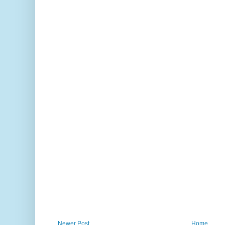
Newer Post
Home