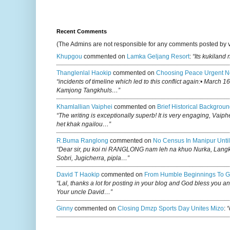
Recent Comments
(The Admins are not responsible for any comments posted by 
Khupgou
commented on
Lamka Geljang Resort
:
“Its kukiland
Thanglenlal Haokip
commented on
Choosing Peace Urgent N
“incidents of timeline which led to this conflict again:• March 1
Kamjong Tangkhuls…”
Khamlallian Vaiphei
commented on
Brief Historical Backgroun
“The writing is exceptionally superb! It is very engaging, Vaiph
het khak ngailou…”
R.buma Ranglong
commented on
No Census In Manipur Until
“Dear sir, pu koi ni RANGLONG nam leh na khuo Nurka, Lan
Sobri, Jugicherra, pipla…”
David T Haokip
commented on
From Humble Beginnings To G
“Lal, thanks a lot for posting in your blog and God bless you a
Your uncle David…”
Ginny
commented on
Closing Dmzp Sports Day Unites Mizo
:
“