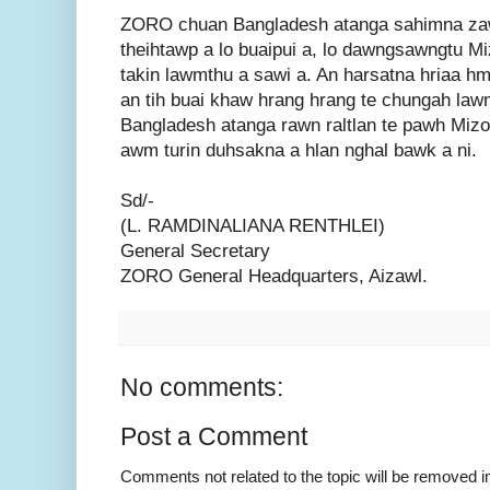
ZORO chuan Bangladesh atanga sahimna zawn
theihtawp a lo buaipui a, lo dawngsawngtu M
takin lawmthu a sawi a. An harsatna hriaa hm
an tih buai khaw hrang hrang te chungah la
Bangladesh atanga rawn raltlan te pawh Miz
awm turin duhsakna a hlan nghal bawk a ni.
Sd/-
(L. RAMDINALIANA RENTHLEI)
General Secretary
ZORO General Headquarters, Aizawl.
No comments:
Post a Comment
Comments not related to the topic will be removed 