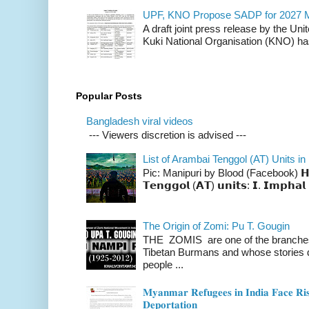
UPF, KNO Propose SADP for 2027 M
A draft joint press release by the Un
Kuki National Organisation (KNO) has
Popular Posts
Bangladesh viral videos
--- Viewers discretion is advised ---
List of Arambai Tenggol (AT) Units in
Pic: Manipuri by Blood (Facebook) 𝗛𝗲𝗿𝗲 
𝗧𝗲𝗻𝗴𝗴𝗼𝗹 (𝗔𝗧) 𝘂𝗻𝗶𝘁𝘀: 𝗜. 𝗜𝗺𝗽𝗵𝗮𝗹 
The Origin of Zomi: Pu T. Gougin
THE ZOMIS are one of the branches o
Tibetan Burmans and whose stories 
people ...
𝐌𝐲𝐚𝐧𝐦𝐚𝐫 𝐑𝐞𝐟𝐮𝐠𝐞𝐞𝐬 𝐢𝐧 𝐈𝐧𝐝𝐢𝐚 𝐅𝐚𝐜𝐞 𝐑𝐢𝐬
𝐃𝐞𝐩𝐨𝐫𝐭𝐚𝐭𝐢𝐨𝐧