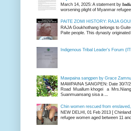
March 14, 2025: A statement by 𝐈𝐧𝐝𝐢𝐚 
worsening plight of Myanmar refugees 
PAITE ZOMI HISTORY: RAJA G
RAJA Goukhothang belongs to Guite cl
Paite people. This dynasty originated 
Indigenous Tribal Leader's Forum (IT
Mawpaina sangpen by Grace Zamn
MAWPAINA SANGPEN: Date 30/7/2020
Road Muallum khogei a Mrs.Niang
Suanmuansang sisa a ...
Chin women rescued from enslaved, on
NEW DELHI, 01 Feb 2013 [ Chinland G
refugee women aged between 11 and 2