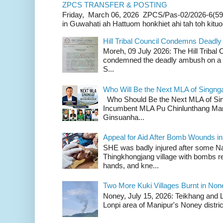
ZPCS TRANSFER & POSTING
Friday, March 06, 2026 ZPCS/Pas-02/2026-6(59
in Guwahati ah Hattuom honkhiet ahi tah toh kituoh
Hill Tribal Council Condemns Deadl
Moreh, 09 July 2026: The Hill Tribal
condemned the deadly ambush on a c
S...
Who Will Be the Next MLA of Singng
Who Should Be the Next MLA of Si
Incumbent MLA Pu Chinlunthang Man
Ginsuanha...
Appeal for Aid After Bomb Wounds i
SHE was badly injured after some N
Thingkhongjang village with bombs r
hands, and kne...
Two More Kuki Villages Burnt in No
Noney, July 15, 2026: Teikhang and L
Lonpi area of Manipur's Noney distric