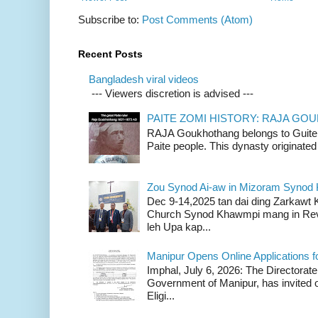
Subscribe to:
Post Comments (Atom)
Recent Posts
Bangladesh viral videos
--- Viewers discretion is advised ---
PAITE ZOMI HISTORY: RAJA G
RAJA Goukhothang belongs to Guite cl
Paite people. This dynasty originated 
Zou Synod Ai-aw in Mizoram Syno
Dec 9-14,2025 tan dai ding Zarkawt
Church Synod Khawmpi mang in Rev
leh Upa kap...
Manipur Opens Online Applications f
Imphal, July 6, 2026: The Directorate
Government of Manipur, has invited o
Eligi...