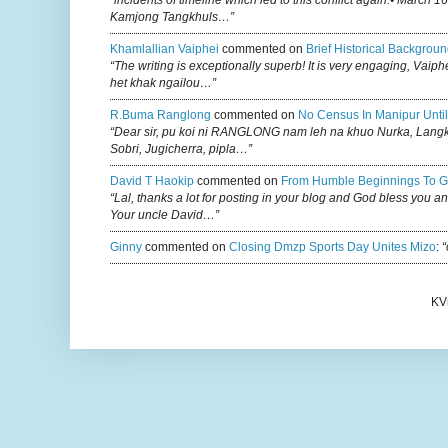
Kamjong Tangkhuls…”
Khamlallian Vaiphei
commented on
Brief Historical Backgroun
“The writing is exceptionally superb! It is very engaging, Vaiph
het khak ngailou…”
R.buma Ranglong
commented on
No Census In Manipur Until
“Dear sir, pu koi ni RANGLONG nam leh na khuo Nurka, Lan
Sobri, Jugicherra, pipla…”
David T Haokip
commented on
From Humble Beginnings To G
“Lal, thanks a lot for posting in your blog and God bless you a
Your uncle David…”
Ginny
commented on
Closing Dmzp Sports Day Unites Mizo
:
“
KV