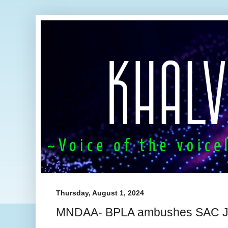
Thursday, August 1, 2024
MNDAA- BPLA ambushes SAC Ju