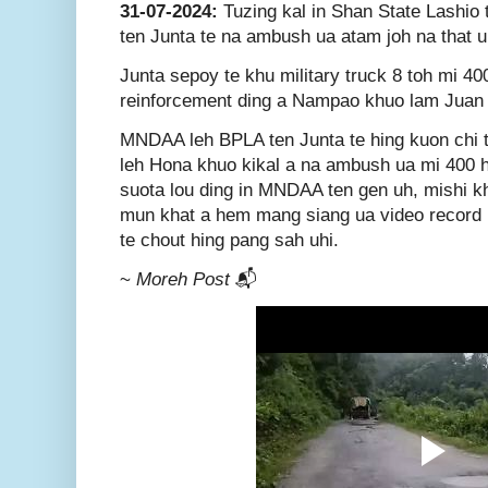
31-07-2024:
Tuzing kal in Shan State Lashi
ten Junta te na ambush ua atam joh na that u
Junta sepoy te khu military truck 8 toh mi 4
reinforcement ding a Nampao khuo lam Juan 
MNDAA leh BPLA ten Junta te hing kuon chi
leh Hona khuo kikal a na ambush ua mi 400 h
suota lou ding in MNDAA ten gen uh, mishi kh
mun khat a hem mang siang ua video record b
te chout hing pang sah uhi.
~
Moreh Post
📬