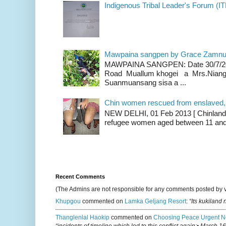
Indigenous Tribal Leader's Forum (IT
Mawpaina sangpen by Grace Zamn
MAWPAINA SANGPEN: Date 30/7/2020
Road Muallum khogei a Mrs.Niang
Suanmuansang sisa a ...
Chin women rescued from enslaved, on
NEW DELHI, 01 Feb 2013 [ Chinland G
refugee women aged between 11 and 2
Recent Comments
(The Admins are not responsible for any comments posted by 
Khupgou
commented on
Lamka Geljang Resort
:
“Its kukiland
Thanglenlal Haokip
commented on
Choosing Peace Urgent N
“incidents of timeline which led to this conflict again:• March 1