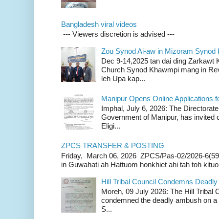
Bangladesh viral videos
--- Viewers discretion is advised ---
Zou Synod Ai-aw in Mizoram Syno
Dec 9-14,2025 tan dai ding Zarkawt
Church Synod Khawmpi mang in Rev
leh Upa kap...
Manipur Opens Online Applications f
Imphal, July 6, 2026: The Directorate
Government of Manipur, has invited o
Eligi...
ZPCS TRANSFER & POSTING
Friday, March 06, 2026 ZPCS/Pas-02/2026-6(59
in Guwahati ah Hattuom honkhiet ahi tah toh kituoh
Hill Tribal Council Condemns Deadl
Moreh, 09 July 2026: The Hill Tribal
condemned the deadly ambush on a c
S...