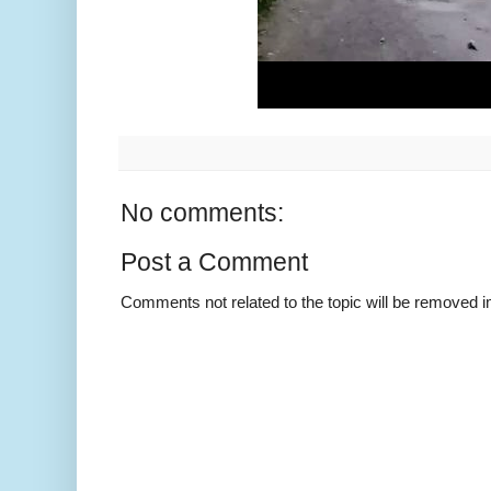
No comments:
Post a Comment
Comments not related to the topic will be removed 