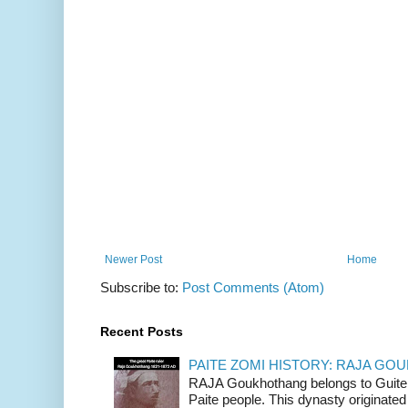
Newer Post
Home
Subscribe to:
Post Comments (Atom)
Recent Posts
PAITE ZOMI HISTORY: RAJA G
RAJA Goukhothang belongs to Guite cl
Paite people. This dynasty originated 