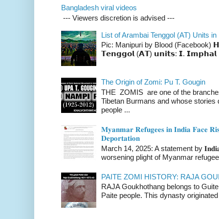
Bangladesh viral videos
--- Viewers discretion is advised ---
List of Arambai Tenggol (AT) Units in
Pic: Manipuri by Blood (Facebook) 𝗛𝗲𝗿𝗲 
𝗧𝗲𝗻𝗴𝗴𝗼𝗹 (𝗔𝗧) 𝘂𝗻𝗶𝘁𝘀: 𝗜. 𝗜𝗺𝗽𝗵𝗮𝗹 
The Origin of Zomi: Pu T. Gougin
THE ZOMIS are one of the branches o
Tibetan Burmans and whose stories 
people ...
𝐌𝐲𝐚𝐧𝐦𝐚𝐫 𝐑𝐞𝐟𝐮𝐠𝐞𝐞𝐬 𝐢𝐧 𝐈𝐧𝐝𝐢𝐚 𝐅𝐚𝐜𝐞 𝐑𝐢𝐬
𝐃𝐞𝐩𝐨𝐫𝐭𝐚𝐭𝐢𝐨𝐧
March 14, 2025: A statement by 𝐈𝐧𝐝𝐢𝐚 
worsening plight of Myanmar refugees 
PAITE ZOMI HISTORY: RAJA G
RAJA Goukhothang belongs to Guite cl
Paite people. This dynasty originated 