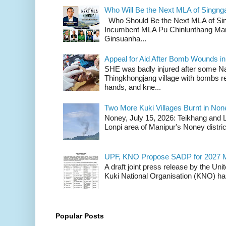
Who Will Be the Next MLA of Singng
Who Should Be the Next MLA of Si
Incumbent MLA Pu Chinlunthang Man
Ginsuanha...
Appeal for Aid After Bomb Wounds i
SHE was badly injured after some N
Thingkhongjang village with bombs r
hands, and kne...
Two More Kuki Villages Burnt in No
Noney, July 15, 2026: Teikhang and L
Lonpi area of Manipur's Noney distric
UPF, KNO Propose SADP for 2027 M
A draft joint press release by the Un
Kuki National Organisation (KNO) has
Popular Posts