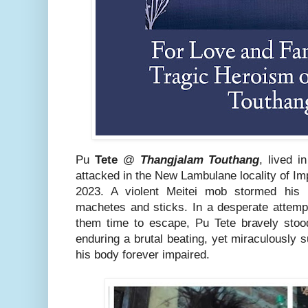
Pu
Tete
@
Thangjalam Touthang
, lived i
attacked in the New Lambulane locality of Im
2023. A violent Meitei mob stormed his 
machetes and sticks. In a desperate attempt
them time to escape, Pu Tete bravely stoo
enduring a brutal beating, yet miraculously su
his body forever impaired.