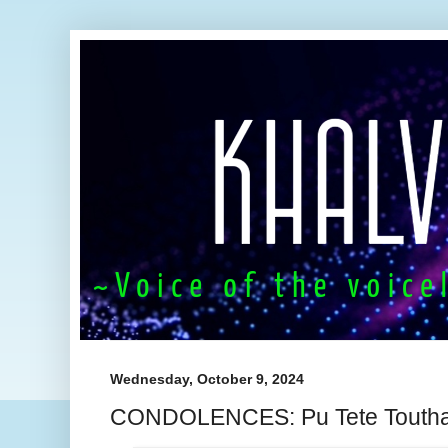
Wednesday, October 9, 2024
CONDOLENCES: Pu Tete Touth