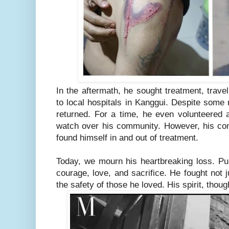
In the aftermath, he sought treatment, trave
to local hospitals in Kanggui. Despite some r
returned. For a time, he even volunteered a
watch over his community. However, his con
found himself in and out of treatment.
Today, we mourn his heartbreaking loss. Pu 
courage, love, and sacrifice. He fought not j
the safety of those he loved. His spirit, tho