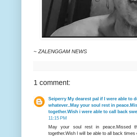
~
ZALENGGAM NEWS
1 comment:
Seiperry My dearest pal if I were able to do
whatever..May your soul rest in peace.Mi
together.Wish i were able to call back s
11:15 PM
May your soul rest in peace.Missed th
together.Wish I will be able to all back times