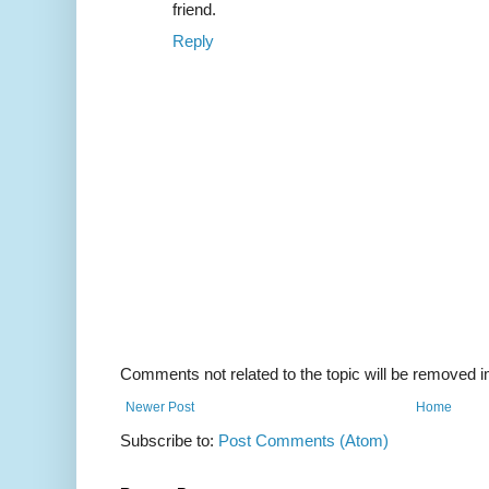
friend.
Reply
Comments not related to the topic will be removed 
Newer Post
Home
Subscribe to:
Post Comments (Atom)