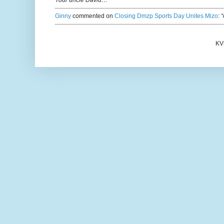
Ginny
commented on
Closing Dmzp Sports Day Unites Mizo
:
“
KV