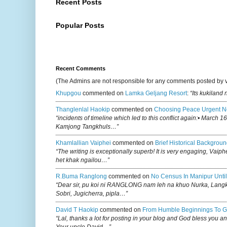
Recent Posts
Popular Posts
Recent Comments
(The Admins are not responsible for any comments posted by 
Khupgou
commented on
Lamka Geljang Resort
:
“Its kukiland
Thanglenlal Haokip
commented on
Choosing Peace Urgent N
“incidents of timeline which led to this conflict again:• March 1
Kamjong Tangkhuls…”
Khamlallian Vaiphei
commented on
Brief Historical Backgroun
“The writing is exceptionally superb! It is very engaging, Vaiph
het khak ngailou…”
R.buma Ranglong
commented on
No Census In Manipur Until
“Dear sir, pu koi ni RANGLONG nam leh na khuo Nurka, Lan
Sobri, Jugicherra, pipla…”
David T Haokip
commented on
From Humble Beginnings To G
“Lal, thanks a lot for posting in your blog and God bless you a
Your uncle David…”