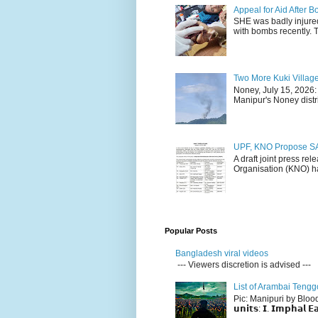
Appeal for Aid After
SHE was badly injure
with bombs recently. 
Two More Kuki Villag
Noney, July 15, 2026:
Manipur's Noney distri
UPF, KNO Propose SA
A draft joint press re
Organisation (KNO) ha
Popular Posts
Bangladesh viral videos
--- Viewers discretion is advised ---
List of Arambai Tengg
Pic: Manipuri by Blood (Fac
𝘂𝗻𝗶𝘁𝘀: 𝗜. 𝗜𝗺𝗽𝗵𝗮𝗹 𝗘𝗮