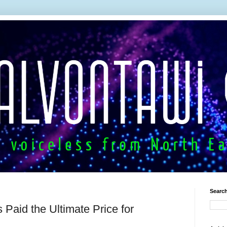
Search
 Paid the Ultimate Price for