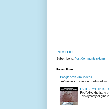
Newer Post
Subscribe to:
Post Comments (Atom)
Recent Posts
Bangladesh viral videos
--- Viewers discretion is advised ---
PAITE ZOMI HISTO
RAJA Goukhothang belo
This dynasty originate