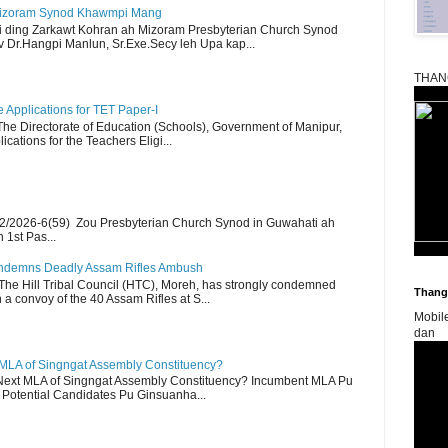
Mizoram Synod Khawmpi Mang
i ding Zarkawt Kohran ah Mizoram Presbyterian Church Synod
Dr.Hangpi Manlun, Sr.Exe.Secy leh Upa kap...
THAN
Applications for TET Paper-I
 The Directorate of Education (Schools), Government of Manipur,
ications for the Teachers Eligi...
2/2026-6(59) Zou Presbyterian Church Synod in Guwahati ah
 1st Pas...
Condemns Deadly Assam Rifles Ambush
The Hill Tribal Council (HTC), Moreh, has strongly condemned
Thangk
a convoy of the 40 Assam Rifles at S...
Mobil
dan
 MLA of Singngat Assembly Constituency?
ext MLA of Singngat Assembly Constituency? Incumbent MLA Pu
Potential Candidates Pu Ginsuanha...