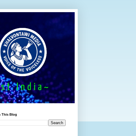
 This Blog