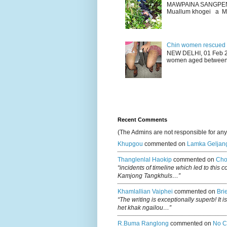
MAWPAINA SANGPEN: D
Muallum khogei a Mr
Chin women rescued fr
NEW DELHI, 01 Feb 20
women aged between 1
Recent Comments
(The Admins are not responsible for an
Khupgou
commented on
Lamka Geljan
Thanglenlal Haokip
commented on
Cho
“incidents of timeline which led to this 
Kamjong Tangkhuls…”
Khamlallian Vaiphei
commented on
Bri
“The writing is exceptionally superb! It 
het khak ngailou…”
R.buma Ranglong
commented on
No C