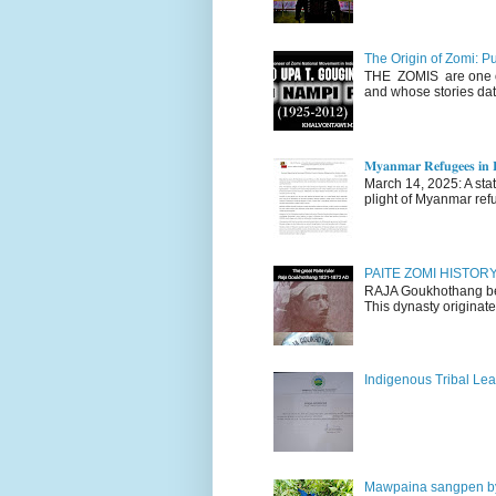
The Origin of Zomi: P
THE ZOMIS are one of
and whose stories dat
𝐌𝐲𝐚𝐧𝐦𝐚𝐫 𝐑𝐞𝐟𝐮𝐠𝐞𝐞𝐬 𝐢𝐧 𝐈
March 14, 2025: A stateme
plight of Myanmar refu
PAITE ZOMI HISTO
RAJA Goukhothang belo
This dynasty originate
Indigenous Tribal Lea
Mawpaina sangpen b