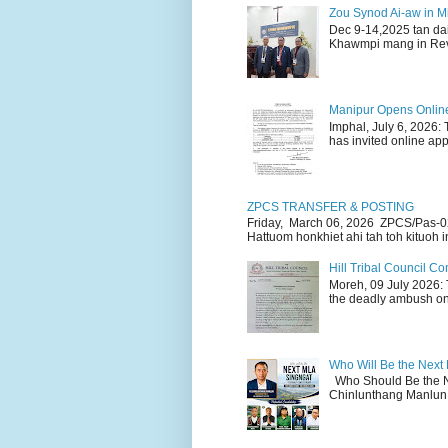
Zou Synod Ai-aw in 
Dec 9-14,2025 tan da
Khawmpi mang in Rev 
Manipur Opens Online 
Imphal, July 6, 2026:
has invited online appl
ZPCS TRANSFER & POSTING
Friday, March 06, 2026 ZPCS/Pas-0
Hattuom honkhiet ahi tah toh kituoh in
Hill Tribal Council 
Moreh, 09 July 2026: 
the deadly ambush on 
Who Will Be the Next
Who Should Be the N
Chinlunthang Manlun 