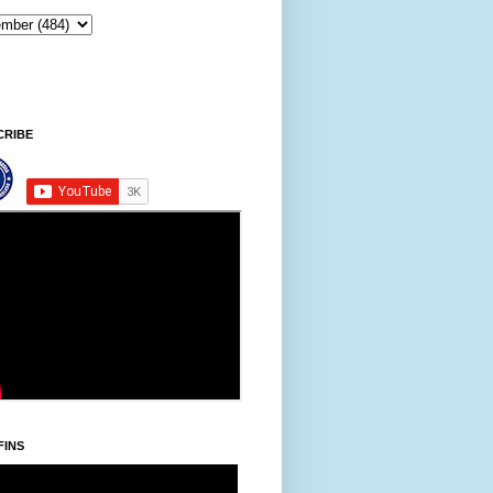
CRIBE
FINS