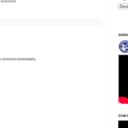
d honoured.
Kiginni/Saturday, Khodoukha/August 8.
5:24:38 AM
SUBS
be removed immediately.
ZOMI 