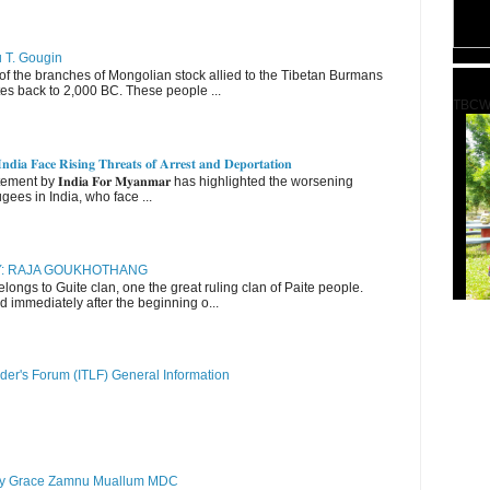
u T. Gougin
 the branches of Mongolian stock allied to the Tibetan Burmans
es back to 2,000 BC. These people ...
TBCW
𝐝𝐢𝐚 𝐅𝐚𝐜𝐞 𝐑𝐢𝐬𝐢𝐧𝐠 𝐓𝐡𝐫𝐞𝐚𝐭𝐬 𝐨𝐟 𝐀𝐫𝐫𝐞𝐬𝐭 𝐚𝐧𝐝 𝐃𝐞𝐩𝐨𝐫𝐭𝐚𝐭𝐢𝐨𝐧
nt by 𝐈𝐧𝐝𝐢𝐚 𝐅𝐨𝐫 𝐌𝐲𝐚𝐧𝐦𝐚𝐫 has highlighted the worsening
gees in India, who face ...
RY: RAJA GOUKHOTHANG
ngs to Guite clan, one the great ruling clan of Paite people.
d immediately after the beginning o...
der's Forum (ITLF) General Information
y Grace Zamnu Muallum MDC