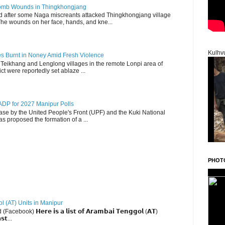
 Bomb Wounds in Thingkhongjang
d after some Naga miscreants attacked Thingkhongjang village
The wounds on her face, hands, and kne...
Kulhv
es Burnt in Noney Amid Fresh Violence
 Teikhang and Lenglong villages in the remote Lonpi area of
ct were reportedly set ablaze ...
DP for 2027 Manipur Polls
lease by the United People's Front (UPF) and the Kuki National
s proposed the formation of a ...
PHOT
ol (AT) Units in Manipur
ebook) 𝗛𝗲𝗿𝗲 𝗶𝘀 𝗮 𝗹𝗶𝘀𝘁 𝗼𝗳 𝗔𝗿𝗮𝗺𝗯𝗮𝗶 𝗧𝗲𝗻𝗴𝗴𝗼𝗹 (𝗔𝗧)
𝘀𝘁...