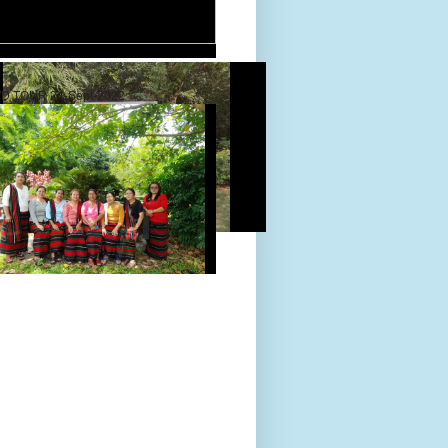
D TOUR 24-Sept-2022