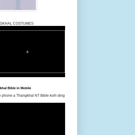
GKHAL COSTUMES
hal Bible in Mobile
e phone a Thangkhal NT Bible koih ding