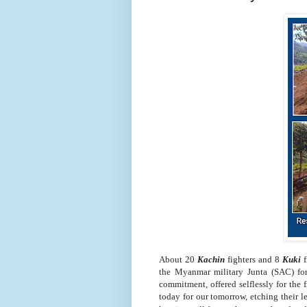
About 20
Kachin
fighters and 8
Kuki
f
the Myanmar military Junta (SAC) for
commitment, offered selflessly for the 
today for our tomorrow, etching their l