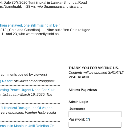
ate 30/7/2020 Tuni jingkal in Lamka- Singngat Road
s.Niangtuahkim 28 yrs w/o Suanmuansang sisa a ...
om enslaved, one still missing in Delhi
13 [ Chinland Guardian] --- Nine out of ten Chin refugee
1 and 23, who were secretly sold as ...
THANK YOU FOR VISITING US.
C
ontents will be updated SHORTLY.
y comments posted by viewers)
VISIT AGAIN.................
.
g Resort
:
“Its kukiland not zonggam”
osing Peace Urgent Need For Kuki
:
All time Pageviews
conflict again:• March 16, 2020: The
Admin Login
ef Historical Background Of Vaiphei
:
Username:
is very engaging, Vaiphei History kala
Password: (
?
)
ensus In Manipur Until Deletion Of
: