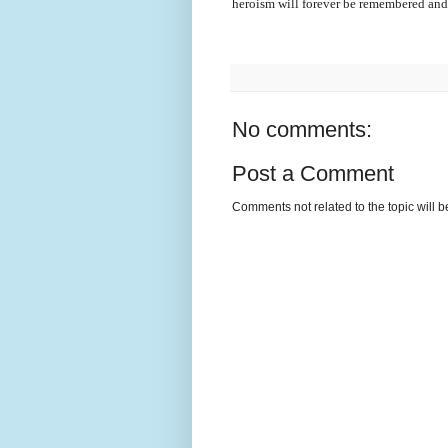
heroism will forever be remembered an
No comments:
Post a Comment
Comments not related to the topic will 