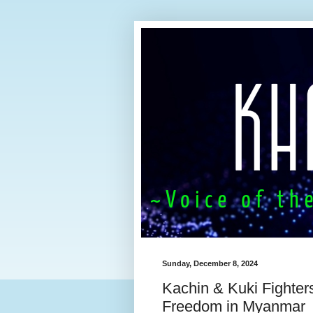
Sunday, December 8, 2024
Kachin & Kuki Fighters
Freedom in Myanmar