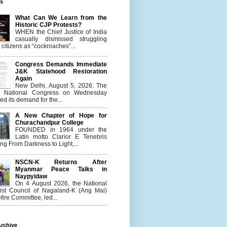
es
What Can We Learn from the
Historic CJP Protests?
WHEN the Chief Justice of India
casually dismissed struggling
citizens as “cockroaches”...
Congress Demands Immediate
J&K Statehood Restoration
Again
New Delhi, August 5, 2026: The
n National Congress on Wednesday
d its demand for the...
A New Chapter of Hope for
Churachandpur College
FOUNDED in 1964 under the
Latin motto Clarior E Tenebris
g From Darkness to Light,...
NSCN-K Returns After
Myanmar Peace Talks in
Naypyidaw
On 4 August 2026, the National
list Council of Nagaland-K (Ang Mai)
ire Committee, led...
rchive