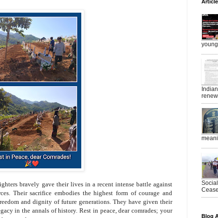
Articl
young 
India
renewe
meanin
Socia
ighters bravely gave their lives in a recent intense battle against
Ceasef
ces. Their sacrifice embodies the highest form of courage and
freedom and dignity of future generations. They have given their
egacy in the annals of history. Rest in peace, dear comrades; your
Blog A