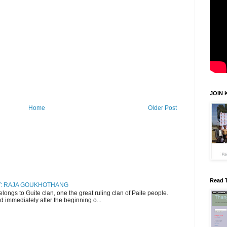
JOIN 
Home
Older Post
Read 
RY: RAJA GOUKHOTHANG
ngs to Guite clan, one the great ruling clan of Paite people.
d immediately after the beginning o...