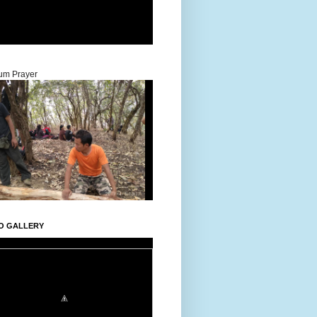
um Prayer
O GALLERY