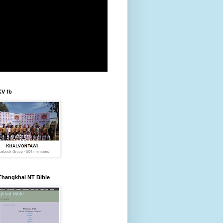
KV fb
Thangkhal NT Bible