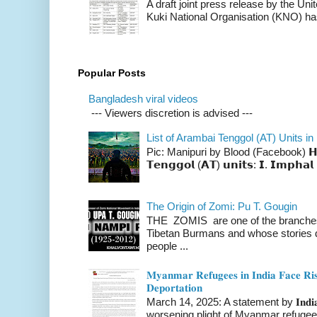
A draft joint press release by the Un
Kuki National Organisation (KNO) has
Popular Posts
Bangladesh viral videos
--- Viewers discretion is advised ---
List of Arambai Tenggol (AT) Units in
Pic: Manipuri by Blood (Facebook) 𝗛𝗲𝗿𝗲 
𝗧𝗲𝗻𝗴𝗴𝗼𝗹 (𝗔𝗧) 𝘂𝗻𝗶𝘁𝘀: 𝗜. 𝗜𝗺𝗽𝗵𝗮𝗹 
The Origin of Zomi: Pu T. Gougin
THE ZOMIS are one of the branches o
Tibetan Burmans and whose stories 
people ...
𝐌𝐲𝐚𝐧𝐦𝐚𝐫 𝐑𝐞𝐟𝐮𝐠𝐞𝐞𝐬 𝐢𝐧 𝐈𝐧𝐝𝐢𝐚 𝐅𝐚𝐜𝐞 𝐑𝐢𝐬
𝐃𝐞𝐩𝐨𝐫𝐭𝐚𝐭𝐢𝐨𝐧
March 14, 2025: A statement by 𝐈𝐧𝐝𝐢𝐚 
worsening plight of Myanmar refugees 