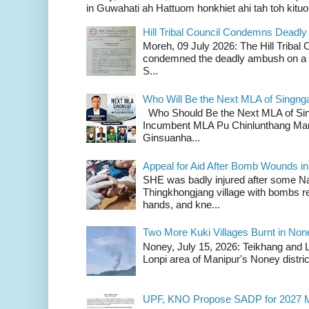
in Guwahati ah Hattuom honkhiet ahi tah toh kituoh
Hill Tribal Council Condemns Deadl
Moreh, 09 July 2026: The Hill Tribal
condemned the deadly ambush on a c
S...
Who Will Be the Next MLA of Singng
Who Should Be the Next MLA of Si
Incumbent MLA Pu Chinlunthang Man
Ginsuanha...
Appeal for Aid After Bomb Wounds i
SHE was badly injured after some N
Thingkhongjang village with bombs r
hands, and kne...
Two More Kuki Villages Burnt in No
Noney, July 15, 2026: Teikhang and L
Lonpi area of Manipur's Noney distric
UPF, KNO Propose SADP for 2027 M