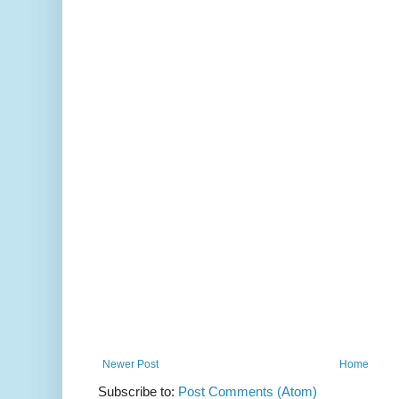
Newer Post
Home
Subscribe to:
Post Comments (Atom)