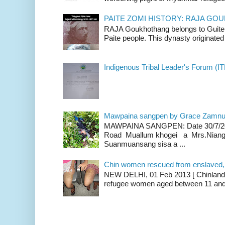
PAITE ZOMI HISTORY: RAJA G
RAJA Goukhothang belongs to Guite cl
Paite people. This dynasty originated 
Indigenous Tribal Leader's Forum (IT
Mawpaina sangpen by Grace Zamn
MAWPAINA SANGPEN: Date 30/7/2020
Road Muallum khogei a Mrs.Niang
Suanmuansang sisa a ...
Chin women rescued from enslaved, on
NEW DELHI, 01 Feb 2013 [ Chinland G
refugee women aged between 11 and 2