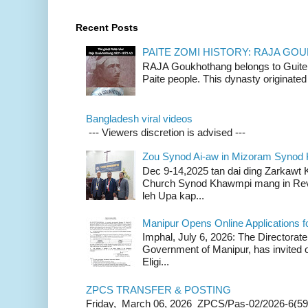
Recent Posts
PAITE ZOMI HISTORY: RAJA G
RAJA Goukhothang belongs to Guite cl
Paite people. This dynasty originated 
Bangladesh viral videos
--- Viewers discretion is advised ---
Zou Synod Ai-aw in Mizoram Syno
Dec 9-14,2025 tan dai ding Zarkawt
Church Synod Khawmpi mang in Rev
leh Upa kap...
Manipur Opens Online Applications f
Imphal, July 6, 2026: The Directorate
Government of Manipur, has invited o
Eligi...
ZPCS TRANSFER & POSTING
Friday, March 06, 2026 ZPCS/Pas-02/2026-6(59