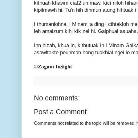
kithuah khawm ciat2 un maw, kici niloh hihan
kipilmawh hi. Tu'n hih dinmun atung hihtuak i 
I thumanlohna, i Minam' a ding i cihtakloh m
leh amaizum kihi kik zel hi. Galphual asuahsu
Inn hizah, khua in, kithutuak in i Minam Galk
asawltakte peuhmah hong tuakbial ngei lo ma
©𝐙𝐨𝐠𝐚𝐦 𝐈𝐧𝐒𝐢𝐠𝐡𝐭
No comments:
Post a Comment
Comments not related to the topic will be removed 