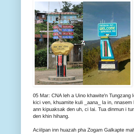
05 Mar: CNA leh a Uino khawite'n Tungzang l
kici ven, khuamite kuli _aana_ la in, nnasem 
ann kipuaksak den uh, ci lai. Tua dinmun i tun
den khin hihang.
Aciilpan inn huazah pha Zogam Galkapte ma