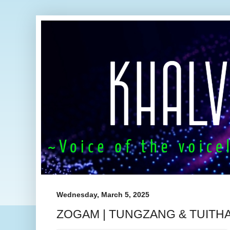
Wednesday, March 5, 2025
ZOGAM | TUNGZANG & TUITH