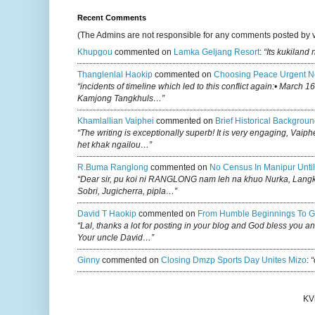
Recent Comments
(The Admins are not responsible for any comments posted by 
Khupgou
commented on
Lamka Geljang Resort
:
“Its kukiland
Thanglenlal Haokip
commented on
Choosing Peace Urgent N
“incidents of timeline which led to this conflict again:• March 1
Kamjong Tangkhuls…”
Khamlallian Vaiphei
commented on
Brief Historical Backgroun
“The writing is exceptionally superb! It is very engaging, Vaiph
het khak ngailou…”
R.buma Ranglong
commented on
No Census In Manipur Until
“Dear sir, pu koi ni RANGLONG nam leh na khuo Nurka, Lan
Sobri, Jugicherra, pipla…”
David T Haokip
commented on
From Humble Beginnings To G
“Lal, thanks a lot for posting in your blog and God bless you a
Your uncle David…”
Ginny
commented on
Closing Dmzp Sports Day Unites Mizo
:
“
KV