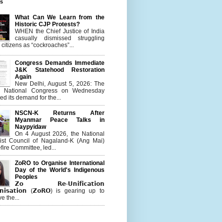
es
What Can We Learn from the
Historic CJP Protests?
WHEN the Chief Justice of India
casually dismissed struggling
citizens as “cockroaches”...
Congress Demands Immediate
J&K Statehood Restoration
Again
New Delhi, August 5, 2026: The
n National Congress on Wednesday
d its demand for the...
NSCN-K Returns After
Myanmar Peace Talks in
Naypyidaw
On 4 August 2026, the National
list Council of Nagaland-K (Ang Mai)
ire Committee, led...
ZoRO to Organise International
Day of the World's Indigenous
Peoples
𝗭𝗼 𝗥𝗲-𝗨𝗻𝗶𝗳𝗶𝗰𝗮𝘁𝗶𝗼𝗻
𝗻𝗶𝘀𝗮𝘁𝗶𝗼𝗻 (𝗭𝗼𝗥𝗢) is gearing up to
e the...