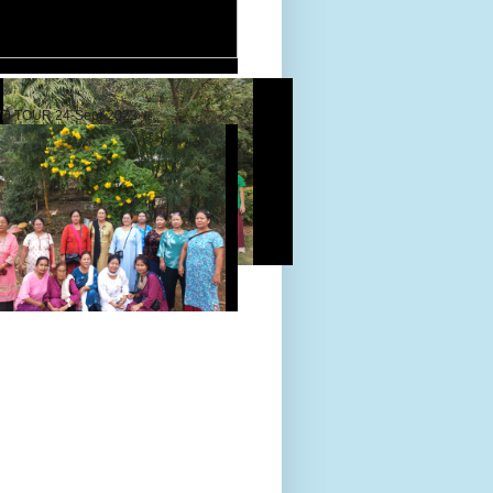
D TOUR 24-Sept-2022