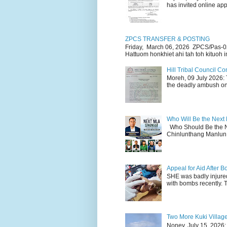
has invited online appl
ZPCS TRANSFER & POSTING
Friday, March 06, 2026 ZPCS/Pas-0
Hattuom honkhiet ahi tah toh kituoh in
Hill Tribal Council 
Moreh, 09 July 2026: 
the deadly ambush on 
Who Will Be the Next
Who Should Be the N
Chinlunthang Manlun 
Appeal for Aid After
SHE was badly injure
with bombs recently. 
Two More Kuki Villag
Noney, July 15, 2026: