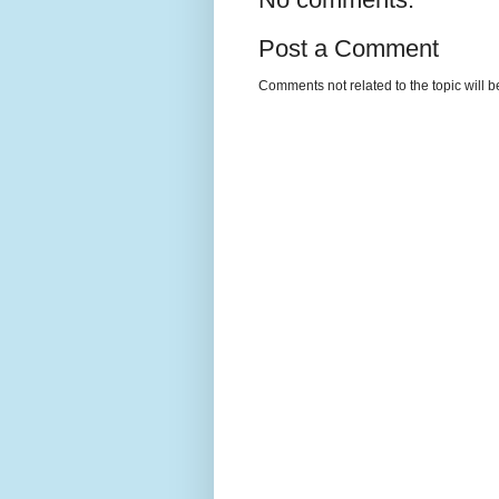
Post a Comment
Comments not related to the topic will 