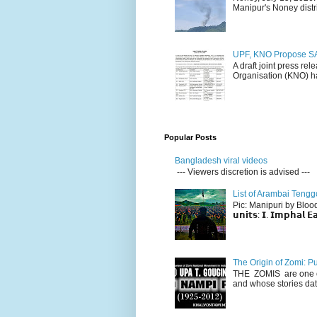
Manipur's Noney distri
UPF, KNO Propose SA
A draft joint press re
Organisation (KNO) ha
Popular Posts
Bangladesh viral videos
--- Viewers discretion is advised ---
List of Arambai Tengg
Pic: Manipuri by Blood (Fac
𝘂𝗻𝗶𝘁𝘀: 𝗜. 𝗜𝗺𝗽𝗵𝗮𝗹 𝗘𝗮
The Origin of Zomi: P
THE ZOMIS are one of
and whose stories dat