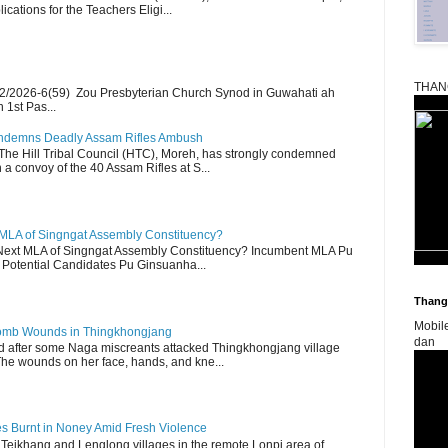
ications for the Teachers Eligi...
THAN
2/2026-6(59) Zou Presbyterian Church Synod in Guwahati ah
 1st Pas...
Condemns Deadly Assam Rifles Ambush
The Hill Tribal Council (HTC), Moreh, has strongly condemned
a convoy of the 40 Assam Rifles at S...
 MLA of Singngat Assembly Constituency?
ext MLA of Singngat Assembly Constituency? Incumbent MLA Pu
Potential Candidates Pu Ginsuanha...
Thangk
Mobil
 Bomb Wounds in Thingkhongjang
dan
d after some Naga miscreants attacked Thingkhongjang village
The wounds on her face, hands, and kne...
es Burnt in Noney Amid Fresh Violence
 Teikhang and Lenglong villages in the remote Lonpi area of