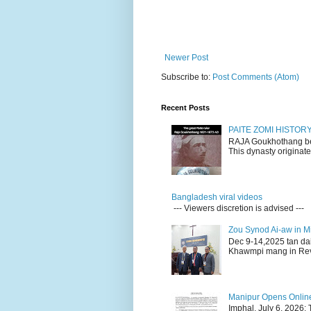
Newer Post
Subscribe to:
Post Comments (Atom)
Recent Posts
PAITE ZOMI HISTO
RAJA Goukhothang belo
This dynasty originate
Bangladesh viral videos
--- Viewers discretion is advised ---
Zou Synod Ai-aw in 
Dec 9-14,2025 tan da
Khawmpi mang in Rev 
Manipur Opens Online 
Imphal, July 6, 2026: