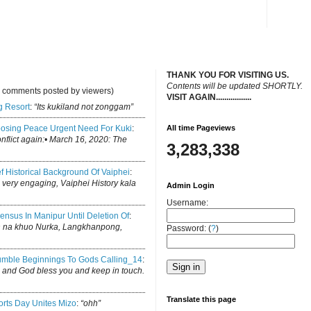
THANK YOU FOR VISITING US.
C
ontents will be updated SHORTLY.
y comments posted by viewers)
VISIT AGAIN.................
.
g Resort
:
“Its kukiland not zonggam”
osing Peace Urgent Need For Kuki
:
All time Pageviews
conflict again:• March 16, 2020: The
3,283,338
ef Historical Background Of Vaiphei
:
is very engaging, Vaiphei History kala
Admin Login
Username:
ensus In Manipur Until Deletion Of
:
h na khuo Nurka, Langkhanpong,
Password: (
?
)
mble Beginnings To Gods Calling_14
:
log and God bless you and keep in touch.
Translate this page
rts Day Unites Mizo
:
“ohh”