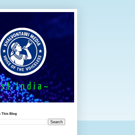
 This Blog