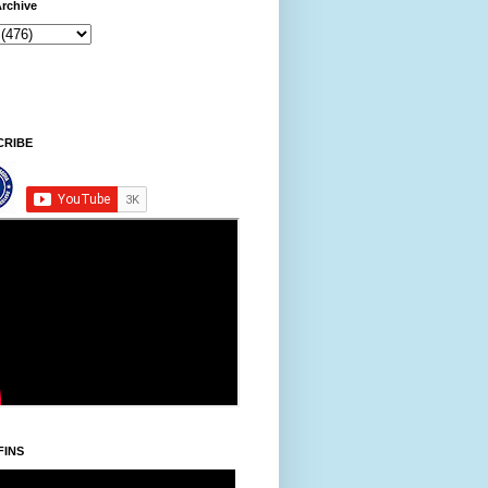
rchive
9 AM
CRIBE
FINS