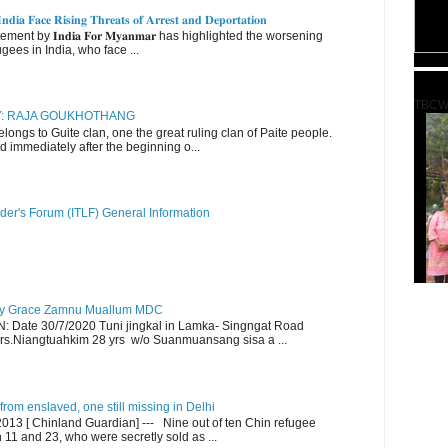
𝐝𝐢𝐚 𝐅𝐚𝐜𝐞 𝐑𝐢𝐬𝐢𝐧𝐠 𝐓𝐡𝐫𝐞𝐚𝐭𝐬 𝐨𝐟 𝐀𝐫𝐫𝐞𝐬𝐭 𝐚𝐧𝐝 𝐃𝐞𝐩𝐨𝐫𝐭𝐚𝐭𝐢𝐨𝐧
nt by 𝐈𝐧𝐝𝐢𝐚 𝐅𝐨𝐫 𝐌𝐲𝐚𝐧𝐦𝐚𝐫 has highlighted the worsening
gees in India, who face ...
TBCW
RY: RAJA GOUKHOTHANG
ngs to Guite clan, one the great ruling clan of Paite people.
d immediately after the beginning o...
der's Forum (ITLF) General Information
y Grace Zamnu Muallum MDC
ate 30/7/2020 Tuni jingkal in Lamka- Singngat Road
s.Niangtuahkim 28 yrs w/o Suanmuansang sisa a ...
om enslaved, one still missing in Delhi
13 [ Chinland Guardian] --- Nine out of ten Chin refugee
1 and 23, who were secretly sold as ...