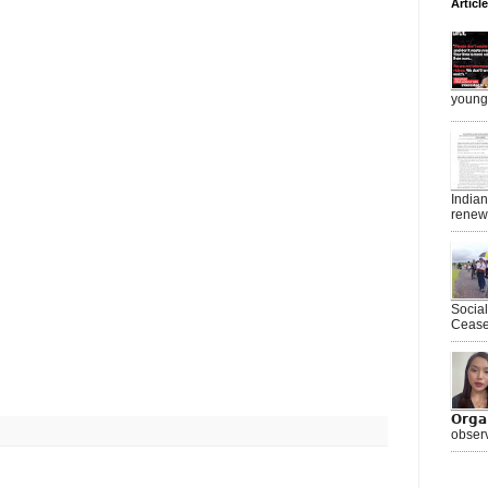
Articl
young 
India
renewe
Socia
Ceasef
𝗢𝗿𝗴
observ