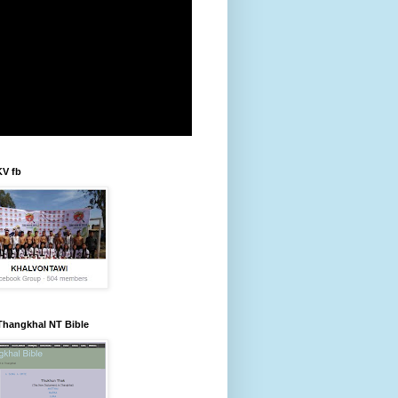
KV fb
Thangkhal NT Bible