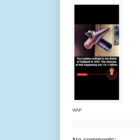
WAP
No comments: