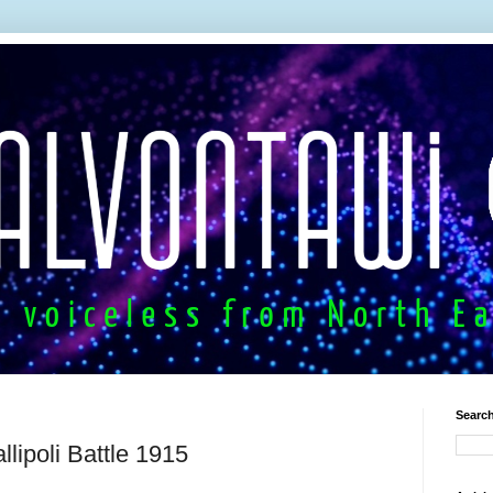
Search
llipoli Battle 1915