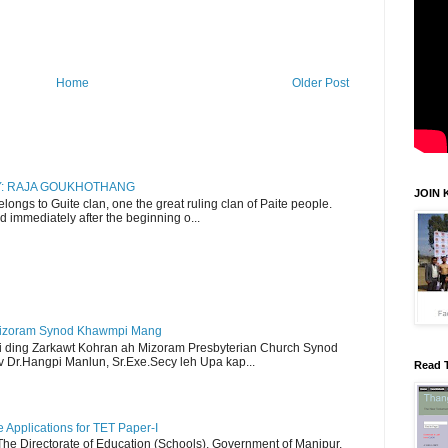
Home
Older Post
RY: RAJA GOUKHOTHANG
JOIN 
ngs to Guite clan, one the great ruling clan of Paite people.
d immediately after the beginning o...
Mizoram Synod Khawmpi Mang
i ding Zarkawt Kohran ah Mizoram Presbyterian Church Synod
Dr.Hangpi Manlun, Sr.Exe.Secy leh Upa kap...
Read 
Applications for TET Paper-I
 The Directorate of Education (Schools), Government of Manipur,