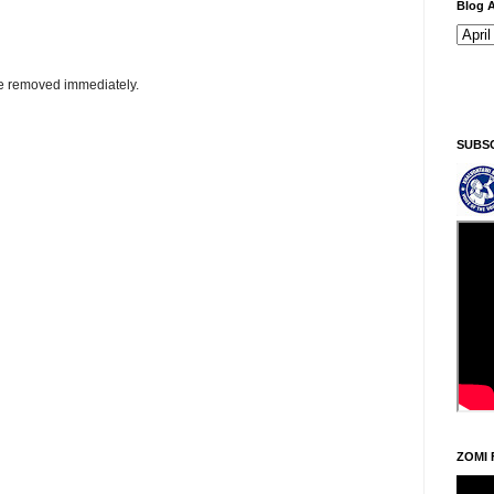
Blog A
be removed immediately.
Ningani/Thursday, Khodoukha/August 6.
8:24:
SUBS
ZOMI 