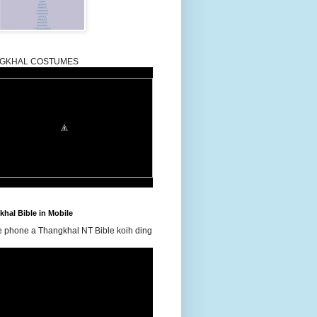
GKHAL COSTUMES
hal Bible in Mobile
e phone a Thangkhal NT Bible koih ding