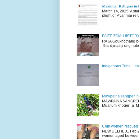
𝐌𝐲𝐚𝐧𝐦𝐚𝐫 𝐑𝐞𝐟𝐮𝐠𝐞𝐞𝐬 𝐢𝐧 𝐈
March 14, 2025: A stateme
plight of Myanmar refu
PAITE ZOMI HISTO
RAJA Goukhothang belo
This dynasty originate
Indigenous Tribal Lea
Mawpaina sangpen b
MAWPAINA SANGPEN: D
Muallum khogei a Mr
Chin women rescued fr
NEW DELHI, 01 Feb 20
women aged between 1