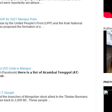
ct were reportedly set ablaze ...
DP for 2027 Manipur Polls
lease by the United People's Front (UPF) and the Kuki National
s proposed the formation of a ...
Kulhv
ol (AT) Units in Manipur
ebook) 𝗛𝗲𝗿𝗲 𝗶𝘀 𝗮 𝗹𝗶𝘀𝘁 𝗼𝗳 𝗔𝗿𝗮𝗺𝗯𝗮𝗶 𝗧𝗲𝗻𝗴𝗴𝗼𝗹 (𝗔𝗧)
𝘀𝘁...
PHOT
u T. Gougin
 the branches of Mongolian stock allied to the Tibetan Burmans
es back to 2,000 BC. These people ...