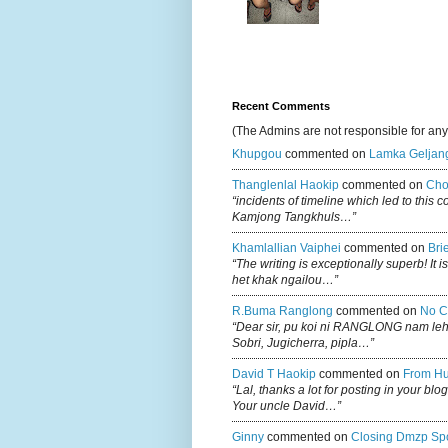
Recent Comments
(The Admins are not responsible for an
Khupgou
commented on
Lamka Geljan
Thanglenlal Haokip
commented on
Cho
“incidents of timeline which led to this 
Kamjong Tangkhuls…”
Khamlallian Vaiphei
commented on
Bri
“The writing is exceptionally superb! It 
het khak ngailou…”
R.buma Ranglong
commented on
No C
“Dear sir, pu koi ni RANGLONG nam le
Sobri, Jugicherra, pipla…”
David T Haokip
commented on
From Hu
“Lal, thanks a lot for posting in your b
Your uncle David…”
Ginny
commented on
Closing Dmzp Spo