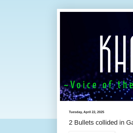
Tuesday, April 22, 2025
2 Bullets collided in Ga