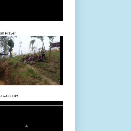
um Prayer
O GALLERY