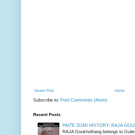
Newer Post
Home
Subscribe to:
Post Comments (Atom)
Recent Posts
PAITE ZOMI HISTORY: RAJA G
RAJA Goukhothang belongs to Guite cl