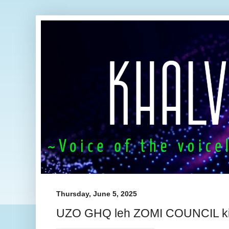
Thursday, June 5, 2025
UZO GHQ leh ZOMI COUNCIL ki