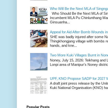
Who Will Be the Next MLA of Singng
Who Should Be the Next MLA of Si
Incumbent MLA Pu Chinlunthang Man
Ginsuanha...
Appeal for Aid After Bomb Wounds i
SHE was badly injured after some N
Thingkhongjang village with bombs r
hands, and kne...
Two More Kuki Villages Burnt in No
Noney, July 15, 2026: Teikhang and L
Lonpi area of Manipur's Noney distric
UPF, KNO Propose SADP for 2027 M
A draft joint press release by the Un
Kuki National Organisation (KNO) has
Popular Posts