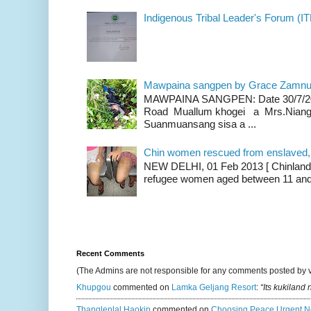
Indigenous Tribal Leader's Forum (IT
Mawpaina sangpen by Grace Zamn
MAWPAINA SANGPEN: Date 30/7/2020
Road Muallum khogei a Mrs.Niang
Suanmuansang sisa a ...
Chin women rescued from enslaved, on
NEW DELHI, 01 Feb 2013 [ Chinland G
refugee women aged between 11 and 2
Recent Comments
(The Admins are not responsible for any comments posted by 
Khupgou
commented on
Lamka Geljang Resort
:
“Its kukiland
Thanglenlal Haokip
commented on
Choosing Peace Urgent N