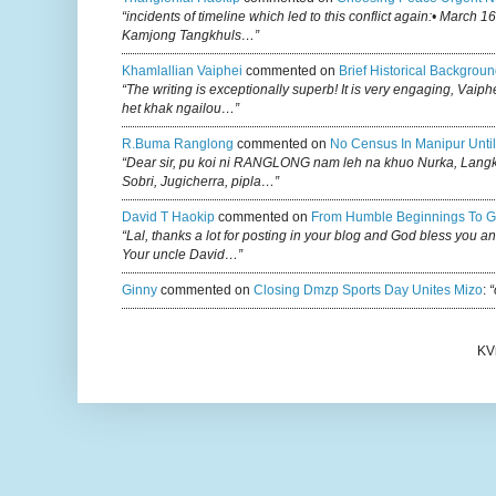
“incidents of timeline which led to this conflict again:• March 1
Kamjong Tangkhuls…”
Khamlallian Vaiphei
commented on
Brief Historical Backgroun
“The writing is exceptionally superb! It is very engaging, Vaiph
het khak ngailou…”
R.buma Ranglong
commented on
No Census In Manipur Until
“Dear sir, pu koi ni RANGLONG nam leh na khuo Nurka, Lan
Sobri, Jugicherra, pipla…”
David T Haokip
commented on
From Humble Beginnings To G
“Lal, thanks a lot for posting in your blog and God bless you a
Your uncle David…”
Ginny
commented on
Closing Dmzp Sports Day Unites Mizo
:
“
KV