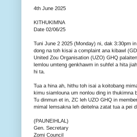
4th June 2025
KITHUKIMNA
Date 02/06/25
Tuni June 2 2025 (Monday) ni, dak 3:30pm i
dong na toh kisai a complaint ana kibawl (GD
United Zou Organisation (UZO) GHQ palaiten
lemlou umteng genkhawm in suhfel a hita jiah
hi ta.
Tua a hina ah, hithu toh isai a koitobang mima
kimu siamlouna um nonlou ding in thukimna ba
Tu dinmun et in, ZC leh UZO GHQ in members
mimal lemsakna leh deitelna zatat tua a pei di
(PAUNEIHLAL)
Gen. Secretary
Zomi Council