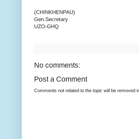
(CHINKHENPAU)
Gen.Secretary
UZO-GHQ
No comments:
Post a Comment
Comments not related to the topic will be removed 