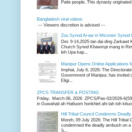
Paite people. This dynasty originated 
Bangladesh viral videos
--- Viewers discretion is advised ---
Zou Synod Ai-aw in Mizoram Syno
Dec 9-14,2025 tan dai ding Zarkawt
Church Synod Khawmpi mang in Rev
leh Upa kap...
Manipur Opens Online Applications f
Imphal, July 6, 2026: The Directorate
Government of Manipur, has invited o
Eligi...
ZPCS TRANSFER & POSTING
Friday, March 06, 2026 ZPCS/Pas-02/2026-6(59
in Guwahati ah Hattuom honkhiet ahi tah toh kituoh
Hill Tribal Council Condemns Deadl
Moreh, 09 July 2026: The Hill Tribal
condemned the deadly ambush on a c
S...