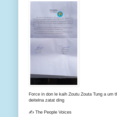
Force in don le kaih Zoutu Zouta Tung a um t
deitelna zatat ding
✍️ The People Voices