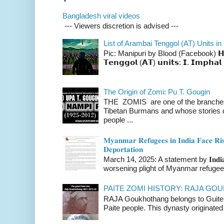
Bangladesh viral videos
--- Viewers discretion is advised ---
List of Arambai Tenggol (AT) Units in
Pic: Manipuri by Blood (Facebook) 𝗛𝗲𝗿𝗲 
𝗧𝗲𝗻𝗴𝗴𝗼𝗹 (𝗔𝗧) 𝘂𝗻𝗶𝘁𝘀: 𝗜. 𝗜𝗺𝗽𝗵𝗮𝗹 
The Origin of Zomi: Pu T. Gougin
THE ZOMIS are one of the branches o
Tibetan Burmans and whose stories 
people ...
𝐌𝐲𝐚𝐧𝐦𝐚𝐫 𝐑𝐞𝐟𝐮𝐠𝐞𝐞𝐬 𝐢𝐧 𝐈𝐧𝐝𝐢𝐚 𝐅𝐚𝐜𝐞 𝐑𝐢𝐬
𝐃𝐞𝐩𝐨𝐫𝐭𝐚𝐭𝐢𝐨𝐧
March 14, 2025: A statement by 𝐈𝐧𝐝𝐢𝐚 
worsening plight of Myanmar refugees 
PAITE ZOMI HISTORY: RAJA G
RAJA Goukhothang belongs to Guite cl
Paite people. This dynasty originated 