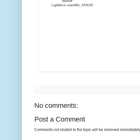
No comments:
Post a Comment
Comments not related to the topic will be removed immediately