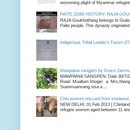
worsening plight of Myanmar refugees 
PAITE ZOMI HISTORY: RAJA G
RAJA Goukhothang belongs to Guite cl
Paite people. This dynasty originated 
Indigenous Tribal Leader's Forum (IT
Mawpaina sangpen by Grace Zamn
MAWPAINA SANGPEN: Date 30/7/2020
Road Muallum khogei a Mrs.Niang
Suanmuansang sisa a ...
Chin women rescued from enslaved, on
NEW DELHI, 01 Feb 2013 [ Chinland G
refugee women aged between 11 and 2