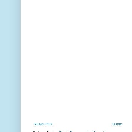
Newer Post
Home