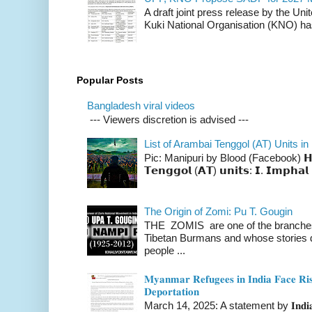
A draft joint press release by the Un
Kuki National Organisation (KNO) has
Popular Posts
Bangladesh viral videos
--- Viewers discretion is advised ---
List of Arambai Tenggol (AT) Units in
Pic: Manipuri by Blood (Facebook) 𝗛𝗲𝗿𝗲 
𝗧𝗲𝗻𝗴𝗴𝗼𝗹 (𝗔𝗧) 𝘂𝗻𝗶𝘁𝘀: 𝗜. 𝗜𝗺𝗽𝗵𝗮𝗹 
The Origin of Zomi: Pu T. Gougin
THE ZOMIS are one of the branches o
Tibetan Burmans and whose stories 
people ...
𝐌𝐲𝐚𝐧𝐦𝐚𝐫 𝐑𝐞𝐟𝐮𝐠𝐞𝐞𝐬 𝐢𝐧 𝐈𝐧𝐝𝐢𝐚 𝐅𝐚𝐜𝐞 𝐑𝐢𝐬
𝐃𝐞𝐩𝐨𝐫𝐭𝐚𝐭𝐢𝐨𝐧
March 14, 2025: A statement by 𝐈𝐧𝐝𝐢𝐚 