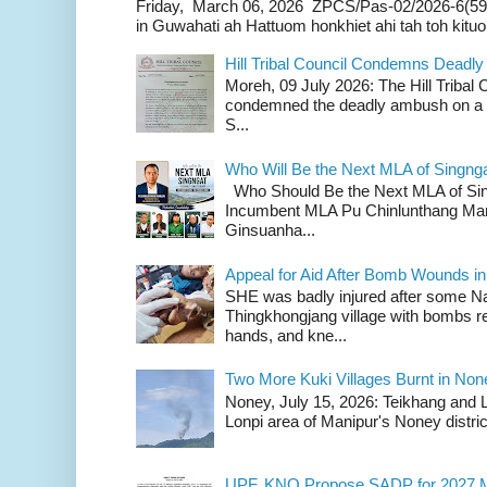
Friday, March 06, 2026 ZPCS/Pas-02/2026-6(59
in Guwahati ah Hattuom honkhiet ahi tah toh kituoh
Hill Tribal Council Condemns Deadl
Moreh, 09 July 2026: The Hill Tribal
condemned the deadly ambush on a c
S...
Who Will Be the Next MLA of Singng
Who Should Be the Next MLA of Si
Incumbent MLA Pu Chinlunthang Man
Ginsuanha...
Appeal for Aid After Bomb Wounds i
SHE was badly injured after some N
Thingkhongjang village with bombs r
hands, and kne...
Two More Kuki Villages Burnt in No
Noney, July 15, 2026: Teikhang and L
Lonpi area of Manipur's Noney distric
UPF, KNO Propose SADP for 2027 M