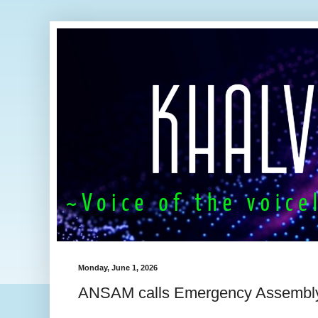
Monday, June 1, 2026
ANSAM calls Emergency Assembl