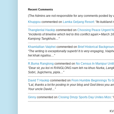
Recent Comments
(The Admins are not responsible for any comments posted by 
Khupgou
commented on
Lamka Geljang Resort
:
“Its kukiland
Thanglenlal Haokip
commented on
Choosing Peace Urgent N
“incidents of timeline which led to this conflict again:• March 1
Kamjong Tangkhuls…”
Khamlallian Vaiphei
commented on
Brief Historical Backgroun
“The writing is exceptionally superb! It is very engaging, Vaiph
het khak ngailou…”
R.buma Ranglong
commented on
No Census In Manipur Until
“Dear sir, pu koi ni RANGLONG nam leh na khuo Nurka, Lan
Sobri, Jugicherra, pipla…”
David T Haokip
commented on
From Humble Beginnings To G
“Lal, thanks a lot for posting in your blog and God bless you a
Your uncle David…”
Ginny
commented on
Closing Dmzp Sports Day Unites Mizo
:
“
KV