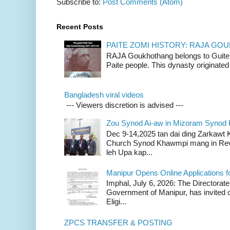
Subscribe to:
Post Comments (Atom)
Recent Posts
PAITE ZOMI HISTORY: RAJA G
RAJA Goukhothang belongs to Guite cl
Paite people. This dynasty originated 
Bangladesh viral videos
--- Viewers discretion is advised ---
Zou Synod Ai-aw in Mizoram Syno
Dec 9-14,2025 tan dai ding Zarkawt
Church Synod Khawmpi mang in Rev
leh Upa kap...
Manipur Opens Online Applications f
Imphal, July 6, 2026: The Directorate
Government of Manipur, has invited o
Eligi...
ZPCS TRANSFER & POSTING