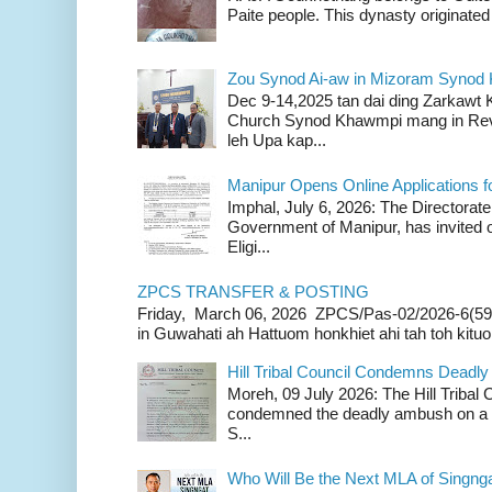
Paite people. This dynasty originated 
Zou Synod Ai-aw in Mizoram Syno
Dec 9-14,2025 tan dai ding Zarkawt
Church Synod Khawmpi mang in Rev
leh Upa kap...
Manipur Opens Online Applications f
Imphal, July 6, 2026: The Directorate
Government of Manipur, has invited o
Eligi...
ZPCS TRANSFER & POSTING
Friday, March 06, 2026 ZPCS/Pas-02/2026-6(59
in Guwahati ah Hattuom honkhiet ahi tah toh kituoh
Hill Tribal Council Condemns Deadl
Moreh, 09 July 2026: The Hill Tribal
condemned the deadly ambush on a c
S...
Who Will Be the Next MLA of Singng