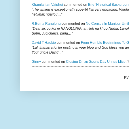
Khamlallian Vaiphei
commented on
Brief Historical Backgroun
“The writing is exceptionally superb! It is very engaging, Vaiph
het khak ngailou…”
R.buma Ranglong
commented on
No Census In Manipur Until
“Dear sir, pu koi ni RANGLONG nam leh na khuo Nurka, Lan
Sobri, Jugicherra, pipla…”
David T Haokip
commented on
From Humble Beginnings To G
“Lal, thanks a lot for posting in your blog and God bless you a
Your uncle David…”
Ginny
commented on
Closing Dmzp Sports Day Unites Mizo
:
“
KV