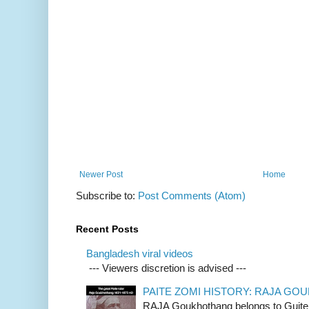
Newer Post
Home
Subscribe to:
Post Comments (Atom)
Recent Posts
Bangladesh viral videos
--- Viewers discretion is advised ---
PAITE ZOMI HISTORY: RAJA G
RAJA Goukhothang belongs to Guite cl