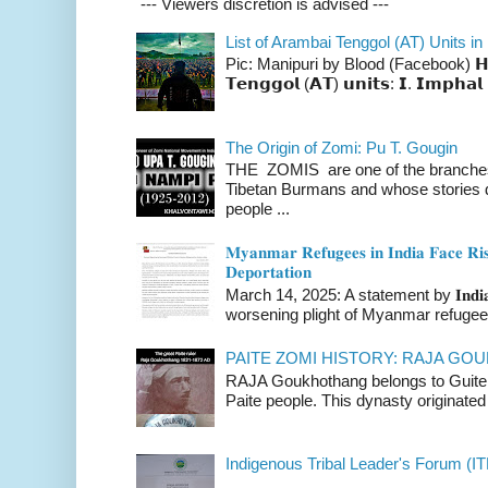
--- Viewers discretion is advised ---
List of Arambai Tenggol (AT) Units in
Pic: Manipuri by Blood (Facebook) 𝗛𝗲𝗿𝗲 
𝗧𝗲𝗻𝗴𝗴𝗼𝗹 (𝗔𝗧) 𝘂𝗻𝗶𝘁𝘀: 𝗜. 𝗜𝗺𝗽𝗵𝗮𝗹 
The Origin of Zomi: Pu T. Gougin
THE ZOMIS are one of the branches o
Tibetan Burmans and whose stories 
people ...
𝐌𝐲𝐚𝐧𝐦𝐚𝐫 𝐑𝐞𝐟𝐮𝐠𝐞𝐞𝐬 𝐢𝐧 𝐈𝐧𝐝𝐢𝐚 𝐅𝐚𝐜𝐞 𝐑𝐢𝐬
𝐃𝐞𝐩𝐨𝐫𝐭𝐚𝐭𝐢𝐨𝐧
March 14, 2025: A statement by 𝐈𝐧𝐝𝐢𝐚 
worsening plight of Myanmar refugees 
PAITE ZOMI HISTORY: RAJA G
RAJA Goukhothang belongs to Guite cl
Paite people. This dynasty originated 
Indigenous Tribal Leader's Forum (IT