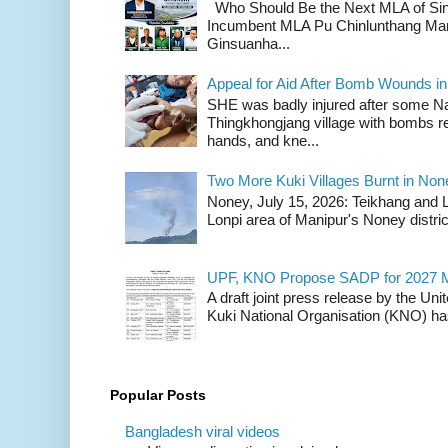
Who Should Be the Next MLA of Si
Incumbent MLA Pu Chinlunthang Man
Ginsuanha...
Appeal for Aid After Bomb Wounds i
SHE was badly injured after some N
Thingkhongjang village with bombs r
hands, and kne...
Two More Kuki Villages Burnt in No
Noney, July 15, 2026: Teikhang and L
Lonpi area of Manipur's Noney distric
UPF, KNO Propose SADP for 2027 M
A draft joint press release by the Un
Kuki National Organisation (KNO) has
Popular Posts
Bangladesh viral videos