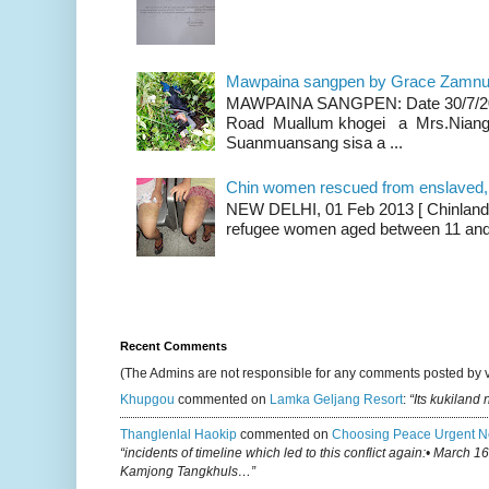
Mawpaina sangpen by Grace Zamn
MAWPAINA SANGPEN: Date 30/7/2020
Road Muallum khogei a Mrs.Niang
Suanmuansang sisa a ...
Chin women rescued from enslaved, on
NEW DELHI, 01 Feb 2013 [ Chinland G
refugee women aged between 11 and 2
Recent Comments
(The Admins are not responsible for any comments posted by 
Khupgou
commented on
Lamka Geljang Resort
:
“Its kukiland
Thanglenlal Haokip
commented on
Choosing Peace Urgent N
“incidents of timeline which led to this conflict again:• March 1
Kamjong Tangkhuls…”