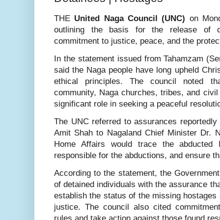
THE
United Naga Council (UNC)
on Mond
outlining the basis for the release of d
commitment to justice, peace, and the protect
In the statement issued from Tahamzam (Se
said the Naga people have long upheld Chris
ethical principles. The council noted t
community, Naga churches, tribes, and civil
significant role in seeking a peaceful resoluti
The UNC referred to assurances reportedly
Amit Shah to Nagaland Chief Minister Dr. Ne
Home Affairs would trace the abducted N
responsible for the abductions, and ensure th
According to the statement, the Government
of detained individuals with the assurance tha
establish the status of the missing hostages 
justice. The council also cited commitme
rules and take action against those found res