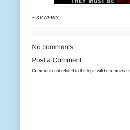
~
KV NEWS
No comments:
Post a Comment
Comments not related to the topic will be removed 