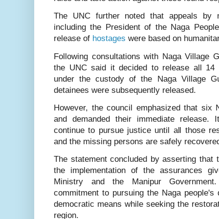
The UNC further noted that appeals by na
including the President of the Naga People’
release of
hostages
were based on humanitari
Following consultations with Naga Village 
the UNC said it decided to release all 1
under the custody of the Naga Village 
detainees were subsequently released.
However, the council emphasized that six
and demanded their immediate release. I
continue to pursue justice until all those r
and the missing persons are safely recovere
The statement concluded by asserting that 
the implementation of the assurances g
Ministry and the Manipur Government. 
commitment to pursuing the Naga people's
democratic means while seeking the restorat
region.