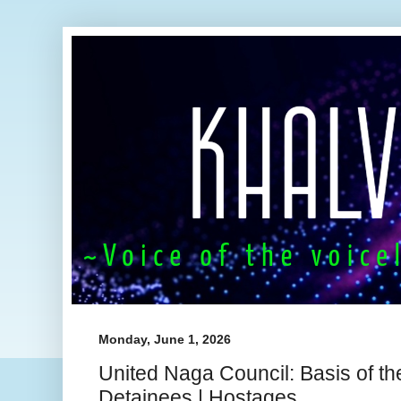
Monday, June 1, 2026
United Naga Council: Basis of th
Detainees | Hostages