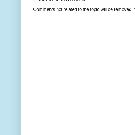
Comments not related to the topic will be removed 