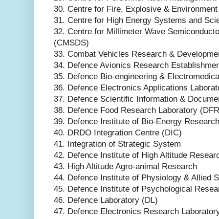
30. Centre for Fire, Explosive & Environmen
31. Centre for High Energy Systems and Sc
32. Centre for Millimeter Wave Semiconduct
(CMSDS)
33. Combat Vehicles Research & Developme
34. Defence Avionics Research Establishme
35. Defence Bio-engineering & Electromedic
36. Defence Electronics Applications Labora
37. Defence Scientific Information & Docume
38. Defence Food Research Laboratory (DFR
39. Defence Institute of Bio-Energy Researc
40. DRDO Integration Centre (DIC)
41. Integration of Strategic System
42. Defence Institute of High Altitude Resea
43. High Altitude Agro-animal Research
44. Defence Institute of Physiology & Allied
45. Defence Institute of Psychological Rese
46. Defence Laboratory (DL)
47. Defence Electronics Research Laborator