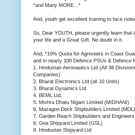
*and Many MORE...*
And, youth get excellent training to face riote
So, Dear YOUTH, please urgently learn that 
your life and a Great Gift. No doubt in it.
And, *10% Quota for Agniveers in Coast Guar
and in nearly 100 Defence PSUs & Defence R
1. Hindustan Aeronautics Ltd (All 38 Divisio
Companies)
2. Bharat Electronics Ltd (all 10 Units)
3. Bharat Dynamics Ltd
4. BEML Ltd.
5. Mishra Dhatu Nigam Limited (MIDHANI)
6. Mazagon Dock Shipbuilders Limited (MDL
7. Garden Reach Shipbuilders and Engineer
8. Goa Shipyard Limited (GSL)
9. Hindustan Shipyard Ltd