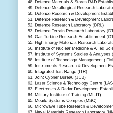
48. Defence Materials & Stores R&D Estab
49. Defence Metallurgical Research Laborat
50. Defence Research & Development Estab
51. Defence Research & Development Labor
52. Defence Research Laboratory (DRL)
53. Defence Terrain Research Laboratory (D
54. Gas Turbine Research Establishment (G
55. High Energy Materials Research Labora
56. Institute of Nuclear Medicine & Allied S
57. Institute of Systems Studies & Analyses 
58. Institute of Technology Management (ITM
59. Instruments Research & Development Es
60. Integrated Test Range (ITR)
61. Joint Cypher Bureau (JCB)
62. Laser Science & Technology Centre (LA
63. Electronics & Radar Development Estab
64. Military Institute of Training (MILIT)
65. Mobile Systems Complex (MSC)
66. Microwave Tube Research & Developme
67. Naval Materials Research Laboratory (