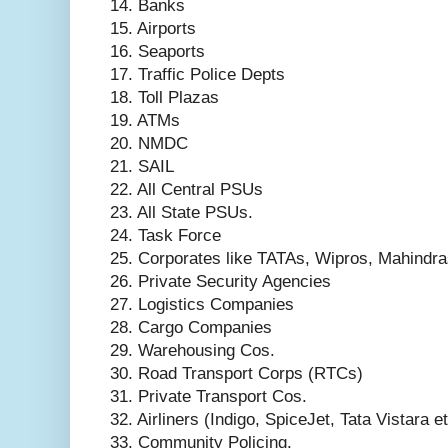
14. Banks
15. Airports
16. Seaports
17. Traffic Police Depts
18. Toll Plazas
19. ATMs
20. NMDC
21. SAIL
22. All Central PSUs
23. All State PSUs.
24. Task Force
25. Corporates like TATAs, Wipros, Mahindra
26. Private Security Agencies
27. Logistics Companies
28. Cargo Companies
29. Warehousing Cos.
30. Road Transport Corps (RTCs)
31. Private Transport Cos.
32. Airliners (Indigo, SpiceJet, Tata Vistara e
33. Community Policing.