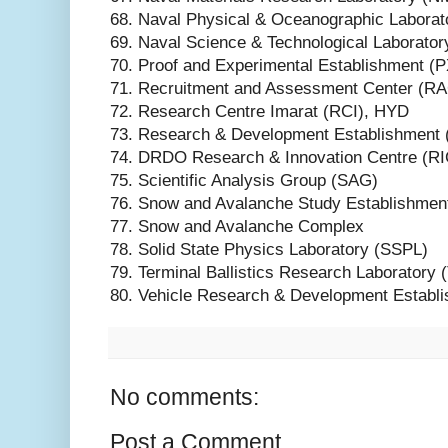
68. Naval Physical & Oceanographic Labora
69. Naval Science & Technological Laborato
70. Proof and Experimental Establishment (
71. Recruitment and Assessment Center (R
72. Research Centre Imarat (RCI), HYD
73. Research & Development Establishment 
74. DRDO Research & Innovation Centre (RI
75. Scientific Analysis Group (SAG)
76. Snow and Avalanche Study Establishmen
77. Snow and Avalanche Complex
78. Solid State Physics Laboratory (SSPL)
79. Terminal Ballistics Research Laboratory
80. Vehicle Research & Development Estab
No comments:
Post a Comment