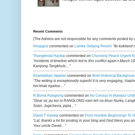
Recent Comments
(The Admins are not responsible for any comments posted by 
Khupgou
commented on
Lamka Geljang Resort
:
“Its kukiland
Thanglenlal Haokip
commented on
Choosing Peace Urgent N
“incidents of timeline which led to this conflict again:• March 1
Kamjong Tangkhuls…”
Khamlallian Vaiphei
commented on
Brief Historical Backgroun
“The writing is exceptionally superb! It is very engaging, Vaiph
het khak ngailou…”
R.buma Ranglong
commented on
No Census In Manipur Until
“Dear sir, pu koi ni RANGLONG nam leh na khuo Nurka, Lan
Sobri, Jugicherra, pipla…”
David T Haokip
commented on
From Humble Beginnings To G
“Lal, thanks a lot for posting in your blog and God bless you a
Your uncle David…”