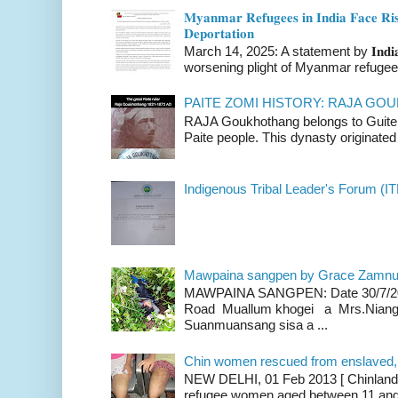
𝐌𝐲𝐚𝐧𝐦𝐚𝐫 𝐑𝐞𝐟𝐮𝐠𝐞𝐞𝐬 𝐢𝐧 𝐈𝐧𝐝𝐢𝐚 𝐅𝐚𝐜𝐞 𝐑𝐢𝐬
𝐃𝐞𝐩𝐨𝐫𝐭𝐚𝐭𝐢𝐨𝐧
March 14, 2025: A statement by 𝐈𝐧𝐝𝐢𝐚 
worsening plight of Myanmar refugees 
PAITE ZOMI HISTORY: RAJA G
RAJA Goukhothang belongs to Guite cl
Paite people. This dynasty originated 
Indigenous Tribal Leader's Forum (IT
Mawpaina sangpen by Grace Zamn
MAWPAINA SANGPEN: Date 30/7/2020
Road Muallum khogei a Mrs.Niang
Suanmuansang sisa a ...
Chin women rescued from enslaved, on
NEW DELHI, 01 Feb 2013 [ Chinland G
refugee women aged between 11 and 2