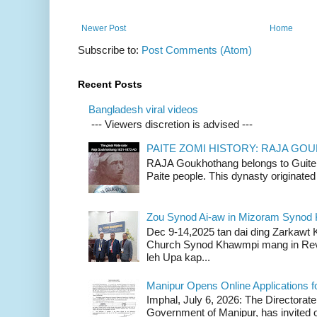
Newer Post
Home
Subscribe to:
Post Comments (Atom)
Recent Posts
Bangladesh viral videos
--- Viewers discretion is advised ---
PAITE ZOMI HISTORY: RAJA G
RAJA Goukhothang belongs to Guite cl
Paite people. This dynasty originated 
Zou Synod Ai-aw in Mizoram Syno
Dec 9-14,2025 tan dai ding Zarkawt
Church Synod Khawmpi mang in Rev
leh Upa kap...
Manipur Opens Online Applications f
Imphal, July 6, 2026: The Directorate
Government of Manipur, has invited o