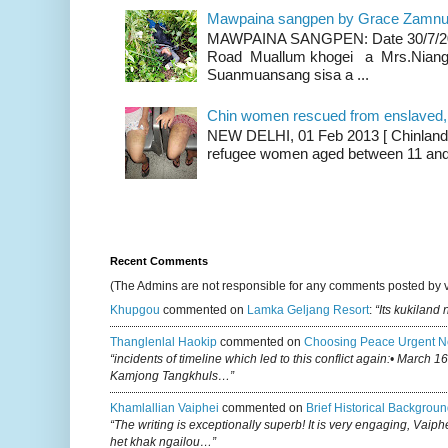
Mawpaina sangpen by Grace Zamn
MAWPAINA SANGPEN: Date 30/7/2020
Road Muallum khogei a Mrs.Niang
Suanmuansang sisa a ...
Chin women rescued from enslaved, on
NEW DELHI, 01 Feb 2013 [ Chinland G
refugee women aged between 11 and 2
Recent Comments
(The Admins are not responsible for any comments posted by 
Khupgou
commented on
Lamka Geljang Resort
:
“Its kukiland
Thanglenlal Haokip
commented on
Choosing Peace Urgent N
“incidents of timeline which led to this conflict again:• March 1
Kamjong Tangkhuls…”
Khamlallian Vaiphei
commented on
Brief Historical Backgroun
“The writing is exceptionally superb! It is very engaging, Vaiph
het khak ngailou…”