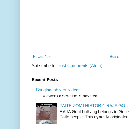
Newer Post
Home
Subscribe to:
Post Comments (Atom)
Recent Posts
Bangladesh viral videos
--- Viewers discretion is advised ---
PAITE ZOMI HISTORY: RAJA G
RAJA Goukhothang belongs to Guite cl
Paite people. This dynasty originated 