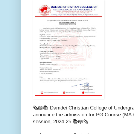
🗞️📖📚 Damdei Christian College of Undergra
announce the admission for PG Course (MA 
session, 2024-25 📚📖