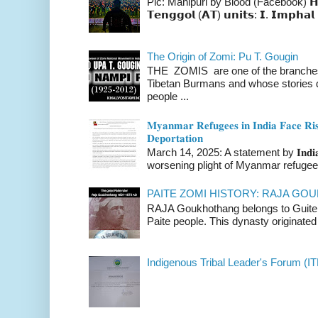
Pic: Manipuri by Blood (Facebook) 𝗛𝗲𝗿𝗲 
𝗧𝗲𝗻𝗴𝗴𝗼𝗹 (𝗔𝗧) 𝘂𝗻𝗶𝘁𝘀: 𝗜. 𝗜𝗺𝗽𝗵𝗮𝗹 
The Origin of Zomi: Pu T. Gougin
THE ZOMIS are one of the branches o
Tibetan Burmans and whose stories 
people ...
𝐌𝐲𝐚𝐧𝐦𝐚𝐫 𝐑𝐞𝐟𝐮𝐠𝐞𝐞𝐬 𝐢𝐧 𝐈𝐧𝐝𝐢𝐚 𝐅𝐚𝐜𝐞 𝐑𝐢𝐬
𝐃𝐞𝐩𝐨𝐫𝐭𝐚𝐭𝐢𝐨𝐧
March 14, 2025: A statement by 𝐈𝐧𝐝𝐢𝐚 
worsening plight of Myanmar refugees 
PAITE ZOMI HISTORY: RAJA G
RAJA Goukhothang belongs to Guite cl
Paite people. This dynasty originated 
Indigenous Tribal Leader's Forum (IT