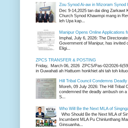
Zou Synod Ai-aw in Mizoram Syno
Dec 9-14,2025 tan dai ding Zarkawt
Church Synod Khawmpi mang in Rev
leh Upa kap...
Manipur Opens Online Applications f
Imphal, July 6, 2026: The Directorate
Government of Manipur, has invited o
Eligi...
ZPCS TRANSFER & POSTING
Friday, March 06, 2026 ZPCS/Pas-02/2026-6(59
in Guwahati ah Hattuom honkhiet ahi tah toh kituoh
Hill Tribal Council Condemns Deadl
Moreh, 09 July 2026: The Hill Tribal
condemned the deadly ambush on a c
S...
Who Will Be the Next MLA of Singng
Who Should Be the Next MLA of Si
Incumbent MLA Pu Chinlunthang Man
Ginsuanha...