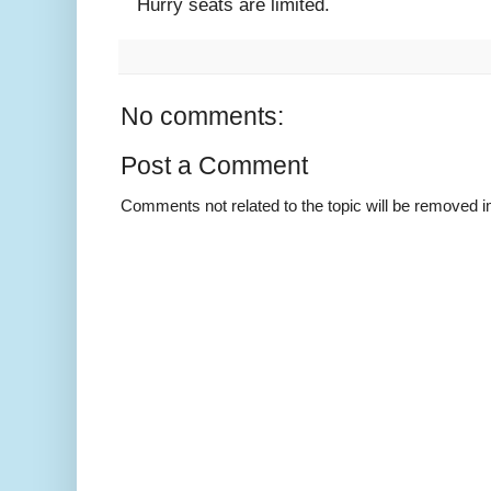
Hurry seats are limited.
No comments:
Post a Comment
Comments not related to the topic will be removed 