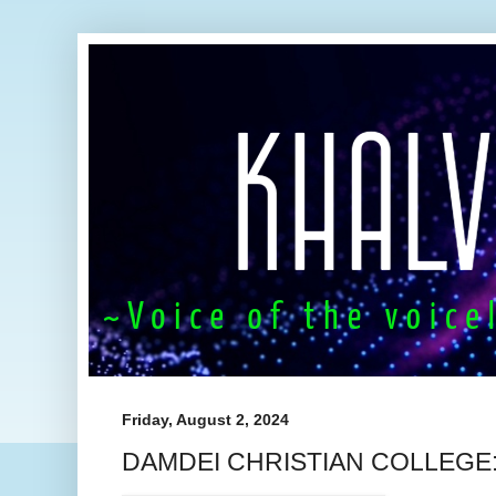
Friday, August 2, 2024
DAMDEI CHRISTIAN COLLEGE: