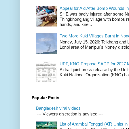
Appeal for Aid After Bomb Wounds i
SHE was badly injured after some N
Thingkhongjang village with bombs r
hands, and kne...
Two More Kuki Villages Burnt in No
Noney, July 15, 2026: Teikhang and L
Lonpi area of Manipur's Noney distric
UPF, KNO Propose SADP for 2027 M
A draft joint press release by the Un
Kuki National Organisation (KNO) has
Popular Posts
Bangladesh viral videos
--- Viewers discretion is advised ---
List of Arambai Tenggol (AT) Units in