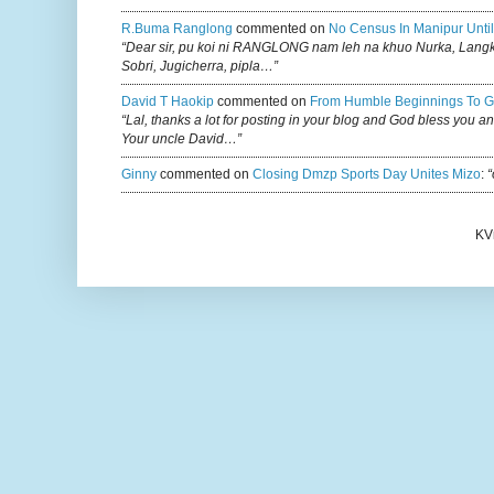
R.buma Ranglong
commented on
No Census In Manipur Until
“Dear sir, pu koi ni RANGLONG nam leh na khuo Nurka, Lan
Sobri, Jugicherra, pipla…”
David T Haokip
commented on
From Humble Beginnings To G
“Lal, thanks a lot for posting in your blog and God bless you a
Your uncle David…”
Ginny
commented on
Closing Dmzp Sports Day Unites Mizo
:
“
KV