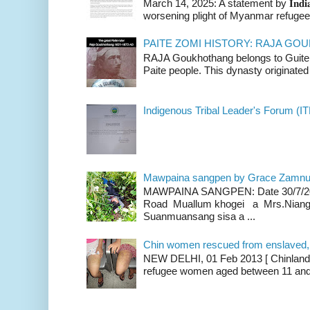
March 14, 2025: A statement by 𝐈𝐧𝐝𝐢𝐚 
worsening plight of Myanmar refugees 
PAITE ZOMI HISTORY: RAJA G
RAJA Goukhothang belongs to Guite cl
Paite people. This dynasty originated 
Indigenous Tribal Leader's Forum (IT
Mawpaina sangpen by Grace Zamn
MAWPAINA SANGPEN: Date 30/7/2020
Road Muallum khogei a Mrs.Niang
Suanmuansang sisa a ...
Chin women rescued from enslaved, on
NEW DELHI, 01 Feb 2013 [ Chinland G
refugee women aged between 11 and 2