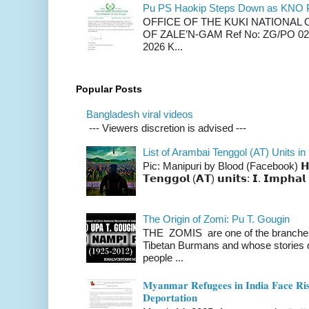
Pu PS Haokip Steps Down as KNO P
OFFICE OF THE KUKI NATIONA
OF ZALE’N-GAM Ref No: ZG/PO 02-
2026 K...
Popular Posts
Bangladesh viral videos
--- Viewers discretion is advised ---
List of Arambai Tenggol (AT) Units in
Pic: Manipuri by Blood (Facebook) 𝗛𝗲𝗿𝗲 
𝗧𝗲𝗻𝗴𝗴𝗼𝗹 (𝗔𝗧) 𝘂𝗻𝗶𝘁𝘀: 𝗜. 𝗜𝗺𝗽𝗵𝗮𝗹 
The Origin of Zomi: Pu T. Gougin
THE ZOMIS are one of the branches o
Tibetan Burmans and whose stories 
people ...
𝐌𝐲𝐚𝐧𝐦𝐚𝐫 𝐑𝐞𝐟𝐮𝐠𝐞𝐞𝐬 𝐢𝐧 𝐈𝐧𝐝𝐢𝐚 𝐅𝐚𝐜𝐞 𝐑𝐢𝐬
𝐃𝐞𝐩𝐨𝐫𝐭𝐚𝐭𝐢𝐨𝐧