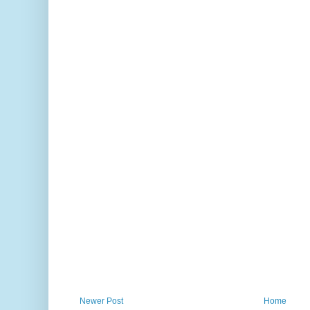
Newer Post
Home