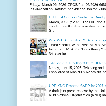
Friday, March 06, 2026 ZPCS/Pas-02/2026-6(59
in Guwahati ah Hattuom honkhiet ahi tah toh kituoh
Hill Tribal Council Condemns Deadl
Moreh, 09 July 2026: The Hill Tribal
condemned the deadly ambush on a c
S...
Who Will Be the Next MLA of Singng
Who Should Be the Next MLA of Si
Incumbent MLA Pu Chinlunthang Man
Ginsuanha...
Two More Kuki Villages Burnt in No
Noney, July 15, 2026: Teikhang and L
Lonpi area of Manipur's Noney distric
UPF, KNO Propose SADP for 2027 M
A draft joint press release by the Un
Kuki National Organisation (KNO) has