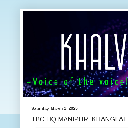
Saturday, March 1, 2025
TBC HQ MANIPUR: KHANGLAI 