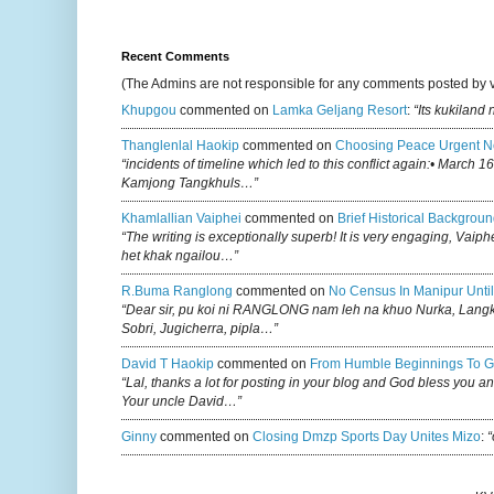
Recent Comments
(The Admins are not responsible for any comments posted by 
Khupgou
commented on
Lamka Geljang Resort
:
“Its kukiland
Thanglenlal Haokip
commented on
Choosing Peace Urgent N
“incidents of timeline which led to this conflict again:• March 1
Kamjong Tangkhuls…”
Khamlallian Vaiphei
commented on
Brief Historical Backgroun
“The writing is exceptionally superb! It is very engaging, Vaiph
het khak ngailou…”
R.buma Ranglong
commented on
No Census In Manipur Until
“Dear sir, pu koi ni RANGLONG nam leh na khuo Nurka, Lan
Sobri, Jugicherra, pipla…”
David T Haokip
commented on
From Humble Beginnings To G
“Lal, thanks a lot for posting in your blog and God bless you a
Your uncle David…”
Ginny
commented on
Closing Dmzp Sports Day Unites Mizo
:
“