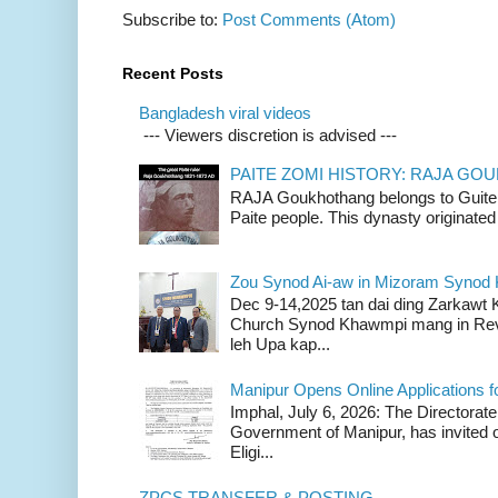
Subscribe to:
Post Comments (Atom)
Recent Posts
Bangladesh viral videos
--- Viewers discretion is advised ---
PAITE ZOMI HISTORY: RAJA G
RAJA Goukhothang belongs to Guite cl
Paite people. This dynasty originated 
Zou Synod Ai-aw in Mizoram Syno
Dec 9-14,2025 tan dai ding Zarkawt
Church Synod Khawmpi mang in Rev
leh Upa kap...
Manipur Opens Online Applications f
Imphal, July 6, 2026: The Directorate
Government of Manipur, has invited o
Eligi...
ZPCS TRANSFER & POSTING