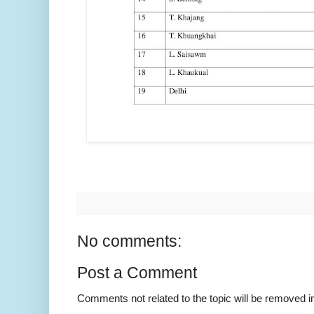
No comments:
Post a Comment
Comments not related to the topic will be removed 