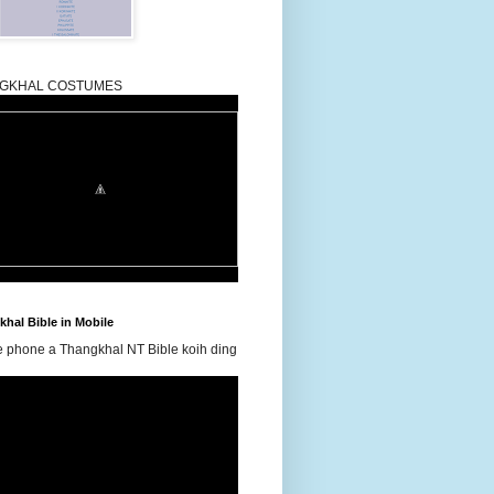
GKHAL COSTUMES
hal Bible in Mobile
e phone a Thangkhal NT Bible koih ding