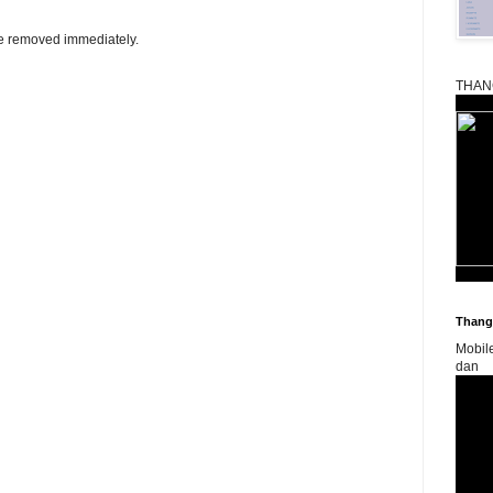
be removed immediately.
THAN
Thangk
Mobil
dan