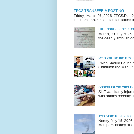
ZPCS TRANSFER & POSTING
Friday, March 06, 2026 ZPCS/Pas-0
Hattuom honkhiet ahi tah toh kituoh in
Hill Tribal Council 
Moreh, 09 July 2026: 
the deadly ambush on 
Who Will Be the Next
Who Should Be the N
Chinlunthang Manlun 
Appeal for Aid After
SHE was badly injure
with bombs recently. 
Two More Kuki Villag
Noney, July 15, 2026:
Manipur's Noney distri