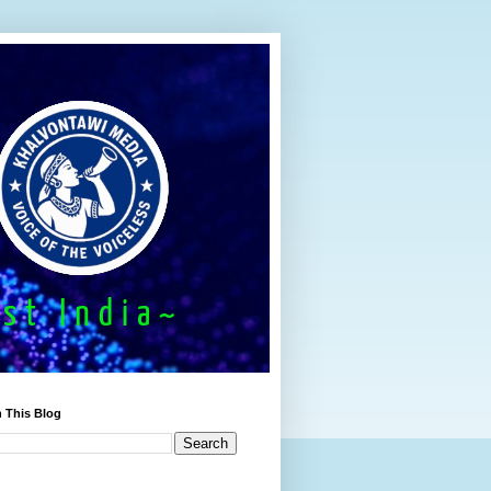
 This Blog