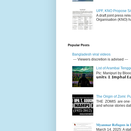
UPF, KNO Propose SA
A draft joint press re
Organisation (KNO) ha
Popular Posts
Bangladesh viral videos
--- Viewers discretion is advised ---
List of Arambai Tengg
Pic: Manipuri by Blood (Fac
𝘂𝗻𝗶𝘁𝘀: 𝗜. 𝗜𝗺𝗽𝗵𝗮𝗹 𝗘𝗮
The Origin of Zomi: P
THE ZOMIS are one of
and whose stories dat
𝐌𝐲𝐚𝐧𝐦𝐚𝐫 𝐑𝐞𝐟𝐮𝐠𝐞𝐞𝐬 𝐢𝐧 𝐈
March 14, 2025: A stateme