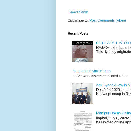
Newer Post
Subscribe to:
Post Comments (Atom)
Recent Posts
PAITE ZOMI HISTO
RAJA Goukhothang belo
This dynasty originate
Bangladesh viral videos
--- Viewers discretion is advised ---
Zou Synod Ai-aw in 
Dec 9-14,2025 tan da
Khawmpi mang in Rev 
Manipur Opens Online 
Imphal, July 6, 2026:
has invited online appl