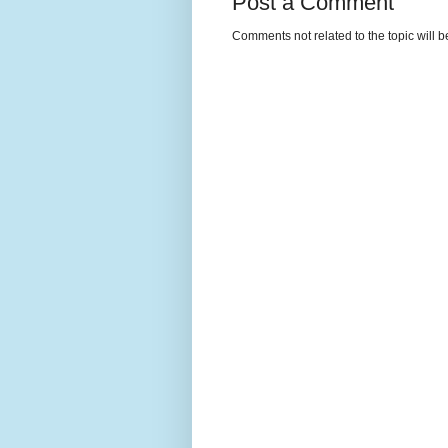
Post a Comment
Comments not related to the topic will 