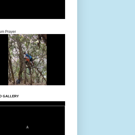
um Prayer
O GALLERY