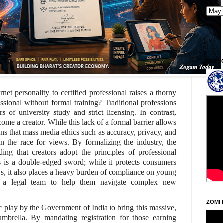
SUBS
rnet personality to certified professional raises a thorny
sional without formal training? Traditional professions
s of university study and strict licensing. In contrast,
me a creator. While this lack of a formal barrier allows
eans that mass media ethics such as accuracy, privacy, and
in the race for views. By formalizing the industry, the
ing that creators adopt the principles of professional
s is a double-edged sword; while it protects consumers
s, it also places a heavy burden of compliance on young
 a legal team to help them navigate complex new
ZOMI 
c play by the Government of India to bring this massive,
umbrella. By mandating registration for those earning