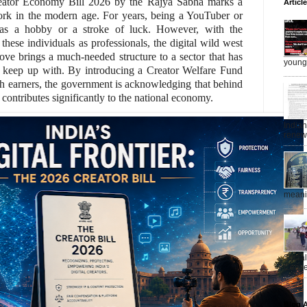
eator Economy Bill 2026 by the Rajya Sabha marks a
Articl
rk in the modern age. For years, being a YouTuber or
 as a hobby or a stroke of luck. However, with the
these individuals as professionals, the digital wild west
move brings a much-needed structure to a sector that has
young 
d keep up with. By introducing a Creator Welfare Fund
gh earners, the government is acknowledging that behind
t contributes significantly to the national economy.
India
renewe
meanin
Socia
Ceasef
Blog A