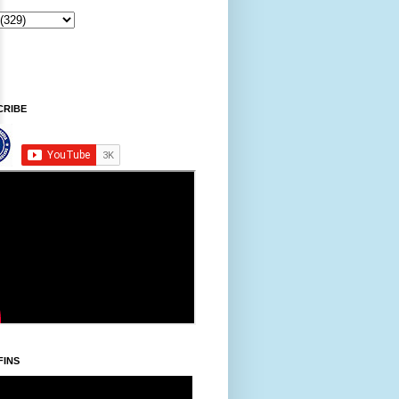
Sintawpni/Friday, Khodoukha/August 7.
6:15:28 AM
CRIBE
FINS