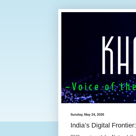
Sunday, May 24, 2026
India’s Digital Frontie