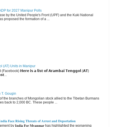
DP for 2027 Manipur Polls
lease by the United People's Front (UPF) and the Kuki National
s proposed the formation of a ...
ol (AT) Units in Manipur
ebook) 𝗛𝗲𝗿𝗲 𝗶𝘀 𝗮 𝗹𝗶𝘀𝘁 𝗼𝗳 𝗔𝗿𝗮𝗺𝗯𝗮𝗶 𝗧𝗲𝗻𝗴𝗴𝗼𝗹 (𝗔𝗧)
𝘀𝘁...
u T. Gougin
 the branches of Mongolian stock allied to the Tibetan Burmans
es back to 2,000 BC. These people ...
𝐝𝐢𝐚 𝐅𝐚𝐜𝐞 𝐑𝐢𝐬𝐢𝐧𝐠 𝐓𝐡𝐫𝐞𝐚𝐭𝐬 𝐨𝐟 𝐀𝐫𝐫𝐞𝐬𝐭 𝐚𝐧𝐝 𝐃𝐞𝐩𝐨𝐫𝐭𝐚𝐭𝐢𝐨𝐧
nt by 𝐈𝐧𝐝𝐢𝐚 𝐅𝐨𝐫 𝐌𝐲𝐚𝐧𝐦𝐚𝐫 has highlighted the worsening