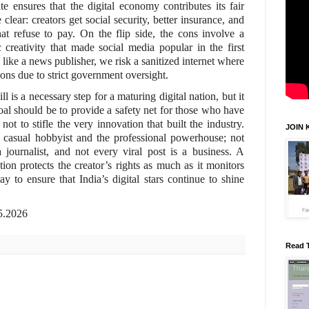
te ensures that the digital economy contributes its fair
 clear: creators get social security, better insurance, and
hat refuse to pay. On the flip side, the cons involve a
c creativity that made social media popular in the first
 like a news publisher, we risk a sanitized internet where
ions due to strict government oversight.
is a necessary step for a maturing digital nation, but it
al should be to provide a safety net for those who have
 not to stifle the very innovation that built the industry.
JOIN 
 casual hobbyist and the professional powerhouse; not
journalist, and not every viral post is a business. A
on protects the creator’s rights as much as it monitors
y to ensure that India’s digital stars continue to shine
.
.05.2026
Read 