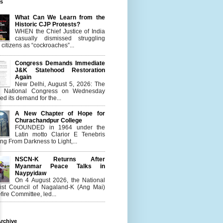
es
What Can We Learn from the
Historic CJP Protests?
WHEN the Chief Justice of India
casually dismissed struggling
citizens as “cockroaches”...
Congress Demands Immediate
J&K Statehood Restoration
Again
New Delhi, August 5, 2026: The
n National Congress on Wednesday
d its demand for the...
A New Chapter of Hope for
Churachandpur College
FOUNDED in 1964 under the
Latin motto Clarior E Tenebris
g From Darkness to Light,...
NSCN-K Returns After
Myanmar Peace Talks in
Naypyidaw
On 4 August 2026, the National
list Council of Nagaland-K (Ang Mai)
ire Committee, led...
rchive