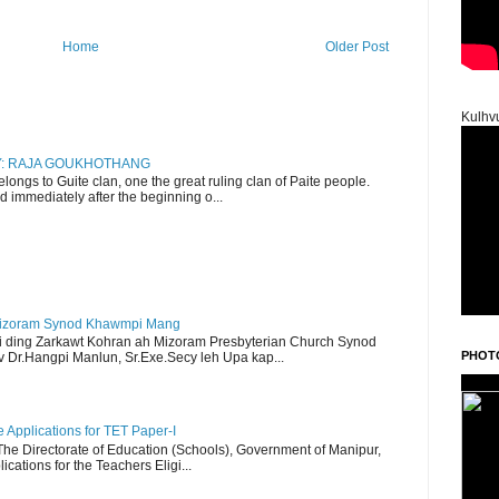
Home
Older Post
Kulhv
RY: RAJA GOUKHOTHANG
ngs to Guite clan, one the great ruling clan of Paite people.
d immediately after the beginning o...
Mizoram Synod Khawmpi Mang
i ding Zarkawt Kohran ah Mizoram Presbyterian Church Synod
PHOT
Dr.Hangpi Manlun, Sr.Exe.Secy leh Upa kap...
Applications for TET Paper-I
 The Directorate of Education (Schools), Government of Manipur,
ications for the Teachers Eligi...