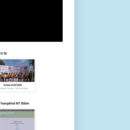
KV fb
Thangkhal NT Bible