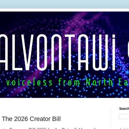
Search
r: The 2026 Creator Bill