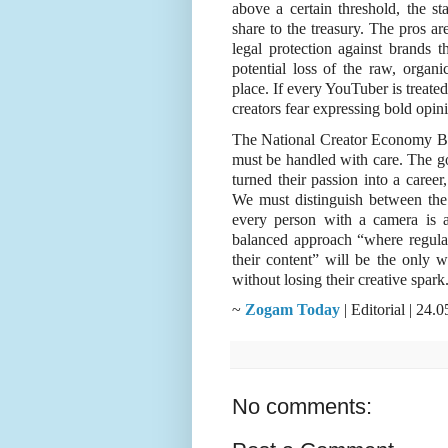
above a certain threshold, the sta
share to the treasury. The pros are
legal protection against brands t
potential loss of the raw, organi
place. If every YouTuber is treated
creators fear expressing bold opin
The National Creator Economy Bill 
must be handled with care. The go
turned their passion into a career,
We must distinguish between the
every person with a camera is a 
balanced approach “where regulati
their content” will be the only wa
without losing their creative spark
~
Zogam Today
| Editorial | 24
No comments: