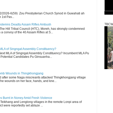
2/2026-6(59) Zou Presbyterian Church Synod in Guwahati ah
 1st Pas...
TBCW
Condemns Deadly Assam Rifles Ambush
The Hill Tribal Council (HTC), Moreh, has strongly condemned
a convoy of the 40 Assam Rifles at S...
 MLA of Singngat Assembly Constituency?
ext MLA of Singngat Assembly Constituency? Incumbent MLA Pu
Potential Candidates Pu Ginsuanha...
 Bomb Wounds in Thingkhongjang
d after some Naga miscreants attacked Thingkhongjang village
The wounds on her face, hands, and kne...
es Burnt in Noney Amid Fresh Violence
 Teikhang and Lenglong villages in the remote Lonpi area of
ct were reportedly set ablaze ...