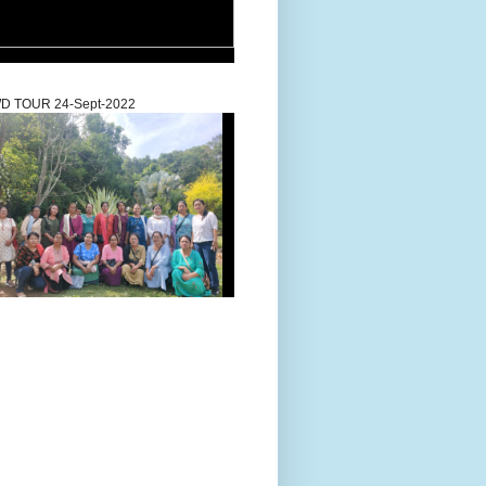
D TOUR 24-Sept-2022