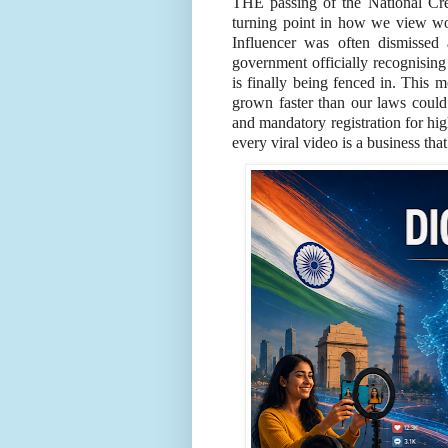
THE passing of the National Cr
turning point in how we view wo
Influencer was often dismissed
government officially recognising 
is finally being fenced in. This 
grown faster than our laws coul
and mandatory registration for hi
every viral video is a business tha