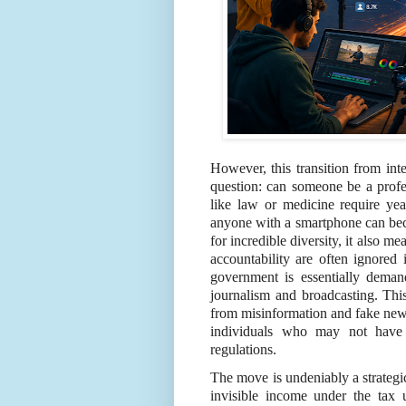
However, this transition from inte
question: can someone be a profes
like law or medicine require year
anyone with a smartphone can beco
for incredible diversity, it also m
accountability are often ignored 
government is essentially demand
journalism and broadcasting. Thi
from misinformation and fake new
individuals who may not have
regulations.
The move is undeniably a strategi
invisible income under the tax 