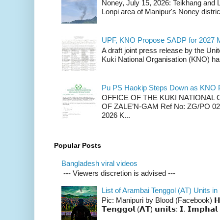
Noney, July 15, 2026: Teikhang and L
Lonpi area of Manipur's Noney distric
UPF, KNO Propose SADP for 2027 M
A draft joint press release by the Un
Kuki National Organisation (KNO) has
Pu PS Haokip Steps Down as KNO P
OFFICE OF THE KUKI NATIONA
OF ZALE’N-GAM Ref No: ZG/PO 02-
2026 K...
Popular Posts
Bangladesh viral videos
--- Viewers discretion is advised ---
List of Arambai Tenggol (AT) Units in
Pic: Manipuri by Blood (Facebook) 𝗛𝗲𝗿𝗲 
𝗧𝗲𝗻𝗴𝗴𝗼𝗹 (𝗔𝗧) 𝘂𝗻𝗶𝘁𝘀: 𝗜. 𝗜𝗺𝗽𝗵𝗮𝗹 