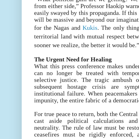
from either side,” Professor Haokip warn
easily swayed by this propaganda. If this
will be massive and beyond our imaginat
for the Nagas and
Kukis
. The only thing
territorial land with mutual respect be
sooner we realize, the better it would be.
The Urgent Need for Healing
What this press conference makes unden
can no longer be treated with tempor
selective justice. The tragic ambush 
subsequent hostage crisis are sy
institutional failure. When peacemakers
impunity, the entire fabric of a democrati
For true peace to return, both the Centr
cast aside political calculations an
neutrality. The rule of law must be rest
ceasefires must be rigidly enforced, 