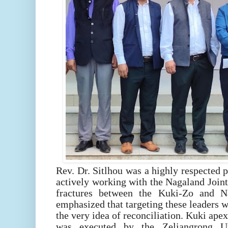
Rev. Dr. Sitlhou was a highly respected
actively working with the Nagaland Joint
fractures between the Kuki-Zo and 
emphasized that targeting these leaders wa
the very idea of reconciliation. Kuki apex
was executed by the Zeliangrong U