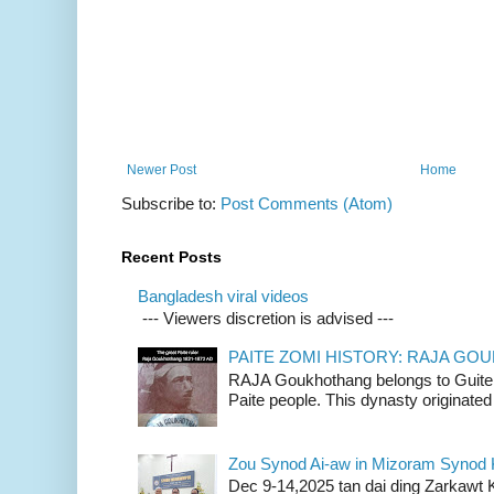
Newer Post
Home
Subscribe to:
Post Comments (Atom)
Recent Posts
Bangladesh viral videos
--- Viewers discretion is advised ---
PAITE ZOMI HISTORY: RAJA G
RAJA Goukhothang belongs to Guite cl
Paite people. This dynasty originated 
Zou Synod Ai-aw in Mizoram Syno
Dec 9-14,2025 tan dai ding Zarkawt