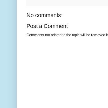
No comments:
Post a Comment
Comments not related to the topic will be removed 