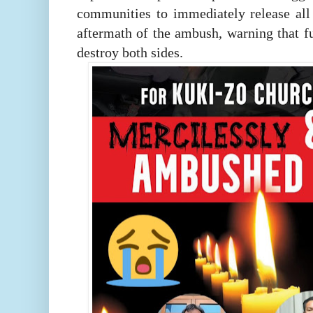
communities to immediately release all 
aftermath of the ambush, warning that fu
destroy both sides.