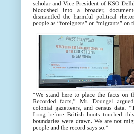
scholar and Vice President of KSO Delh
bloodshed into a broader, document
dismantled the harmful political rheto
people as “foreigners” or “migrants” on t
“We stand here to place the facts on t
Recorded facts,” Mr. Doungel argued
colonial gazetteers, and census data. 
Long before British boots touched thi
boundaries were drawn. We are not mig
people and the record says so.”