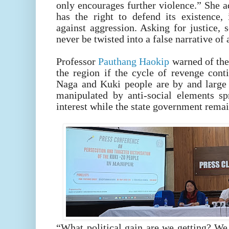
only encourages further violence.” She
has the right to defend its existence, 
against aggression. Asking for justice, 
never be twisted into a false narrative of
Professor
Pauthang Haokip
warned of the 
the region if the cycle of revenge cont
Naga and Kuki people are by and large 
manipulated by anti-social elements sp
interest while the state government remai
“What political gain are we getting? We 