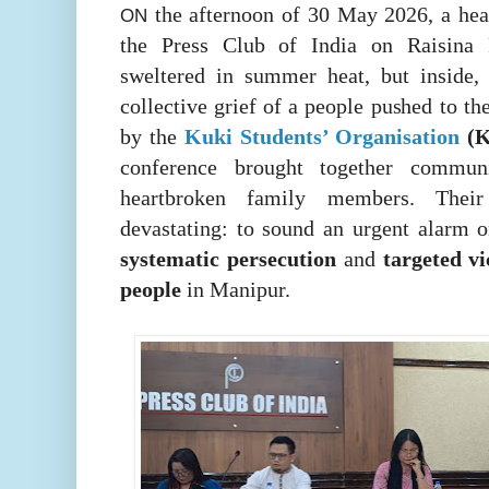
the afternoon of 30 May 2026, a hea
ON
the Press Club of India on Raisina R
sweltered in summer heat, but inside,
collective grief of a people pushed to th
by the
Kuki Students’ Organisation
(
conference brought together communi
heartbroken family members. Thei
devastating: to sound an urgent alarm o
systematic persecution
and
targeted v
people
in Manipur.