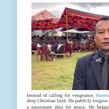
Instead of calling for vengeance,
Haom
deep Christian faith. He publicly forgave
a passionate plea for peace. He begg