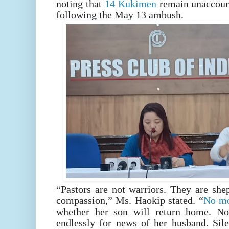
noting that
14 Kukimen
remain unaccount
following the May 13 ambush.
“Pastors are not warriors. They are she
compassion,” Ms. Haokip stated. “
No mo
whether her son will return home. No
endlessly for news of her husband. Sile