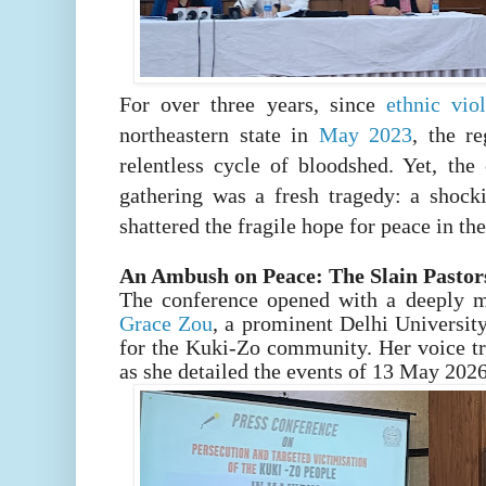
For over three years, since
ethnic vi
northeastern state in
May 2023
, the r
relentless cycle of bloodshed. Yet, the
gathering was a fresh tragedy: a shocki
shattered the fragile hope for peace in the 
An Ambush on Peace: The Slain Pastor
The conference opened with a deeply 
Grace Zou
, a prominent Delhi University
for the Kuki-Zo community. Her voice t
as she detailed the events of 13 May 2026