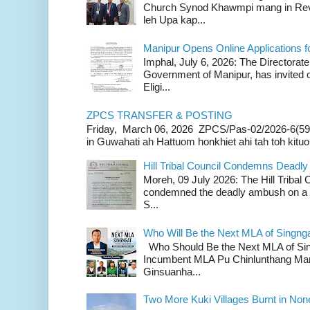
Church Synod Khawmpi mang in Rev
leh Upa kap...
Manipur Opens Online Applications f
Imphal, July 6, 2026: The Directorate
Government of Manipur, has invited o
Eligi...
ZPCS TRANSFER & POSTING
Friday, March 06, 2026 ZPCS/Pas-02/2026-6(59
in Guwahati ah Hattuom honkhiet ahi tah toh kituoh
Hill Tribal Council Condemns Deadl
Moreh, 09 July 2026: The Hill Tribal
condemned the deadly ambush on a c
S...
Who Will Be the Next MLA of Singng
Who Should Be the Next MLA of Si
Incumbent MLA Pu Chinlunthang Man
Ginsuanha...
Two More Kuki Villages Burnt in No