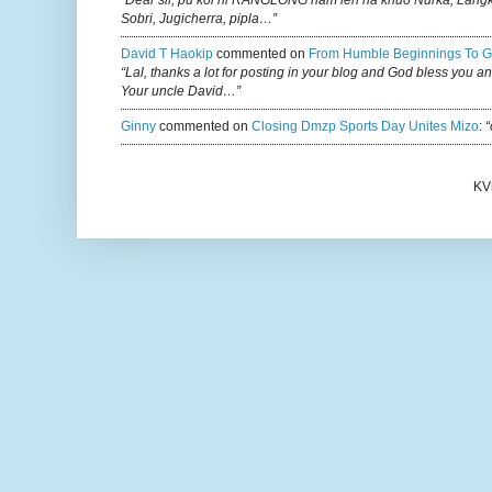
Sobri, Jugicherra, pipla…”
David T Haokip
commented on
From Humble Beginnings To G
“Lal, thanks a lot for posting in your blog and God bless you a
Your uncle David…”
Ginny
commented on
Closing Dmzp Sports Day Unites Mizo
:
“
KV