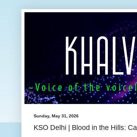
Sunday, May 31, 2026
KSO Delhi | Blood in the Hills: 