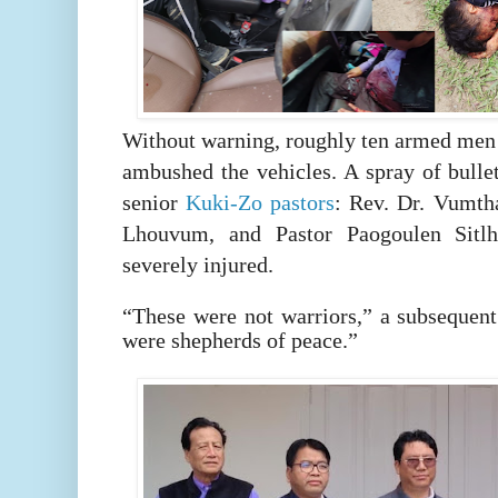
Without warning, roughly ten armed men
ambushed the vehicles. A spray of bullet
senior
Kuki-Zo pastors
: Rev. Dr. Vumth
Lhouvum, and Pastor Paogoulen Sitlh
severely injured.
“These were not warriors,” a subsequen
were shepherds of peace.”