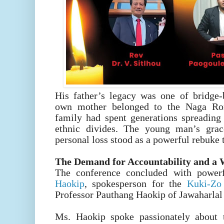
His father’s legacy was one of bridge-b
own mother belonged to the Naga Ro
family had spent generations spreading 
ethnic divides. The young man’s grac
personal loss stood as a powerful rebuke 
The Demand for Accountability and a
The conference concluded with powe
Haokip
, spokesperson for the
Kuki-Z
Professor Pauthang Haokip of Jawaharlal
Ms. Haokip spoke passionately about