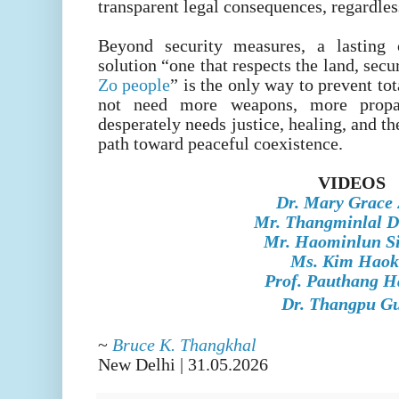
transparent legal consequences, regardless
Beyond security measures, a lasting c
solution “one that respects the land, secu
Zo people
” is the only way to prevent to
not need more weapons, more propa
desperately needs justice, healing, and th
path toward peaceful coexistence.
VIDEOS
Dr. Mary Grace
Mr. Thangminlal D
Mr. Haominlun Si
Ms. Kim Haok
Prof. Pauthang H
Dr. Thangpu Gu
~
Bruce K. Thangkhal
New Delhi | 31
.05.2026