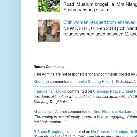
Road Muallum khogei a Mrs.Niang
Suanmuansang sisa a ...
Chin women rescued from enslaved, on
NEW DELHI, 01 Feb 2013 [ Chinland G
refugee women aged between 11 and 2
Recent Comments
(The Admins are not responsible for any comments posted by 
Khupgou
commented on
Lamka Geljang Resort
:
“Its kukiland
Thanglenlal Haokip
commented on
Choosing Peace Urgent N
“incidents of timeline which led to this conflict again:• March 1
Kamjong Tangkhuls…”
Khamlallian Vaiphei
commented on
Brief Historical Backgroun
“The writing is exceptionally superb! It is very engaging, Vaiph
het khak ngailou…”
R.buma Ranglong
commented on
No Census In Manipur Until
“Dear sir, pu koi ni RANGLONG nam leh na khuo Nurka, Lan