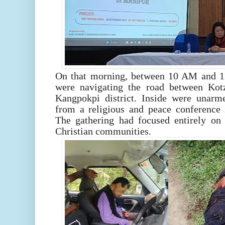
On that morning, between 10 AM and 11
were navigating the road between Kot
Kangpokpi district. Inside were unarm
from a religious and peace conference
The gathering had focused entirely on 
Christian communities.