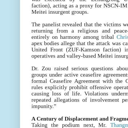
faction), acting as a proxy for NSCN-IM
Meitei insurgent groups.
The panelist revealed that the victims 
returning from a religious and peace
entirely on harmony among tribal
Chri
apex bodies allege that the attack was c
United Front (ZUF-Kamson faction) 
operatives and valley-based Meitei insur
Dr. Zou raised serious questions abo
groups under active ceasefire agreeme
formal Ceasefire Agreement with the 
rules explicitly prohibit offensive oper
causing loss of life. Violations under
repeated allegations of involvement per
impunity.”
A Century of Displacement and Fragm
Taking the podium next, Mr.
Thangm