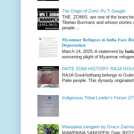
The Origin of Zomi: Pu T. Gougin
THE ZOMIS are one of the branches o
Tibetan Burmans and whose stories 
people ...
𝐌𝐲𝐚𝐧𝐦𝐚𝐫 𝐑𝐞𝐟𝐮𝐠𝐞𝐞𝐬 𝐢𝐧 𝐈𝐧𝐝𝐢𝐚 𝐅𝐚𝐜𝐞 𝐑𝐢𝐬
𝐃𝐞𝐩𝐨𝐫𝐭𝐚𝐭𝐢𝐨𝐧
March 14, 2025: A statement by 𝐈𝐧𝐝𝐢𝐚 
worsening plight of Myanmar refugees 
PAITE ZOMI HISTORY: RAJA G
RAJA Goukhothang belongs to Guite cl
Paite people. This dynasty originated 
Indigenous Tribal Leader's Forum (IT
Mawpaina sangpen by Grace Zamn
MAWPAINA SANGPEN: Date 30/7/2020