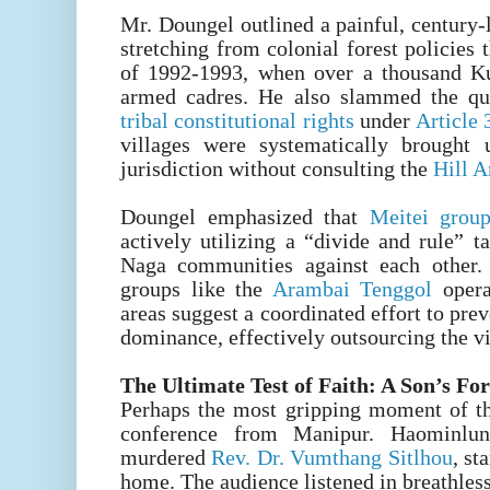
Mr. Doungel outlined a painful, century-
stretching from colonial forest policies 
of 1992-1993, when over a thousand Ku
armed cadres. He also slammed the qu
tribal constitutional rights
under
Article
villages were systematically brought 
jurisdiction without consulting the
Hill 
Doungel emphasized that
Meitei gro
actively utilizing a “divide and rule” t
Naga communities against each other
groups like the
Arambai Tenggol
opera
areas suggest a coordinated effort to prev
dominance, effectively outsourcing the v
The Ultimate Test of Faith: A Son’s Fo
Perhaps the most gripping moment of t
conference from Manipur. Haominlun
murdered
Rev. Dr. Vumthang Sitlhou
, st
home. The audience listened in breathless