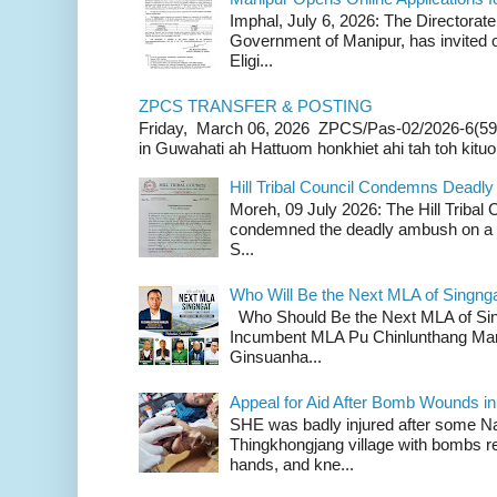
Imphal, July 6, 2026: The Directorate
Government of Manipur, has invited o
Eligi...
ZPCS TRANSFER & POSTING
Friday, March 06, 2026 ZPCS/Pas-02/2026-6(59
in Guwahati ah Hattuom honkhiet ahi tah toh kituoh
Hill Tribal Council Condemns Deadl
Moreh, 09 July 2026: The Hill Tribal
condemned the deadly ambush on a c
S...
Who Will Be the Next MLA of Singng
Who Should Be the Next MLA of Si
Incumbent MLA Pu Chinlunthang Man
Ginsuanha...
Appeal for Aid After Bomb Wounds i
SHE was badly injured after some N
Thingkhongjang village with bombs r
hands, and kne...