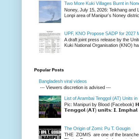
Two More Kuki Villages Burnt in No
Noney, July 15, 2026: Teikhang and L
Lonpi area of Manipur's Noney distric
UPF, KNO Propose SADP for 2027 M
A draft joint press release by the Un
Kuki National Organisation (KNO) has
Popular Posts
Bangladesh viral videos
--- Viewers discretion is advised ---
List of Arambai Tenggol (AT) Units in
Pic: Manipuri by Blood (Facebook) 𝗛𝗲𝗿𝗲 
𝗧𝗲𝗻𝗴𝗴𝗼𝗹 (𝗔𝗧) 𝘂𝗻𝗶𝘁𝘀: 𝗜. 𝗜𝗺𝗽𝗵𝗮𝗹 
The Origin of Zomi: Pu T. Gougin
THE ZOMIS are one of the branches o