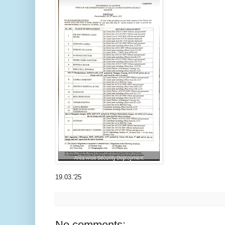
19.03.'25
No comments: