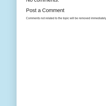
Post a Comment
Comments not related to the topic will be removed immediately