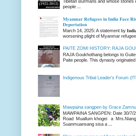
Tibetan Burmans and whose stories 
people ...
𝐌𝐲𝐚𝐧𝐦𝐚𝐫 𝐑𝐞𝐟𝐮𝐠𝐞𝐞𝐬 𝐢𝐧 𝐈𝐧𝐝𝐢𝐚 𝐅𝐚𝐜𝐞 𝐑𝐢𝐬
𝐃𝐞𝐩𝐨𝐫𝐭𝐚𝐭𝐢𝐨𝐧
March 14, 2025: A statement by 𝐈𝐧𝐝𝐢𝐚 
worsening plight of Myanmar refugees 
PAITE ZOMI HISTORY: RAJA G
RAJA Goukhothang belongs to Guite cl
Paite people. This dynasty originated 
Indigenous Tribal Leader's Forum (IT
Mawpaina sangpen by Grace Zamn
MAWPAINA SANGPEN: Date 30/7/2020
Road Muallum khogei a Mrs.Niang
Suanmuansang sisa a ...