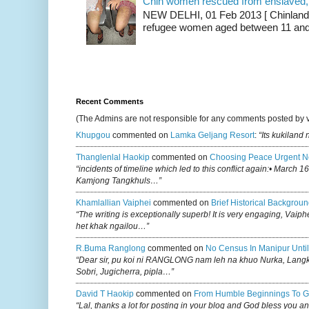
Chin women rescued from enslaved, on
NEW DELHI, 01 Feb 2013 [ Chinland G
refugee women aged between 11 and 2
Recent Comments
(The Admins are not responsible for any comments posted by 
Khupgou
commented on
Lamka Geljang Resort
:
“Its kukiland
Thanglenlal Haokip
commented on
Choosing Peace Urgent N
“incidents of timeline which led to this conflict again:• March 1
Kamjong Tangkhuls…”
Khamlallian Vaiphei
commented on
Brief Historical Backgroun
“The writing is exceptionally superb! It is very engaging, Vaiph
het khak ngailou…”
R.buma Ranglong
commented on
No Census In Manipur Until
“Dear sir, pu koi ni RANGLONG nam leh na khuo Nurka, Lan
Sobri, Jugicherra, pipla…”
David T Haokip
commented on
From Humble Beginnings To G
“Lal, thanks a lot for posting in your blog and God bless you a