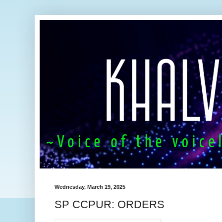
Wednesday, March 19, 2025
SP CCPUR: ORDERS