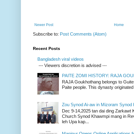
Newer Post
Home
Subscribe to:
Post Comments (Atom)
Recent Posts
Bangladesh viral videos
--- Viewers discretion is advised ---
PAITE ZOMI HISTORY: RAJA G
RAJA Goukhothang belongs to Guite cl
Paite people. This dynasty originated 
Zou Synod Ai-aw in Mizoram Syno
Dec 9-14,2025 tan dai ding Zarkawt
Church Synod Khawmpi mang in Rev
leh Upa kap...
Manipur Opens Online Applications f