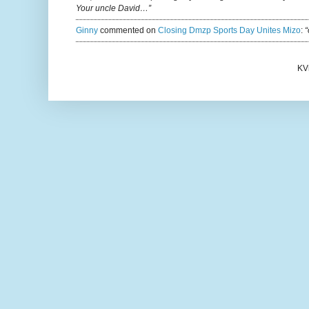
Your uncle David…”
Ginny
commented on
Closing Dmzp Sports Day Unites Mizo
:
“
KV