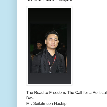
The Road to Freedom: The Call for a Political
By:-
Mr. Seilalmuon Haokip