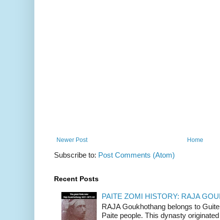
Newer Post
Home
Subscribe to:
Post Comments (Atom)
Recent Posts
PAITE ZOMI HISTORY: RAJA G
RAJA Goukhothang belongs to Guite cl
Paite people. This dynasty originated 