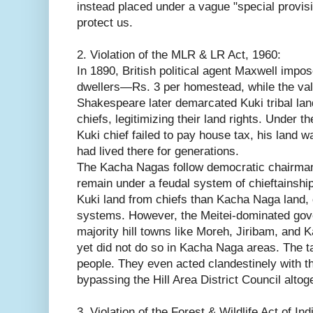
instead placed under a vague "special provisi
protect us.
2. Violation of the MLR & LR Act, 1960:
In 1890, British political agent Maxwell impos
dwellers—Rs. 3 per homestead, while the vall
Shakespeare later demarcated Kuki tribal lan
chiefs, legitimizing their land rights. Under 
Kuki chief failed to pay house tax, his land 
had lived there for generations.
The Kacha Nagas follow democratic chairmans
remain under a feudal system of chieftainship. 
Kuki land from chiefs than Kacha Naga land, 
systems. However, the Meitei-dominated gov
majority hill towns like Moreh, Jiribam, and
yet did not do so in Kacha Naga areas. The t
people. They even acted clandestinely with th
bypassing the Hill Area District Council altog
3. Violation of the Forest & Wildlife Act of Ind