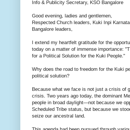
Info & Publicity Secretary, KSO Bangalore
Good evening, ladies and gentlemen,
Respected Church leaders, Kuki Inpi Karnata
Bangalore leaders,
I extend my heartfelt gratitude for the opport
today on a matter of immense importance: "
for a Political Solution for the Kuki People."
Why does the road to freedom for the Kuki p
political solution?
Because what we face is not just a crisis of 
crisis. Two years ago today, the dominant M
people in broad daylight—not because we op
Scheduled Tribe status, but because we stood 
seize our ancestral land.
This agenda had been pursued through variou