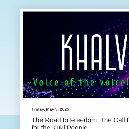
Friday, May 9, 2025
The Road to Freedom: The Call for
for the Kuki People