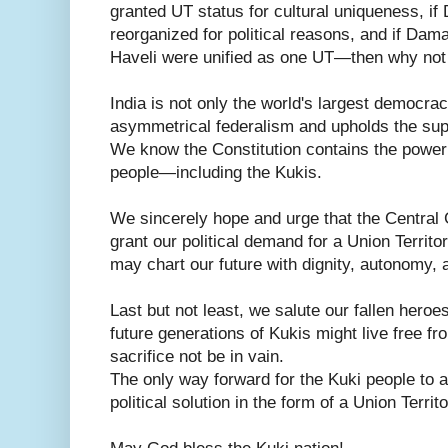
granted UT status for cultural uniqueness, i
reorganized for political reasons, and if Da
Haveli were unified as one UT—then why not
India is not only the world's largest democra
asymmetrical federalism and upholds the sup
We know the Constitution contains the power to
people—including the Kukis.
We sincerely hope and urge that the Central
grant our political demand for a Union Territo
may chart our future with dignity, autonomy,
Last but not least, we salute our fallen heroe
future generations of Kukis might live free f
sacrifice not be in vain.
The only way forward for the Kuki people to a
political solution in the form of a Union Territ