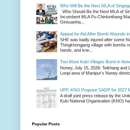
Who Will Be the Next MLA of Singng
Who Should Be the Next MLA of Si
Incumbent MLA Pu Chinlunthang Man
Ginsuanha...
Appeal for Aid After Bomb Wounds i
SHE was badly injured after some N
Thingkhongjang village with bombs r
hands, and kne...
Two More Kuki Villages Burnt in No
Noney, July 15, 2026: Teikhang and L
Lonpi area of Manipur's Noney distric
UPF, KNO Propose SADP for 2027 M
A draft joint press release by the Un
Kuki National Organisation (KNO) has
Popular Posts