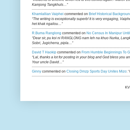
Kamjong Tangkhuls…”
Khamlallian Vaiphei
commented on
Brief Historical Backgroun
“The writing is exceptionally superb! It is very engaging, Vaiph
het khak ngailou…”
R.buma Ranglong
commented on
No Census In Manipur Until
“Dear sir, pu koi ni RANGLONG nam leh na khuo Nurka, Lan
Sobri, Jugicherra, pipla…”
David T Haokip
commented on
From Humble Beginnings To G
“Lal, thanks a lot for posting in your blog and God bless you a
Your uncle David…”
Ginny
commented on
Closing Dmzp Sports Day Unites Mizo
:
“
KV