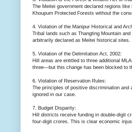
The Meitei government declared regions like 
Khoupum Protected Forests without the consen
4. Violation of the Manipur Historical and Arc
Tribal lands such as Thangting Mountain an
arbitrarily declared as Meitei historical sites.
5. Violation of the Delimitation Act, 2002:
Hill areas are entitled to three additional ML
three—but this change has been blocked to t
6. Violation of Reservation Rules:
The principles of positive discrimination and
ignored in our case.
7. Budget Disparity:
Hill districts receive funding in double-digit 
four-digit crores. This is clear economic injus