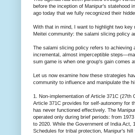
before the inception of Manipur's statehood i
ago today that we fully recognized their hidde
With that in mind, I want to highlight two ke
Meitei community: the salami slicing policy
The salami slicing policy refers to achieving 
incremental, almost imperceptible steps—maki
sum game is when one group's gain comes at t
Let us now examine how these strategies hav
community to influence and manipulate the hil
1. Non-implementation of Article 371C (27th 
Article 371C provides for self-autonomy for the
has never functioned effectively. The Manipur
operated only during brief periods: from 197
to 2020. While the Government of India Act, 
Schedules for tribal protection, Manipur's hi