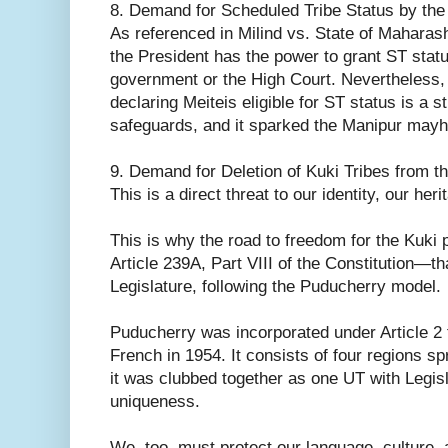
8. Demand for Scheduled Tribe Status by the 
As referenced in Milind vs. State of Maharash
the President has the power to grant ST statu
government or the High Court. Nevertheless,
declaring Meiteis eligible for ST status is a s
safeguards, and it sparked the Manipur may
9. Demand for Deletion of Kuki Tribes from th
This is a direct threat to our identity, our her
This is why the road to freedom for the Kuki 
Article 239A, Part VIII of the Constitution—tha
Legislature, following the Puducherry model.
Puducherry was incorporated under Article 2 
French in 1954. It consists of four regions 
it was clubbed together as one UT with Legisla
uniqueness.
We, too, must protect our language, culture,