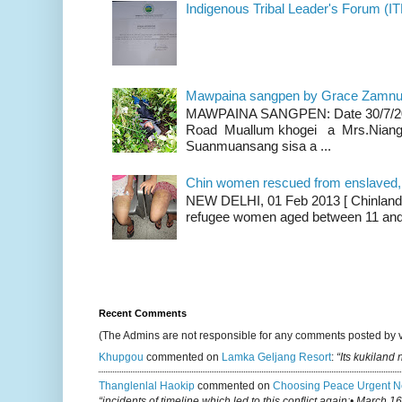
Indigenous Tribal Leader's Forum (IT
Mawpaina sangpen by Grace Zamn
MAWPAINA SANGPEN: Date 30/7/2020
Road Muallum khogei a Mrs.Niang
Suanmuansang sisa a ...
Chin women rescued from enslaved, on
NEW DELHI, 01 Feb 2013 [ Chinland G
refugee women aged between 11 and 2
Recent Comments
(The Admins are not responsible for any comments posted by 
Khupgou
commented on
Lamka Geljang Resort
:
“Its kukiland
Thanglenlal Haokip
commented on
Choosing Peace Urgent N
“incidents of timeline which led to this conflict again:• March 1