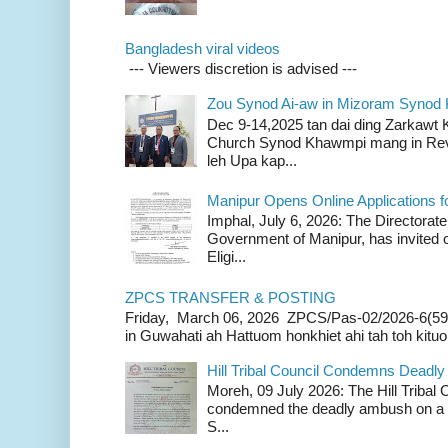
Bangladesh viral videos
--- Viewers discretion is advised ---
Zou Synod Ai-aw in Mizoram Syno
Dec 9-14,2025 tan dai ding Zarkawt
Church Synod Khawmpi mang in Rev
leh Upa kap...
Manipur Opens Online Applications f
Imphal, July 6, 2026: The Directorate
Government of Manipur, has invited o
Eligi...
ZPCS TRANSFER & POSTING
Friday, March 06, 2026 ZPCS/Pas-02/2026-6(59
in Guwahati ah Hattuom honkhiet ahi tah toh kituoh
Hill Tribal Council Condemns Deadl
Moreh, 09 July 2026: The Hill Tribal
condemned the deadly ambush on a c
S...