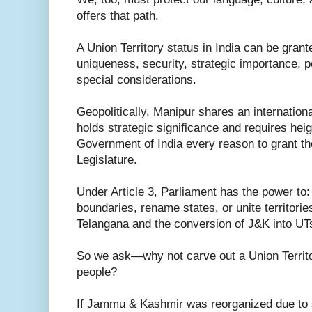
offers that path.
A Union Territory status in India can be grant
uniqueness, security, strategic importance, po
special considerations.
Geopolitically, Manipur shares an internation
holds strategic significance and requires hei
Government of India every reason to grant th
Legislature.
Under Article 3, Parliament has the power to:
boundaries, rename states, or unite territori
Telangana and the conversion of J&K into UT
So we ask—why not carve out a Union Territo
people?
If Jammu & Kashmir was reorganized due to s