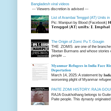
Bangladesh viral videos
--- Viewers discretion is advised ---
List of Arambai Tenggol (AT) Units in
Pic: Manipuri by Blood (Facebook) 𝗛𝗲𝗿𝗲 
𝗧𝗲𝗻𝗴𝗴𝗼𝗹 (𝗔𝗧) 𝘂𝗻𝗶𝘁𝘀: 𝗜. 𝗜𝗺𝗽𝗵𝗮𝗹 
The Origin of Zomi: Pu T. Gougin
THE ZOMIS are one of the branches o
Tibetan Burmans and whose stories 
people ...
𝐌𝐲𝐚𝐧𝐦𝐚𝐫 𝐑𝐞𝐟𝐮𝐠𝐞𝐞𝐬 𝐢𝐧 𝐈𝐧𝐝𝐢𝐚 𝐅𝐚𝐜𝐞 𝐑𝐢𝐬
𝐃𝐞𝐩𝐨𝐫𝐭𝐚𝐭𝐢𝐨𝐧
March 14, 2025: A statement by 𝐈𝐧𝐝𝐢𝐚 
worsening plight of Myanmar refugees 
PAITE ZOMI HISTORY: RAJA G
RAJA Goukhothang belongs to Guite cl
Paite people. This dynasty originated 