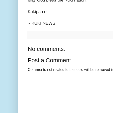
May God bless the Kuki nation!
Kakipah e.
~ KUKI NEWS
No comments:
Post a Comment
Comments not related to the topic will be removed 