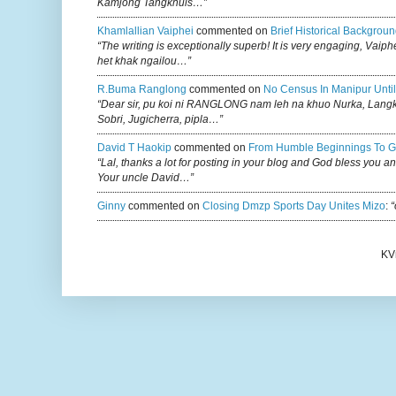
Kamjong Tangkhuls…”
Khamlallian Vaiphei
commented on
Brief Historical Backgroun
“The writing is exceptionally superb! It is very engaging, Vaiph
het khak ngailou…”
R.buma Ranglong
commented on
No Census In Manipur Until
“Dear sir, pu koi ni RANGLONG nam leh na khuo Nurka, Lan
Sobri, Jugicherra, pipla…”
David T Haokip
commented on
From Humble Beginnings To G
“Lal, thanks a lot for posting in your blog and God bless you a
Your uncle David…”
Ginny
commented on
Closing Dmzp Sports Day Unites Mizo
:
“
KV