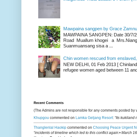
Mawpaina sangpen by Grace Zamn
MAWPAINA SANGPEN: Date 30/7/2020
Road Muallum khogei a Mrs.Niang
Suanmuansang sisa a ...
Chin women rescued from enslaved, on
NEW DELHI, 01 Feb 2013 [ Chinland G
refugee women aged between 11 and 2
Recent Comments
(The Admins are not responsible for any comments posted by 
Khupgou
commented on
Lamka Geljang Resort
:
“Its kukiland
Thanglenlal Haokip
commented on
Choosing Peace Urgent N
“incidents of timeline which led to this conflict again:• March 1