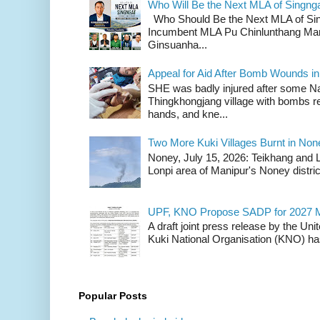
Who Will Be the Next MLA of Singng
Who Should Be the Next MLA of Si
Incumbent MLA Pu Chinlunthang Man
Ginsuanha...
Appeal for Aid After Bomb Wounds i
SHE was badly injured after some N
Thingkhongjang village with bombs r
hands, and kne...
Two More Kuki Villages Burnt in No
Noney, July 15, 2026: Teikhang and L
Lonpi area of Manipur's Noney distric
UPF, KNO Propose SADP for 2027 M
A draft joint press release by the Un
Kuki National Organisation (KNO) has
Popular Posts