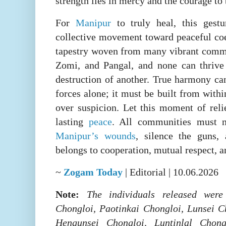
strength lies in mercy and the courage to 
For
Manipur
to truly heal, this gestu
collective movement toward peaceful coex
tapestry woven from many vibrant commu
Zomi, and Pangal, and none can thrive 
destruction of another. True harmony ca
forces alone; it must be built from with
over suspicion. Let this moment of reli
lasting
peace
. All communities must 
Manipur’s wounds
, silence the guns, 
belongs to cooperation, mutual respect, a
~
Zogam Today
| Editorial | 10.06.2026
Note:
The individuals released were
Chongloi, Paotinkai Chongloi, Lunsei 
Hengunsei Chongloi, Luntinlal Chong