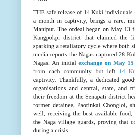
THE safe release of 14 Kuki individuals 
a month in captivity, brings a rare, mu
Manipur. The ordeal began on May 13 
Kangpokpi district that claimed the 
sparking a retaliatory cycle where both s
media reports the Nagas captured 28 Kuk
Nagas. An initial
exchange on May 1
from each community but left
14 Ku
captivity. Thankfully, a dedicated goo
organisations and central, state, and tr
their freedom at the Senapati district h
former detainee, Paotinkai Chongloi, sh
well, receiving the best available food,
the Naga village guards, proving that 
during a crisis.