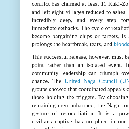
conflict has claimed at least 11 Kuki-Zo 
and left eight villages reduced to ashes
incredibly deep, and every step f
immediate setbacks. The cycle of retaliat
become bargaining chips or targets, is
prolongs the heartbreak, tears, and
blood
This successful release, however, must b
point rather than an isolated event. 
community leadership can triumph ov
chance. The
United Naga Council (U
groups showed that coordinated appeals c
those holding the triggers. By choosing
remaining men unharmed, the Naga com
gesture of reconciliation. It is a po
civilians captive has no place in our