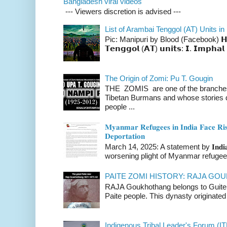
Bangladesh viral videos
--- Viewers discretion is advised ---
List of Arambai Tenggol (AT) Units in
Pic: Manipuri by Blood (Facebook) 𝗛𝗲𝗿𝗲 
𝗧𝗲𝗻𝗴𝗴𝗼𝗹 (𝗔𝗧) 𝘂𝗻𝗶𝘁𝘀: 𝗜. 𝗜𝗺𝗽𝗵𝗮𝗹 
The Origin of Zomi: Pu T. Gougin
THE ZOMIS are one of the branches o
Tibetan Burmans and whose stories 
people ...
𝐌𝐲𝐚𝐧𝐦𝐚𝐫 𝐑𝐞𝐟𝐮𝐠𝐞𝐞𝐬 𝐢𝐧 𝐈𝐧𝐝𝐢𝐚 𝐅𝐚𝐜𝐞 𝐑𝐢𝐬
𝐃𝐞𝐩𝐨𝐫𝐭𝐚𝐭𝐢𝐨𝐧
March 14, 2025: A statement by 𝐈𝐧𝐝𝐢𝐚 
worsening plight of Myanmar refugees 
PAITE ZOMI HISTORY: RAJA G
RAJA Goukhothang belongs to Guite cl
Paite people. This dynasty originated 
Indigenous Tribal Leader's Forum (IT