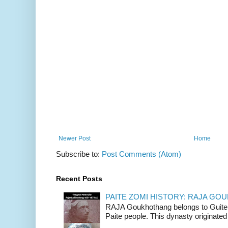
Newer Post
Home
Subscribe to:
Post Comments (Atom)
Recent Posts
PAITE ZOMI HISTORY: RAJA G
RAJA Goukhothang belongs to Guite cl
Paite people. This dynasty originated 