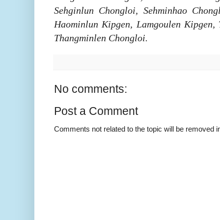
Sehginlun Chongloi, Sehminhao Chongl
Haominlun Kipgen, Lamgoulen Kipgen, 
Thangminlen Chongloi.
No comments:
Post a Comment
Comments not related to the topic will be removed 