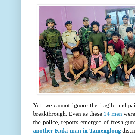
Yet, we cannot ignore the fragile and pai
breakthrough. Even as these
14 men
were
the police, reports emerged of fresh gunf
another Kuki man in Tamenglong
distr