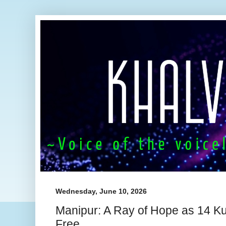
Wednesday, June 10, 2026
Manipur: A Ray of Hope as 14 K
Free