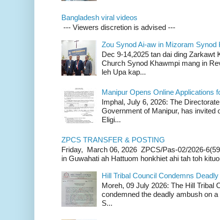
Bangladesh viral videos
--- Viewers discretion is advised ---
Zou Synod Ai-aw in Mizoram Syno
Dec 9-14,2025 tan dai ding Zarkawt
Church Synod Khawmpi mang in Rev
leh Upa kap...
Manipur Opens Online Applications f
Imphal, July 6, 2026: The Directorate
Government of Manipur, has invited o
Eligi...
ZPCS TRANSFER & POSTING
Friday, March 06, 2026 ZPCS/Pas-02/2026-6(59
in Guwahati ah Hattuom honkhiet ahi tah toh kituoh
Hill Tribal Council Condemns Deadl
Moreh, 09 July 2026: The Hill Tribal
condemned the deadly ambush on a c
S...