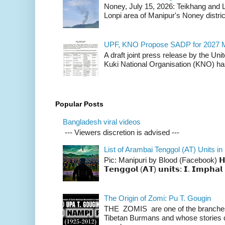
Noney, July 15, 2026: Teikhang and L
Lonpi area of Manipur's Noney distric
UPF, KNO Propose SADP for 2027 M
A draft joint press release by the Un
Kuki National Organisation (KNO) has
Popular Posts
Bangladesh viral videos
--- Viewers discretion is advised ---
List of Arambai Tenggol (AT) Units in
Pic: Manipuri by Blood (Facebook) 𝗛𝗲𝗿𝗲 
𝗧𝗲𝗻𝗴𝗴𝗼𝗹 (𝗔𝗧) 𝘂𝗻𝗶𝘁𝘀: 𝗜. 𝗜𝗺𝗽𝗵𝗮𝗹 
The Origin of Zomi: Pu T. Gougin
THE ZOMIS are one of the branches o
Tibetan Burmans and whose stories 