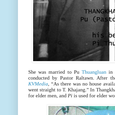
She was married to Pu
Thuangluan
in
conducted by Pastor Raltawn. After th
KVMedia
, “As there was no house avail
went straight to T. Khajang.”
In Thangkh
for elder men, and
Pi
is used for elder w