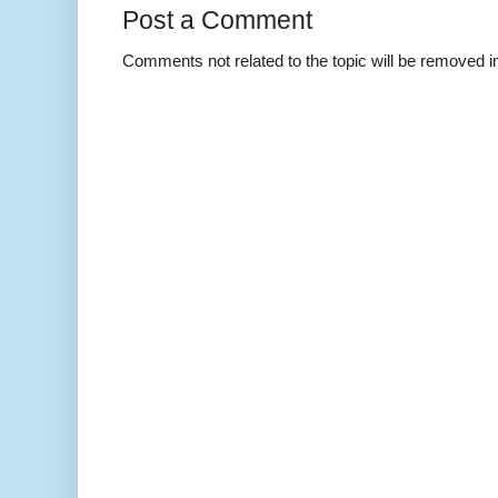
Post a Comment
Comments not related to the topic will be removed 