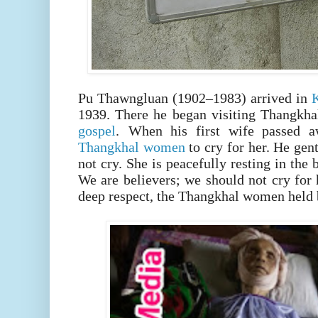
Pu Thawngluan (1902–1983) arrived in
1939.
There he began visiting Thangkhal
gospel
.
When his first wife passed a
Thangkhal women
to cry for her. He ge
not cry. She is peacefully resting in th
We are believers; we should not cry for 
deep respect, the Thangkhal women held b