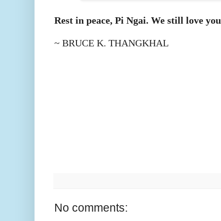
Rest in peace, Pi Ngai. We still love you
~ BRUCE K. THANGKHAL
No comments: