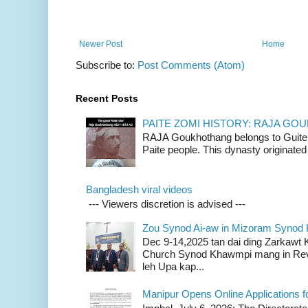
Newer Post
Home
Subscribe to:
Post Comments (Atom)
Recent Posts
PAITE ZOMI HISTORY: RAJA G
RAJA Goukhothang belongs to Guite cl
Paite people. This dynasty originated 
Bangladesh viral videos
--- Viewers discretion is advised ---
Zou Synod Ai-aw in Mizoram Syno
Dec 9-14,2025 tan dai ding Zarkawt
Church Synod Khawmpi mang in Rev
leh Upa kap...
Manipur Opens Online Applications f