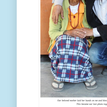
Our beloved mother laid her hands on me and bles
This became our last photo tog