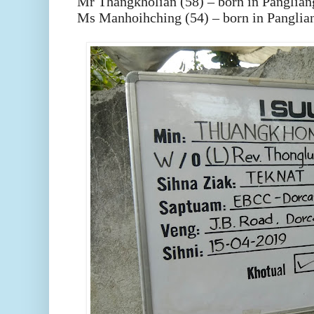
Mr Thangkholian (58) – born in Panglian
Ms Manhoihching (54) – born in Panglia