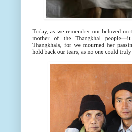
Today, as we remember our beloved mo
mother of the Thangkhal people—i
Thangkhals, for we mourned her passin
hold back our tears, as no one could truly