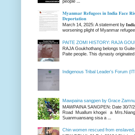
people ...
𝐌𝐲𝐚𝐧𝐦𝐚𝐫 𝐑𝐞𝐟𝐮𝐠𝐞𝐞𝐬 𝐢𝐧 𝐈𝐧𝐝𝐢𝐚 𝐅𝐚𝐜𝐞 𝐑𝐢𝐬
𝐃𝐞𝐩𝐨𝐫𝐭𝐚𝐭𝐢𝐨𝐧
March 14, 2025: A statement by 𝐈𝐧𝐝𝐢𝐚 
worsening plight of Myanmar refugees 
PAITE ZOMI HISTORY: RAJA G
RAJA Goukhothang belongs to Guite cl
Paite people. This dynasty originated 
Indigenous Tribal Leader's Forum (IT
Mawpaina sangpen by Grace Zamn
MAWPAINA SANGPEN: Date 30/7/2020
Road Muallum khogei a Mrs.Niang
Suanmuansang sisa a ...
Chin women rescued from enslaved, on