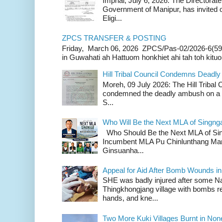
Imphal, July 6, 2026: The Directorate
Government of Manipur, has invited o
Eligi...
ZPCS TRANSFER & POSTING
Friday, March 06, 2026 ZPCS/Pas-02/2026-6(59
in Guwahati ah Hattuom honkhiet ahi tah toh kituoh
Hill Tribal Council Condemns Deadl
Moreh, 09 July 2026: The Hill Tribal
condemned the deadly ambush on a c
S...
Who Will Be the Next MLA of Singng
Who Should Be the Next MLA of Si
Incumbent MLA Pu Chinlunthang Man
Ginsuanha...
Appeal for Aid After Bomb Wounds i
SHE was badly injured after some N
Thingkhongjang village with bombs r
hands, and kne...
Two More Kuki Villages Burnt in No