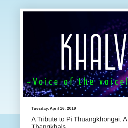
Tuesday, April 16, 2019
A Tribute to Pi Thuangkhongai: A
Thangkhals