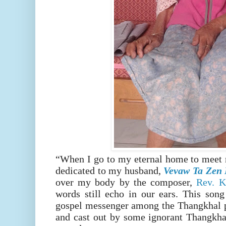
“When I go to my eternal home to meet 
dedicated to my husband,
Vevaw Ta Zen 
over my body by the composer,
Rev. K
words still echo in our ears. This song
gospel messenger among the Thangkhal p
and cast out by some ignorant Thangkha