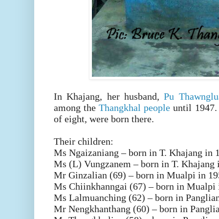
In Khajang, her husband,
Pu Thawnglu
among the
Thangkhal people
until 1947. 
of eight, were born there.
Their children:
Ms Ngaizaniang – born in T. Khajang in 
Ms (L) Vungzanem – born in T. Khajang 
Mr Ginzalian (69) – born in Mualpi in 1
Ms Chiinkhanngai (67) – born in Mualpi 
Ms Lalmuanching (62) – born in Panglia
Mr Nengkhanthang (60) – born in Pangli