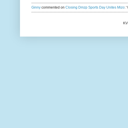
Ginny
commented on
Closing Dmzp Sports Day Unites Mizo
:
“
KV