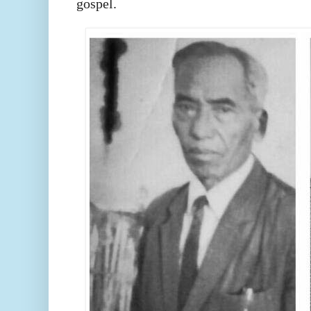
gospel.