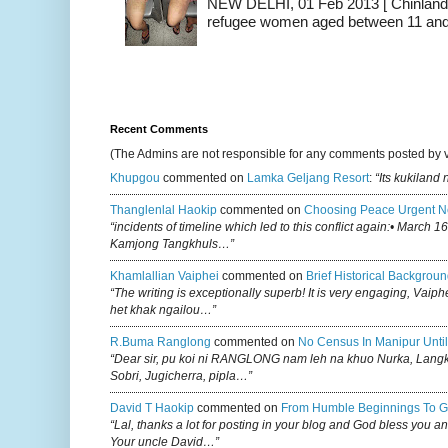
NEW DELHI, 01 Feb 2013 [ Chinland G
refugee women aged between 11 and 2
Recent Comments
(The Admins are not responsible for any comments posted by 
Khupgou
commented on
Lamka Geljang Resort
:
“Its kukiland
Thanglenlal Haokip
commented on
Choosing Peace Urgent N
“incidents of timeline which led to this conflict again:• March 1
Kamjong Tangkhuls…”
Khamlallian Vaiphei
commented on
Brief Historical Backgroun
“The writing is exceptionally superb! It is very engaging, Vaiph
het khak ngailou…”
R.buma Ranglong
commented on
No Census In Manipur Until
“Dear sir, pu koi ni RANGLONG nam leh na khuo Nurka, Lan
Sobri, Jugicherra, pipla…”
David T Haokip
commented on
From Humble Beginnings To G
“Lal, thanks a lot for posting in your blog and God bless you a
Your uncle David…”