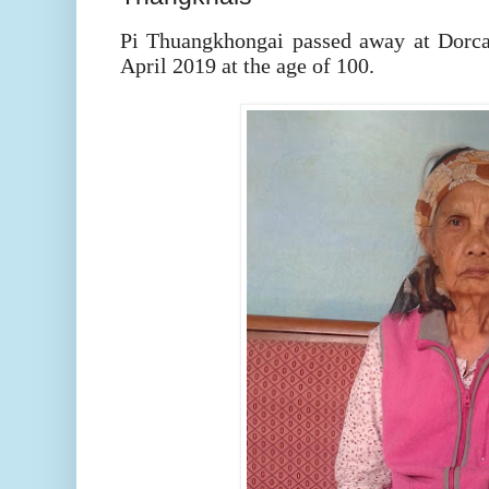
Pi Thuangkhongai passed away at Dorc
April 2019 at the age of 100.